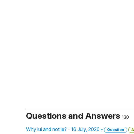
Questions and Answers
130
Why lui and not le? - 16 July, 2026 -
Question
A