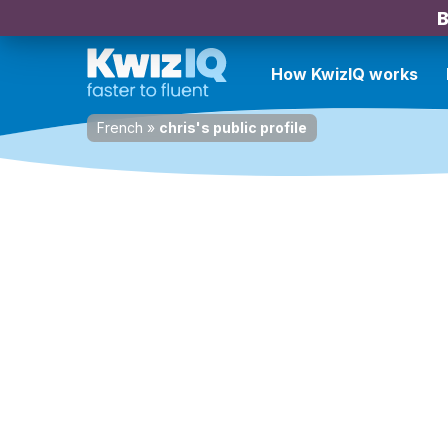
B
How KwizIQ works
French
»
chris's public profile