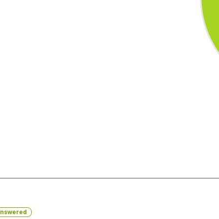
nswered