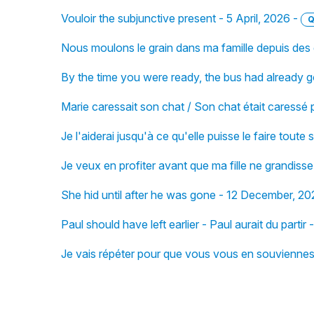
Vouloir the subjunctive present - 5 April, 2026 -
Q
Nous moulons le grain dans ma famille depuis des
By the time you were ready, the bus had already
Marie caressait son chat / Son chat était caressé
Je l'aiderai jusqu'à ce qu'elle puisse le faire tout
Je veux en profiter avant que ma fille ne grandiss
She hid until after he was gone - 12 December, 20
Paul should have left earlier - Paul aurait du part
Je vais répéter pour que vous vous en souvienne