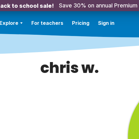
Save 30% on annual Premium
ack to school sale!
Explore
For teachers
Pricing
Sign in
chris w.