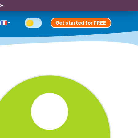
 »
Get started for FREE