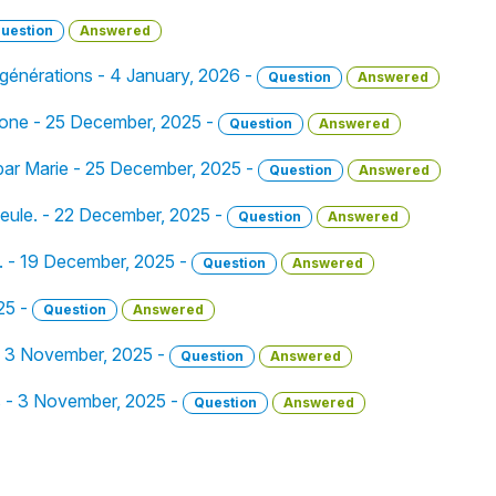
uestion
Answered
 générations - 4 January, 2026 -
Question
Answered
 gone - 25 December, 2025 -
Question
Answered
 par Marie - 25 December, 2025 -
Question
Answered
e seule. - 22 December, 2025 -
Question
Answered
e. - 19 December, 2025 -
Question
Answered
25 -
Question
Answered
ir - 3 November, 2025 -
Question
Answered
s - 3 November, 2025 -
Question
Answered