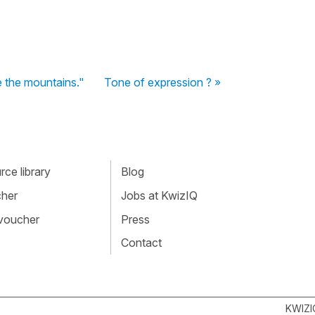
e the mountains."
Tone of expression ? »
ce library
Blog
cher
Jobs at KwizIQ
 voucher
Press
Contact
KWIZI