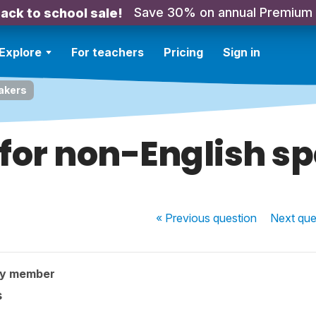
Save 30% on annual Premium
ack to school sale!
Explore
For teachers
Pricing
Sign in
eakers
 for non-English s
« Previous
question
Next
que
ty member
s