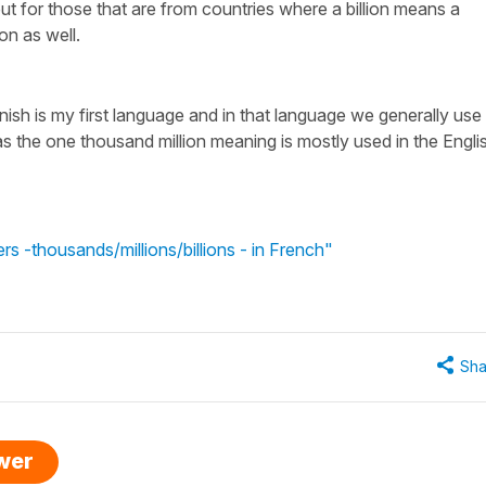
but for those that are from countries where a billion means a
ion as well.
ish is my first language and in that language we generally use
s the one thousand million meaning is mostly used in the Engli
s -thousands/millions/billions - in French"
Sha
swer