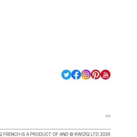
Q FRENCH IS A PRODUCT OF AND © KWIZIQ LTD 2026