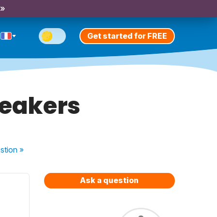
 »
Get started for FREE
peakers
stion
»
Ask a question