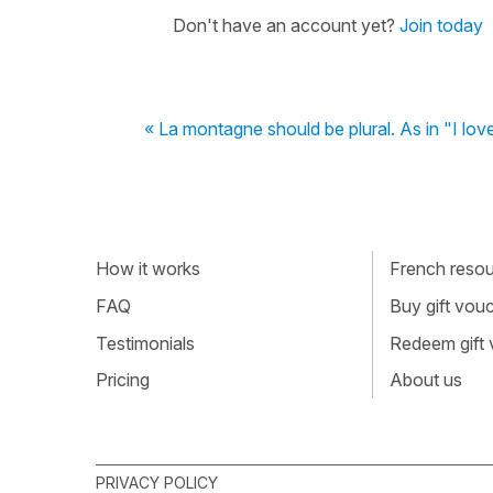
Don't have an account yet?
Join today
« La montagne should be plural. As in "I lov
How it works
French resour
FAQ
Buy gift vou
Testimonials
Redeem gift
Pricing
About us
PRIVACY POLICY