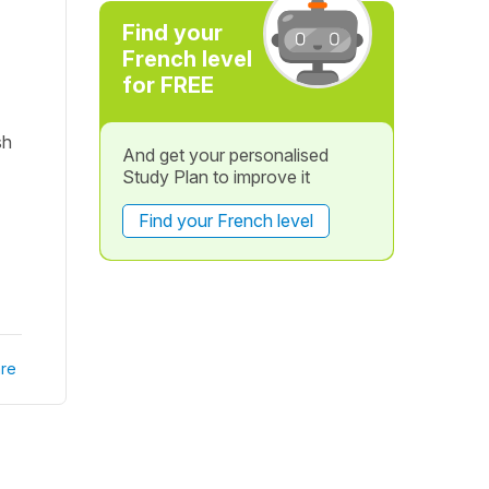
Find your
French level
for FREE
sh
And get your personalised
Study Plan to improve it
Find your French level
re