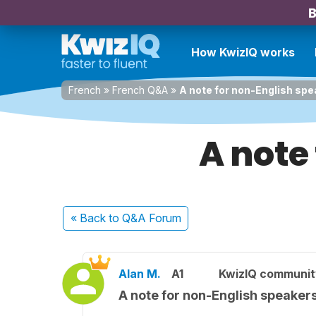
B
How KwizIQ works
French
»
French Q&A
»
A note for non-English sp
A note
« Back
to Q&A Forum
Alan M.
A1
KwizIQ communi
A note for non-English speaker