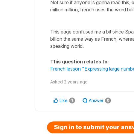
Not sure if anyone is gonna read this, 
million million, french uses the word bill
This page confused me a bit since Span
billion the same way as French, wherea
speaking world.
This question relates to:
French lesson "Expressing large number
Asked
2 years ago
Like
Answer
1
0
Sign in to submit your an