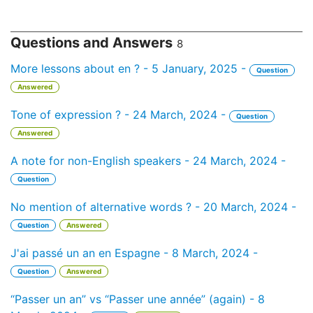
Questions and Answers
8
More lessons about en ? - 5 January, 2025 -
Question
Answered
Tone of expression ? - 24 March, 2024 -
Question
Answered
A note for non-English speakers - 24 March, 2024 -
Question
No mention of alternative words ? - 20 March, 2024 -
Question
Answered
J'ai passé un an en Espagne - 8 March, 2024 -
Question
Answered
“Passer un an” vs “Passer une année” (again) - 8