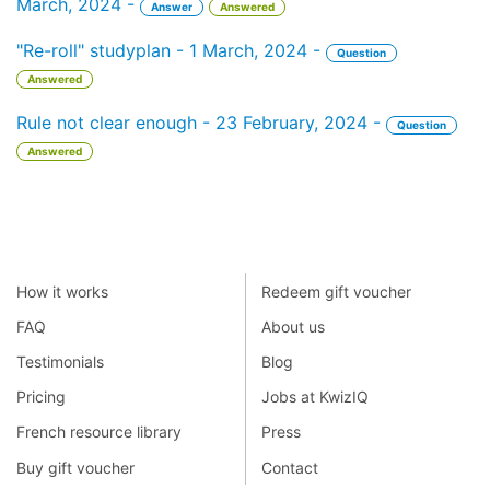
March, 2024 -
Answer
Answered
"Re-roll" studyplan - 1 March, 2024 -
Question
Answered
Rule not clear enough - 23 February, 2024 -
Question
Answered
How it works
Redeem gift voucher
FAQ
About us
Testimonials
Blog
Pricing
Jobs at KwizIQ
French resource library
Press
Buy gift voucher
Contact