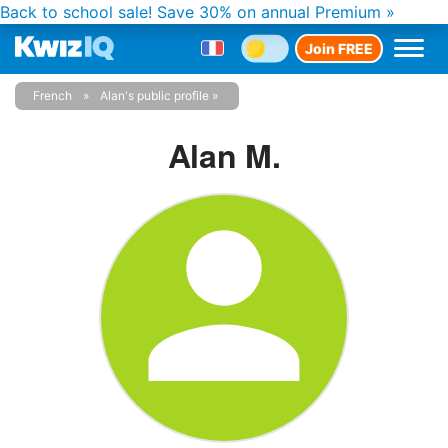
Back to school sale!
Save 30% on annual Premium »
Join FREE
French
Alan's public profile
Alan M.