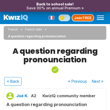
Back to school sale!
Save 30% on annual Premium »
Join FREE
French
French Q&A
A question regarding pronounciation
A question regarding
pronounciation
« Back
« Previous
Next
»
Joe K.
A2
KwizIQ community member
A question regarding pronounciation