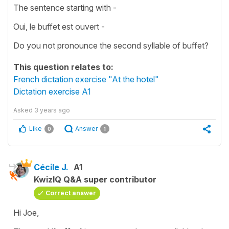
The sentence starting with -
Oui, le buffet est ouvert -
Do you not pronounce the second syllable of buffet?
This question relates to:
French dictation exercise "At the hotel"
Dictation exercise A1
Asked
3 years ago
Like
Answer
0
1
Cécile J.
A1
KwizIQ Q&A super contributor
Correct answer
Hi Joe,