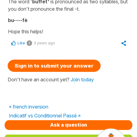
The word '
buffet'
is pronounced as two syllables, but
you don't pronounce the final -t.
bu----fè
Hope this helps!
Like
3 years ago
1
Sign in to submit your answer
Don't have an account yet?
Join today
« french inversion
Indicatif vs Conditionnel Passé »
Ask a question