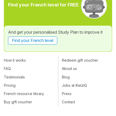
Find your French level for FREE
And get your personalised Study Plan to improve it
Find your French level
How it works
Redeem gift voucher
FAQ
About us
Testimonials
Blog
Pricing
Jobs at KwizIQ
French resource library
Press
Buy gift voucher
Contact