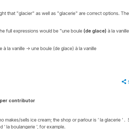
ght that
"glacier"
as well as "glacerie" are correct options. Th
he full expressions would be
"une boule
(de glace)
à la vanill
 à la vanille
->
une boule (de glace) à la vanille
per contributor
who makes/sells ice cream; the shop or parlour is ‘ la glacerie ‘ 
d ‘ la boulangerie ‘, for example.