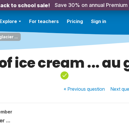
Save 30% on annual Premium
ack to school sale!
Explore
For teachers
Pricing
Sign in
lacier ...
f ice cream ... au g
« Previous
question
Next
que
ember
r ...