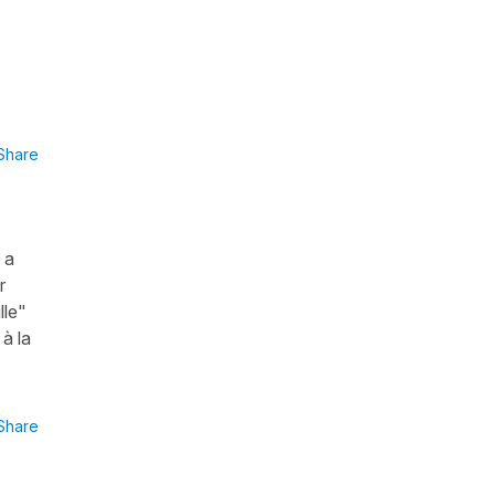
Share
 a
r
lle"
 à la
Share