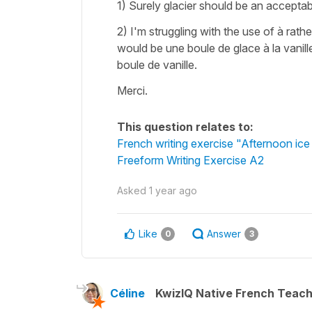
1) Surely glacier should be an acceptab
2) I'm struggling with the use of à rat
would be une boule de glace à la vanille
boule de vanille.
Merci.
This question relates to:
French writing exercise "Afternoon ic
Freeform Writing Exercise A2
Asked
1 year ago
Like
Answer
0
3
Céline
KwizIQ Native French Teac