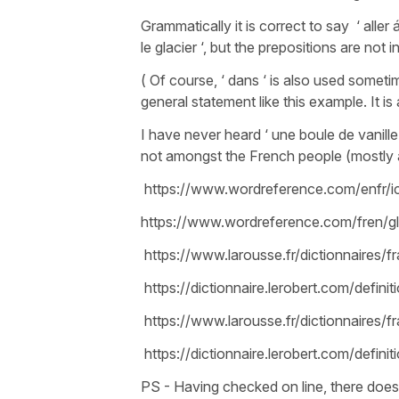
Grammatically it is correct to say ‘ aller
le glacier ‘, but the prepositions are not
( Of course, ‘ dans ‘ is also used someti
general statement like this example. It is 
I have never heard ‘ une boule de vanille ‘
not amongst the French people (mostly a
https://www.wordreference.com/enfr/
https://www.wordreference.com/fren/gl
https://www.larousse.fr/dictionnaires/f
https://dictionnaire.lerobert.com/definiti
https://www.larousse.fr/dictionnaires/f
https://dictionnaire.lerobert.com/definit
PS - Having checked on line, there does 