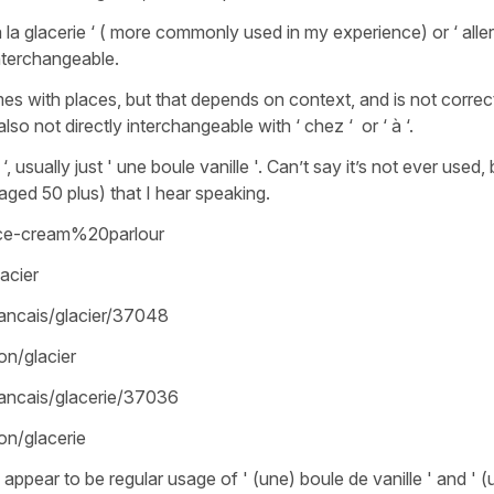
 á la glacerie ‘ ( more commonly used in my experience) or ‘ alle
 interchangeable.
mes with places, but that depends on context, and is not correct
also not directly interchangeable with ‘ chez ‘ or ‘ à ‘.
, usually just ' une boule vanille '. Can’t say it’s not ever used, 
ged 50 plus) that I hear speaking.
ice-cream%20parlour
acier
rancais/glacier/37048
on/glacier
rancais/glacerie/37036
ion/glacerie
appear to be regular usage of ' (une) boule de vanille ' and ' (