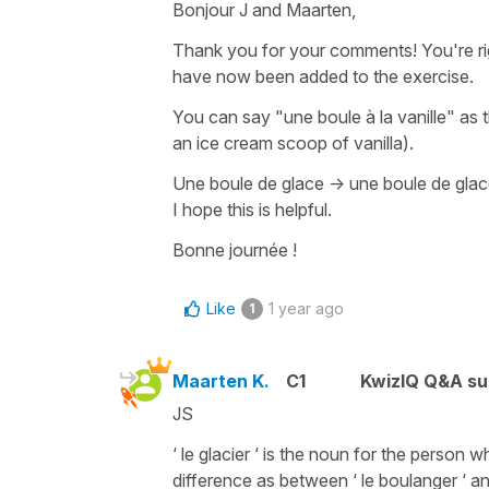
Bonjour J and Maarten,
Thank you for your comments! You're ri
have now been added to the exercise.
You can say
"une boule à la vanille"
as t
an ice cream scoop of vanilla
).
Une boule de glace
->
une boule de glace
I hope this is helpful.
Bonne journée !
Like
1 year ago
1
Maarten K.
C1
KwizIQ Q&A su
JS
‘ le glacier ‘ is the noun for the person 
difference as between ‘ le boulanger ‘ an