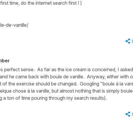
first time, do the internet search first ! )
e-de-vanille/
mber
kes perfect sense. As far as the ice cream is concerned, I asked
 and he came back with boule de vanille. Anyway, either with o
xt of the exercise should be changed. Googling "boule à la vani
elque chose à la vanille, but almost nothing that is simply boule
ing a ton of time pouring through my search results).