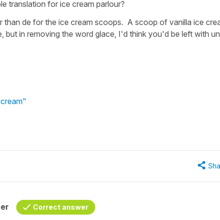
le translation for ice cream parlour?
her than de for the ice cream scoops. A scoop of vanilla ice cr
, but in removing the word glace, I'd think you'd be left with u
e cream"
Sha
her
Correct answer