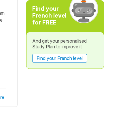
Find your
eam
French level
ne
for FREE
And get your personalised
Study Plan to improve it
Find your French level
re