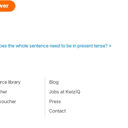
swer
es the whole sentence need to be in present tense? »
ce library
Blog
cher
Jobs at KwizIQ
 voucher
Press
Contact