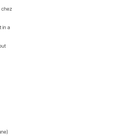
r chez
 in a
but
une)