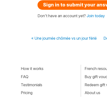
Sign in to submit your an
Don't have an account yet?
Join today
« Une journée chômée vs un jour férié
Do
How it works
French resour
FAQ
Buy gift vou
Testimonials
Redeem gift
Pricing
About us