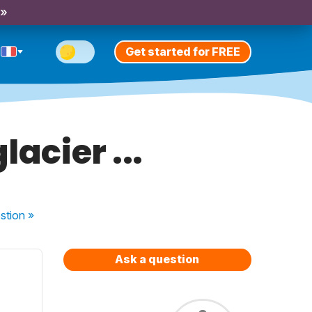
 »
Get started for FREE
lacier ...
stion
»
Ask a question