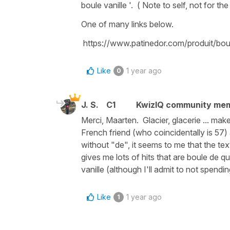
boule vanille '. ( Note to self, not for the 
One of many links below.
https://www.patinedor.com/produit/boul
Like
1 year ago
0
J. S.
C1
KwizIQ community me
Merci, Maarten. Glacier, glacerie ... ma
French friend (who coincidentally is 57)
without "de", it seems to me that the te
gives me lots of hits that are boule de qu
vanille (although I'll admit to not spend
Like
1 year ago
1