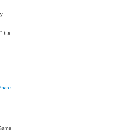
ey
e"
(i.e
Share
. Same