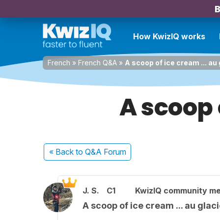
B
How KwizIQ works
French
»
French Q&A
»
A scoop of ice cream ... au g
A scoop o
« Back
to Q&A Forum
J. S.
C1
KwizIQ community m
A scoop of ice cream ... au glacie