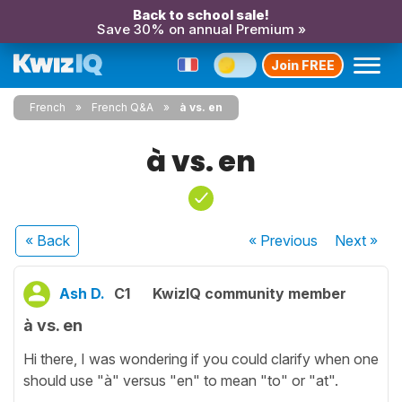
Back to school sale!
Save 30% on annual Premium »
Join FREE
French
French Q&A
à vs. en
à vs. en
« Back
« Previous
Next
»
Ash D.
C1
KwizIQ community member
à vs. en
Hi there, I was wondering if you could clarify when one
should use "à" versus "en" to mean "to" or "at".