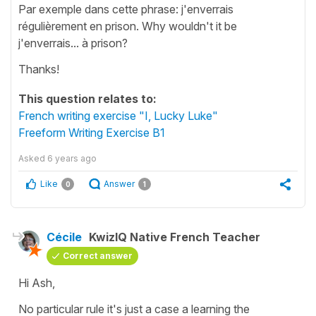
Par exemple dans cette phrase: j'enverrais
régulièrement en prison. Why wouldn't it be
j'enverrais... à prison?
Thanks!
This question relates to:
French writing exercise "I, Lucky Luke"
Freeform Writing Exercise B1
Asked
6 years ago
Like
Answer
0
1
Cécile
KwizIQ Native French Teacher
Correct answer
Hi Ash,
No particular rule it's just a case a learning the