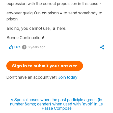
expression with the correct
preposition
in this case -
envoyer quelqu'un
en
prison
=
to send somebody to
prison
and no, you cannot use,
à
here.
Bonne Continuation!
Like
6 years ago
2
Sign in to submit your answer
Don't have an account yet?
Join today
« Special cases when the past participle agrees (in
number &amp; gender) when used with 'avoir' in Le
Passé Composé