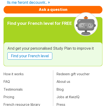
Ils me feront decouvrir.. »
Ask a question
Find your French level for FREE
And get your personalised Study Plan to improve it
Find your French level
How it works
Redeem gift voucher
FAQ
About us
Testimonials
Blog
Pricing
Jobs at KwizIQ
French resource library
Press