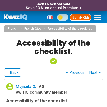
Back to school sale!
Save 30% on annual Premium »
Join FREE
French
French Q&A
Accessibility of the checklist.
Accessibility of the
checklist.
« Back
« Previous
Next
»
Mojisola D.
A0
KwizIQ community member
Accessibility of the checklist.