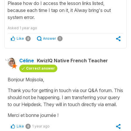
Please how do I access the lesson links listed,
because each time I tap on it, it Alway bring's out
system error.
Asked
1 year ago
Like
Answer
0
1
Céline
KwizIQ Native French Teacher
Correct answer
Bonjour Mojisola,
Thank you for getting in touch via our Q&A forum. This
should not be happening. I am transferring your query
to our Helpdesk. They will in touch directly via email.
Merci et bonne journée !
Like
1 year ago
0