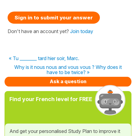
Sign in to submit your answer
Don't have an account yet?
Join today
« Tu ________ tard hier soir, Marc.
Why is it nous nous and vous vous ? Why does it
have to be twice? »
Ask a question
Find your French level for FREE
And get your personalised Study Plan to improve it