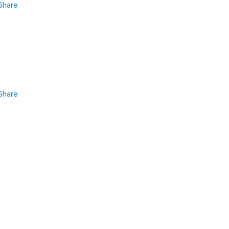
Share
Share