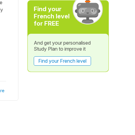
le
Find your
ly
French level
for FREE
And get your personalised
Study Plan to improve it
Find your French level
re