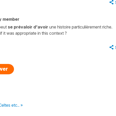
y member
 peut
se prévaloir d'avoir
une histoire particulièrement riche.
 it was appropriate in this context ?
swer
eltes etc.. »