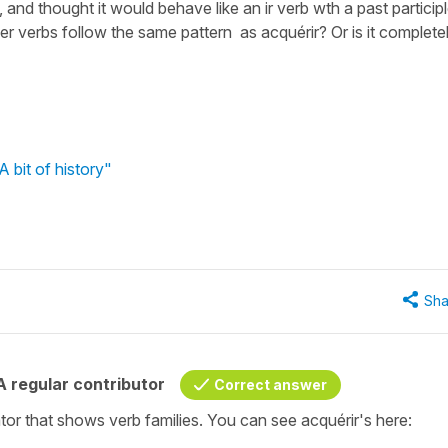
 and thought it would behave like an ir verb wth a past particip
er verbs follow the same pattern as acquérir? Or is it complete
 bit of history"
Sha
 regular contributor
Correct answer
or that shows verb families. You can see acquérir's here: