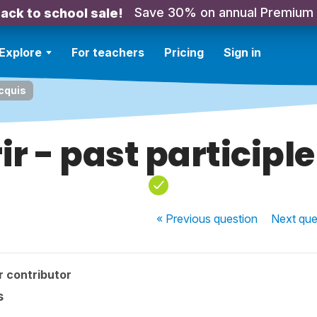
Save 30% on annual Premium
ack to school sale!
Explore
For teachers
Pricing
Sign in
acquis
r - past participl
« Previous
question
Next
que
r contributor
s