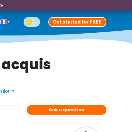
 »
Get started for FREE
e acquis
stion
»
Ask a question