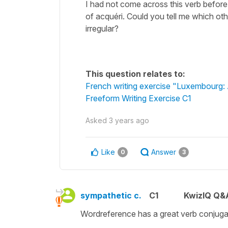
I had not come across this verb before,
of acquéri. Could you tell me which oth
irregular?
This question relates to:
French writing exercise "Luxembourg: A
Freeform Writing Exercise C1
Asked
3 years ago
Like
Answer
0
3
sympathetic c.
C1
KwizIQ Q&A
Wordreference has a great verb conjugat