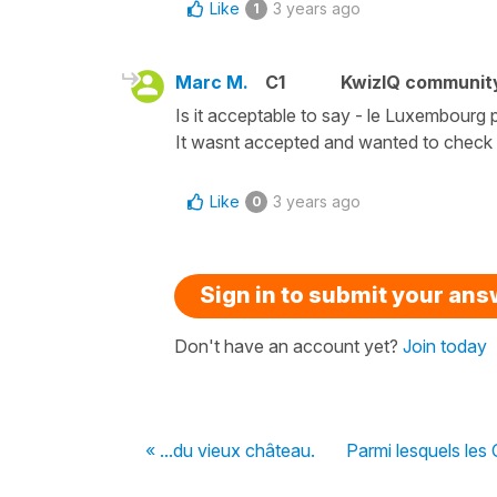
Like
3 years ago
1
Marc M.
C1
KwizIQ communit
Is it acceptable to say - le Luxembourg
It wasnt accepted and wanted to check if
Like
3 years ago
0
Sign in to submit your an
Don't have an account yet?
Join today
« ...du vieux château.
Parmi lesquels les C