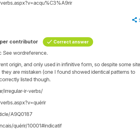
frverbs.aspx?v=acqu%C3%A9rir
per contributor
Correct answer
etc See wordreference.
rent origin, and only used in infinitive form, so despite some sit
, they are mistaken (one I found showed identical patterns to
correctly listed though.
irregular-ir-verbs/
verbs.aspx?v=quérir
article/A9Q0187
ncais/quérir/10001#indicatif