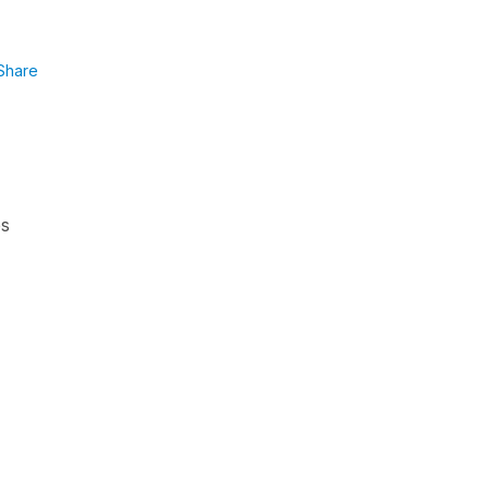
Share
es