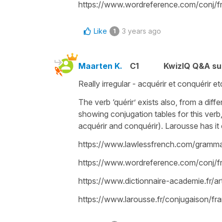
https://www.wordreference.com/conj/
Like
3 years ago
1
Maarten K.
C1
KwizIQ Q&A su
Really irregular - acquérir et conquérir 
The verb ‘quérir’ exists also, from a diffe
showing conjugation tables for this verb
acquérir and conquérir). Larousse has it 
https://www.lawlessfrench.com/grammar/
https://www.wordreference.com/conj/fr
https://www.dictionnaire-academie.fr/
https://www.larousse.fr/conjugaison/fra