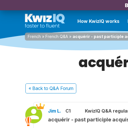
B
How KwizIQ works
French
»
French Q&A
»
acquérir - past participle 
acquéri
« Back
to Q&A Forum
Jim L.
C1
KwizIQ Q&A regula
acquérir - past participle acqui