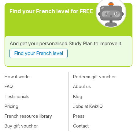
Find your French level for FREE
And get your personalised Study Plan to improve it
Find your French level
How it works
Redeem gift voucher
FAQ
About us
Testimonials
Blog
Pricing
Jobs at KwizIQ
French resource library
Press
Buy gift voucher
Contact