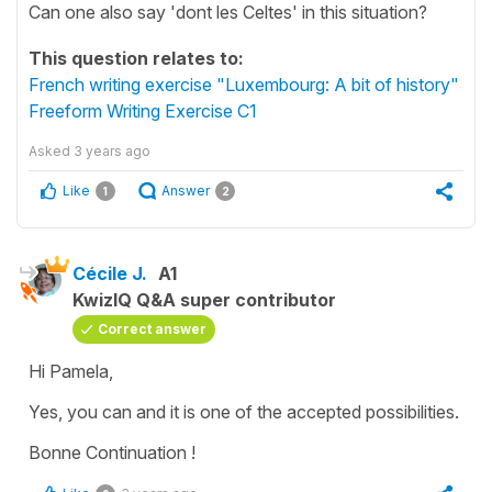
Can one also say 'dont les Celtes' in this situation?
This question relates to:
French writing exercise "Luxembourg: A bit of history"
Freeform Writing Exercise C1
Asked
3 years ago
Like
Answer
1
2
Cécile J.
A1
KwizIQ Q&A super contributor
Correct answer
Hi Pamela,
Yes, you can and it is one of the accepted possibilities.
Bonne Continuation !