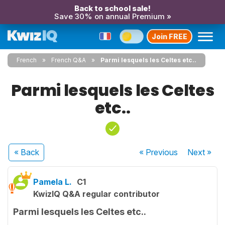
Back to school sale!
Save 30% on annual Premium »
Join FREE
French
French Q&A
Parmi lesquels les Celtes etc..
Parmi lesquels les Celtes
etc..
« Back
« Previous
Next
»
Pamela L.
C1
KwizIQ Q&A regular contributor
Parmi lesquels les Celtes etc..