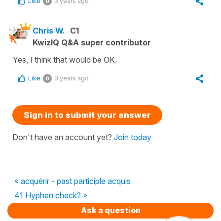
Like
3 years ago
0
Chris W.
C1
KwizIQ Q&A super contributor
Yes, I think that would be OK.
Like
3 years ago
0
Sign in to submit your answer
Don't have an account yet?
Join today
« acquérir - past participle acquis
41 Hyphen check? »
Ask a question