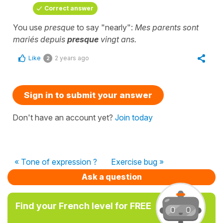
Correct answer
You use
presque
to say "nearly":
Mes parents sont
mariés depuis
presque
vingt ans.
Like
2 years ago
2
Sign in to submit your answer
Don't have an account yet?
Join today
« Tone of expression ?
Exercise bug »
Ask a question
Find your French level for FREE