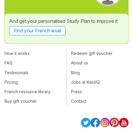
And get your personalised Study Plan to improve it
Find your French level
How it works
Redeem gift voucher
FAQ
About us
Testimonials
Blog
Pricing
Jobs at KwizIQ
French resource library
Press
Buy gift voucher
Contact