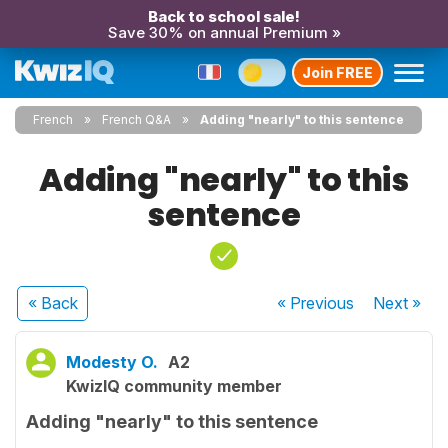
Back to school sale!
Save 30% on annual Premium »
Join FREE
French
French Q&A
Adding "nearly" to this sentence
Adding "nearly" to this
sentence
« Back
« Previous
Next
»
Modesty O.
A2
KwizIQ community member
Adding "nearly" to this sentence