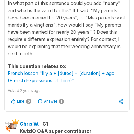
In what part of this sentence could you add "nearly",
and what is the word for this? If I said, "My parents
have been married for 20 years", or "Mes parents sont
mariés il y a vingt ans", how would I say "My parents
have been married for nearly 20 years" ? Does this
require a different expression entirely? For context, I
would be explaining that their wedding anniversary is
next month.
This question relates to:
French lesson "Il y a + [durée] = [duration] + ago
(French Expressions of Time)"
Asked
2 years ago
Like
Answer
0
1
Chris W.
C1
KwizIQ Q&A super contributor