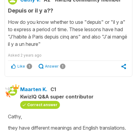
Depuis or il y a??
How do you know whether to use "depuis" or "il y a"
to express a period of time. These lessons have had
"J'habite à Paris depuis cinq ans" and also "J'ai mangé
il y a un heure"
Asked
2 years ago
Like
Answer
1
1
Maarten K.
C1
KwizIQ Q&A super contributor
Correct answer
Cathy,
they have different meanings and English translations.