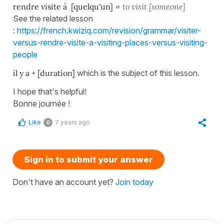
rendre visite à [quelqu'un]
=
to visit [someone]
See the related lesson
:
https://french.kwiziq.com/revision/grammar/visiter-
versus-rendre-visite-a-visiting-places-versus-visiting-
people
il y a + [duration]
which is the subject of this lesson.
I hope that's helpful!
Bonne journée !
Like
7 years ago
0
Sign in to submit your answer
Don't have an account yet?
Join today