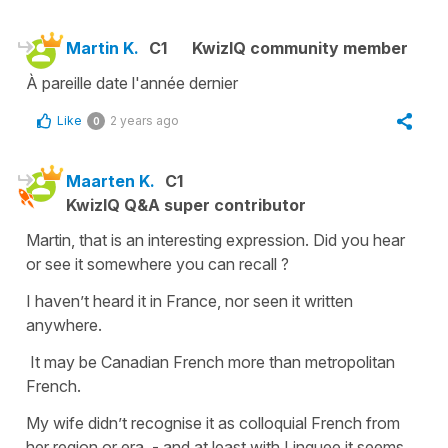
Martin K.
C1
KwizIQ community member
À pareille date l'année dernier
Like
2 years ago
0
Maarten K.
C1
KwizIQ Q&A super contributor
Martin, that is an interesting expression. Did you hear
or see it somewhere you can recall ?
I haven’t heard it in France, nor seen it written
anywhere.
It may be Canadian French more than metropolitan
French.
My wife didn’t recognise it as colloquial French from
her region or era - and at least with Linguee it seems