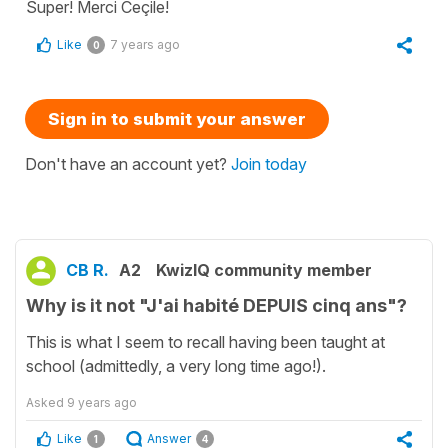
Super! Merci Ceçile!
Like
7 years ago
0
Sign in to submit your answer
Don't have an account yet?
Join today
CB R.
A2
KwizIQ community member
Why is it not "J'ai habité DEPUIS cinq ans"?
This is what I seem to recall having been taught at
school (admittedly, a very long time ago!).
Asked
9 years ago
Like
Answer
1
4