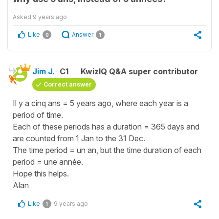
Asked
9 years ago
Like
Answer
0
1
Jim J.
C1
KwizIQ Q&A super contributor
Correct answer
Il y a cinq ans = 5 years ago, where each year is a
period of time.
Each of these periods has a duration = 365 days and
are counted from 1 Jan to the 31 Dec.
The time period = un an, but the time duration of each
period = une année.
Hope this helps.
Alan
Like
9 years ago
1