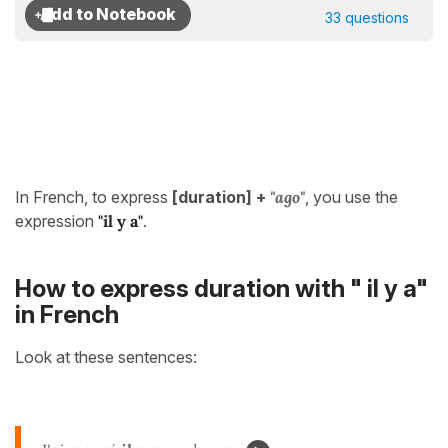
33 questions
In French, to express
[duration] +
"ago"
, you use the
expression
"il y a"
.
How to express duration with " il y a"
in French
Look at these sentences: