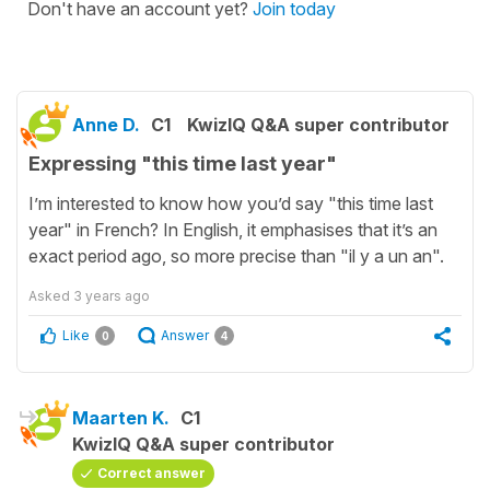
Don't have an account yet?
Join today
Anne D.
C1
KwizIQ Q&A super contributor
Expressing "this time last year"
I’m interested to know how you’d say "this time last
year" in French? In English, it emphasises that it’s an
exact period ago, so more precise than "il y a un an".
Asked
3 years ago
Like
Answer
0
4
Maarten K.
C1
KwizIQ Q&A super contributor
Correct answer