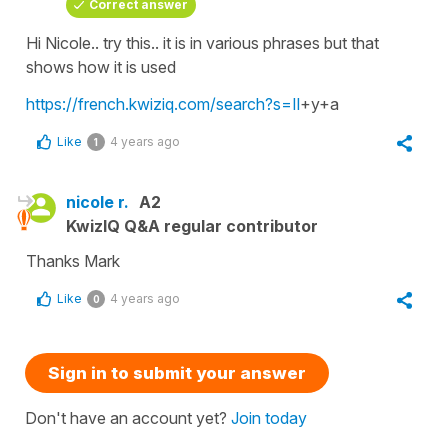
Correct answer
Hi Nicole.. try this.. it is in various phrases but that
shows how it is used
https://french.kwiziq.com/search?s=Il
+y+a
Like
4 years ago
1
nicole r.
A2
KwizIQ Q&A regular contributor
Thanks Mark
Like
4 years ago
0
Sign in to submit your answer
Don't have an account yet?
Join today