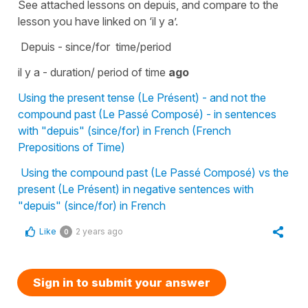
See attached lessons on depuis, and compare to the
lesson you have linked on ‘il y a’.
Depuis - since/for time/period
il y a - duration/ period of time
ago
Using the present tense (Le Présent) - and not the
compound past (Le Passé Composé) - in sentences
with "depuis" (since/for) in French (French
Prepositions of Time)
Using the compound past (Le Passé Composé) vs the
present (Le Présent) in negative sentences with
"depuis" (since/for) in French
Like
2 years ago
0
Sign in to submit your answer