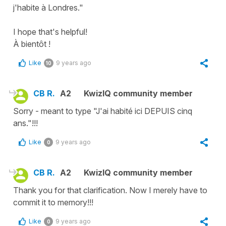
j'habite à Londres."
I hope that's helpful!
À bientôt !
Like
9 years ago
10
CB R.
A2
KwizIQ community member
Sorry - meant to type "J'ai habité ici DEPUIS cinq
ans."!!!
Like
9 years ago
0
CB R.
A2
KwizIQ community member
Thank you for that clarification. Now I merely have to
commit it to memory!!!
Like
9 years ago
0