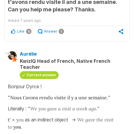
t'avons rendu visite il and a une semaine.
Can you help me please? Thanks.
Asked
7 years ago
Like
Answer
0
1
Aurélie
KwizIQ Head of French, Native French
Teacher
Correct answer
Bonjour Dyrce !
"
Nous t'avons rendu visite il y a une semaine.
"
Literally : "
We you gave a visit a week ago.
"
t'
=
you
as an indirect object ->
We gave the visit
to
you
.