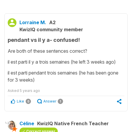
Lorraine M.
A2
KwizIQ community member
pendant vs il y a- confused!
Are both of these sentences correct?
il est parti il y a trois semaines (he left 3 weeks ago)
il est parti pendant trois semaines (he has been gone
for 3 weeks)
Asked
5 years ago
Like
Answer
0
1
Céline
KwizIQ Native French Teacher
Correct answer