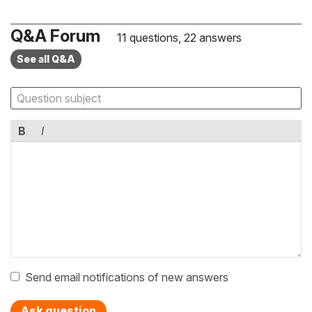
Q&A Forum
11 questions, 22 answers
See all Q&A
B
I
Send email notifications of new answers
Ask question