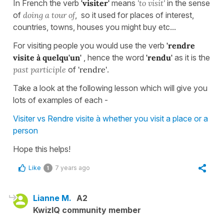
In French the verb
'visiter'
means
'to visit'
in the sense
of
doing a tour of
, so it used for places of interest,
countries, towns, houses you might buy etc...
For visiting people you would use the verb
'rendre
visite à quelqu'un'
, hence the word
'rendu'
as it is the
past participle
of
'rendre'
.
Take a look at the following lesson which will give you
lots of examples of each -
Visiter vs Rendre visite à whether you visit a place or a
person
Hope this helps!
Like
7 years ago
1
Lianne M.
A2
KwizIQ community member