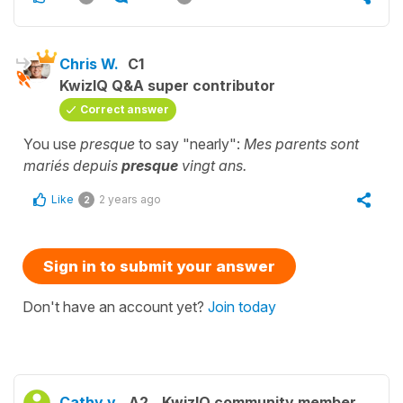
Chris W.
C1
KwizIQ Q&A super contributor
Correct answer
You use
presque
to say "nearly":
Mes parents sont
mariés depuis
presque
vingt ans.
Like
2 years ago
2
Sign in to submit your answer
Don't have an account yet?
Join today
Cathy v.
A2
KwizIQ community member