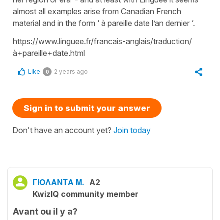
almost all examples arise from Canadian French
material and in the form ‘ à pareille date l’an dernier ‘.
https://www.linguee.fr/francais-anglais/traduction/
à+pareille+date.html
Like
2 years ago
0
Sign in to submit your answer
Don't have an account yet?
Join today
ΓΙΟΛΑΝΤΑ Μ.
A2
KwizIQ community member
Avant ou il y a?