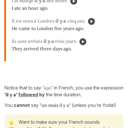
J'ai mangé
il y a
une heure.
I ate an hour ago.
Il est venu à Londres
il y a
cinq ans.
He came to London five years ago.
Ils sont arrivés
il y a
trois jours.
They arrived three days ago.
Notice that to say
"ago"
in French, you use the expression
"il y a"
followed
by
the time duration.
You
cannot
say
''un mois il y a''
(unless you're Yoda!)
Want to make sure your French sounds