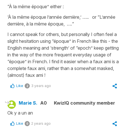
“À la même époque” either :
‘À la même époque l’année dernière,’ ….. or “L’année
dernière, à la même époque, ….“
I cannot speak for others, but personally I often feel a
slight hesitation using “époque” in French like this - the
English meaning and ‘strength’ of “epoch” keep getting
in the way of the more frequent everyday usage of
“époque” in French. I find it easier when a faux ami is a
complete faux ami, rather than a somewhat masked,
(almost) faux ami !
Like
3 years ago
2
Marie S.
A0
KwizIQ community member
Ok y a un an
Like
2 years ago
0