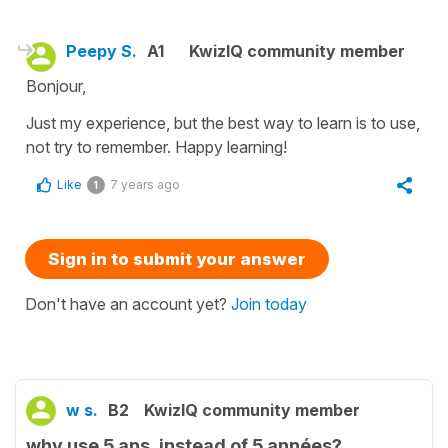
Peepy S.
A1
KwizIQ community member
Bonjour,
Just my experience, but the best way to learn is to use,
not try to remember. Happy learning!
Like
7 years ago
1
Sign in to submit your answer
Don't have an account yet?
Join today
w s.
B2
KwizIQ community member
why use 5 ans, instead of 5 années?