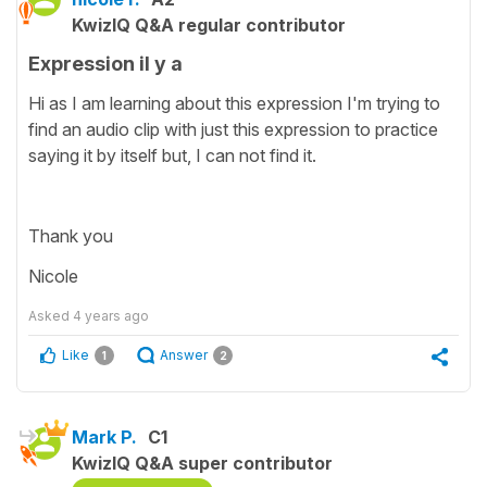
KwizIQ Q&A regular contributor
Expression il y a
Hi as I am learning about this expression I'm trying to
find an audio clip with just this expression to practice
saying it by itself but, I can not find it.
Thank you
Nicole
Asked
4 years ago
Like
Answer
1
2
Mark P.
C1
KwizIQ Q&A super contributor