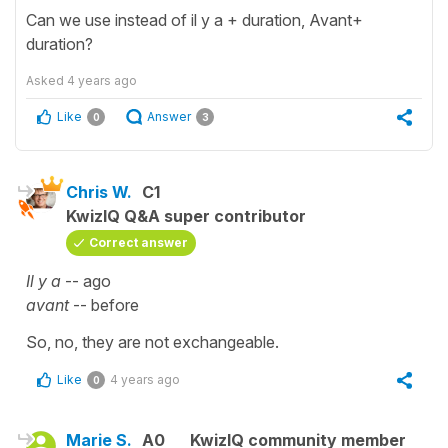
Can we use instead of il y a + duration, Avant+
duration?
Asked
4 years ago
Like
Answer
0
3
Chris W.
C1
KwizIQ Q&A super contributor
Correct answer
Il y a
-- ago
avant
-- before
So, no, they are not exchangeable.
Like
4 years ago
0
Marie S.
A0
KwizIQ community member