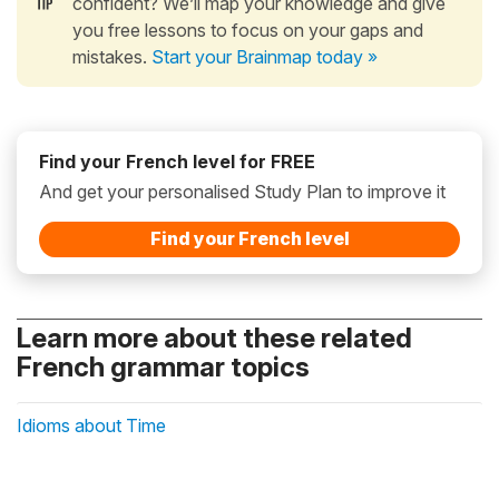
confident? We’ll map your knowledge and give
you free lessons to focus on your gaps and
mistakes.
Start your Brainmap today »
Find your French level for FREE
And get your personalised Study Plan to improve it
Find your French level
Learn more about these related
French grammar topics
Idioms about Time