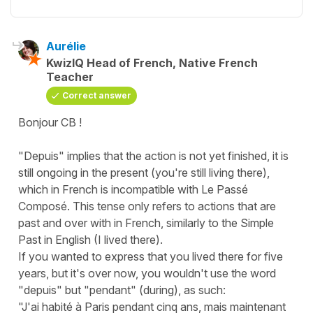
Aurélie
KwizIQ Head of French, Native French
Teacher
Correct answer
Bonjour CB !
"Depuis" implies that the action is not yet finished, it is
still ongoing in the present (you're still living there),
which in French is incompatible with Le Passé
Composé. This tense only refers to actions that are
past and over with in French, similarly to the Simple
Past in English (I lived there).
If you wanted to express that you lived there for five
years, but it's over now, you wouldn't use the word
"depuis" but "pendant" (during), as such:
"J'ai habité à Paris pendant cinq ans, mais maintenant