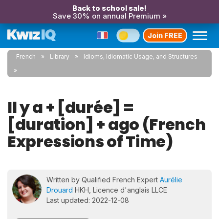
Back to school sale!
Save 30% on annual Premium »
Join FREE
French
Library
Idioms, Idiomatic Usage, and Structures
Il y a + [durée] =
[duration] + ago (French
Expressions of Time)
Written by Qualified French Expert
Aurélie
Drouard
HKH, Licence d'anglais LLCE
Last updated: 2022-12-08