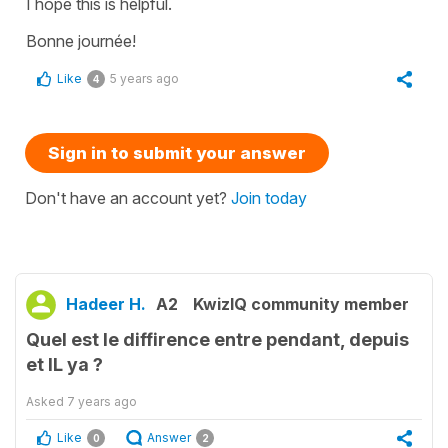
I hope this is helpful.
Bonne journée!
Like
5 years ago
4
Sign in to submit your answer
Don't have an account yet?
Join today
Hadeer H.
A2
KwizIQ community member
Quel est le diffirence entre pendant, depuis
et IL ya ?
Asked
7 years ago
Like
Answer
0
2