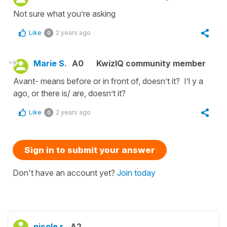
Not sure what you’re asking
Like
2 years ago
0
Marie S.
A0
KwizIQ community member
Avant- means before or in front of, doesn’t it? I’l y a
ago, or there is/ are, doesn’t it?
Like
2 years ago
0
Sign in to submit your answer
Don't have an account yet?
Join today
nicole r.
A2