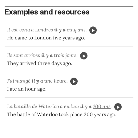
Examples and resources
Il est venu à Londres
il y a
cinq ans.
He came to London five years ago.
Ils sont arrivés
il y a
trois jours.
They arrived three days ago.
J'ai mangé
il y a
une heure.
I ate an hour ago.
La bataille de Waterloo a eu lieu
il y a
200 ans
.
The battle of Waterloo took place 200 years ago.