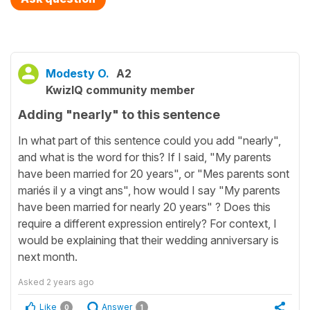
Modesty O.
A2
KwizIQ community member
Adding "nearly" to this sentence
In what part of this sentence could you add "nearly",
and what is the word for this? If I said, "My parents
have been married for 20 years", or "Mes parents sont
mariés il y a vingt ans", how would I say "My parents
have been married for nearly 20 years" ? Does this
require a different expression entirely? For context, I
would be explaining that their wedding anniversary is
next month.
Asked
2 years ago
Like
Answer
0
1