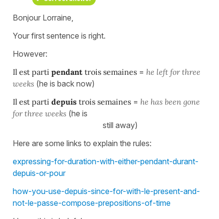
Bonjour Lorraine,
Your first sentence is right.
However:
Il est parti
pendant
trois semaines
=
he left for three
weeks
(he is back now)
Il est parti
depuis
trois semaines
=
he has been gone
for three weeks
(he is
still away)
Here are some links to explain the rules:
expressing-for-duration-with-either-pendant-durant-
depuis-or-pour
how-you-use-depuis-since-for-with-le-present-and-
not-le-passe-compose-prepositions-of-time