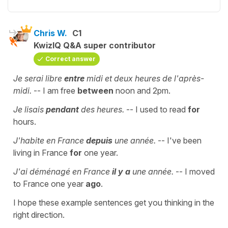
Chris W.
C1
KwizIQ Q&A super contributor
Correct answer
Je serai libre
entre
midi et deux heures de l'après-
midi.
-- I am free
between
noon and 2pm.
Je lisais
pendant
des heures.
-- I used to read
for
hours.
J'habite en France
depuis
une année.
-- I've been
living in France
for
one year.
J'ai déménagé en France
il y a
une année.
-- I moved
to France one year
ago
.
I hope these example sentences get you thinking in the
right direction.