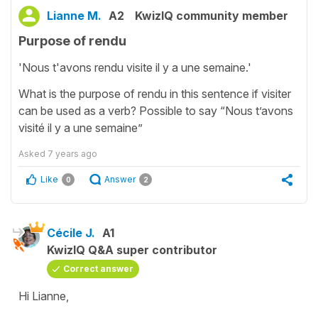
Lianne M.
A2
KwizIQ community member
Purpose of rendu
'Nous t'avons rendu visite il y a une semaine.'
What is the purpose of rendu in this sentence if visiter
can be used as a verb? Possible to say “Nous t’avons
visité il y a une semaine”
Asked
7 years ago
Like
Answer
0
2
Cécile J.
A1
KwizIQ Q&A super contributor
Correct answer
Hi Lianne,