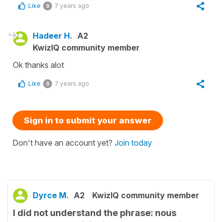
Like
7 years ago
9
Hadeer H.
A2
KwizIQ community member
Ok thanks alot
Like
7 years ago
0
Sign in to submit your answer
Don't have an account yet?
Join today
Dyrce M.
A2
KwizIQ community member
I did not understand the phrase: nous