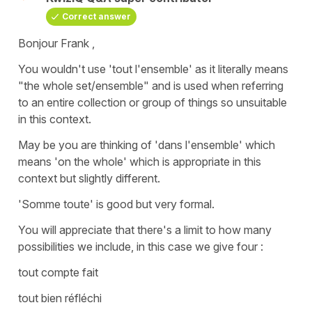
Correct answer
Bonjour Frank ,
You wouldn't use '
tout l'ensemble'
as it literally means
"
the whole set/ensemble"
and is used when referring
to an entire collection or group of things so unsuitable
in this context.
May be you are thinking of
'dans l'ensemble'
which
means
'on the whole'
which is appropriate in this
context but slightly different.
'Somme toute'
is good but very formal.
You will appreciate that there's a limit to how many
possibilities we include, in this case we give four :
tout compte fait
tout bien réfléchi