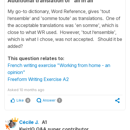
Additional translation of "all in all”
My go-to dictionary, Word Reference, gives 'tout
l’ensemble’ and 'somme toute' as translations. One of
the acceptable translations was 'en somme', which is
close to what WR used. However, 'tout l’ensemble',
which is what I chose, was not accepted. Should it be
added?
This question relates to:
French writing exercise "Working from home - an
opinion"
Freeform Writing Exercise A2
Asked
10 months ago
Like
Answer
0
1
Cécile J.
A1
KwizIQ Q&A super contributor