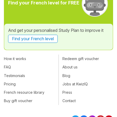
Find your French level for FREE
And get your personalised Study Plan to improve it
Find your French level
How it works
Redeem gift voucher
FAQ
About us
Testimonials
Blog
Pricing
Jobs at KwizIQ
French resource library
Press
Buy gift voucher
Contact