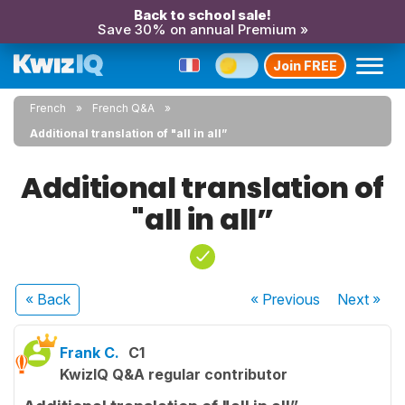
Back to school sale!
Save 30% on annual Premium »
Join FREE
French
French Q&A
Additional translation of "all in all”
Additional translation of
"all in all”
« Back
« Previous
Next
»
Frank C.
C1
KwizIQ Q&A regular contributor