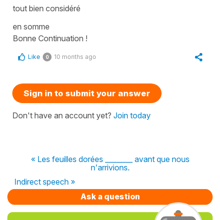
tout bien considéré
en somme
Bonne Continuation !
Like
10 months ago
0
Sign in to submit your answer
Don't have an account yet?
Join today
« Les feuilles dorées ________ avant que nous
n'arrivions.
Indirect speech »
Ask a question