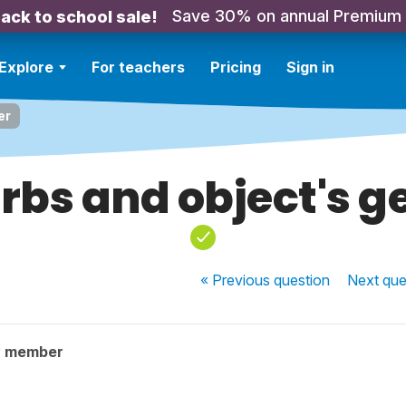
Save 30% on annual Premium
ack to school sale!
Explore
For teachers
Pricing
Sign in
er
rbs and object's g
« Previous
question
Next
que
y member