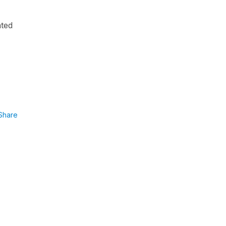
ated
Share