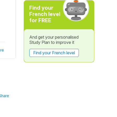
Find your
French level
for FREE
And get your personalised
Study Plan to improve it
re
Find your French level
Share