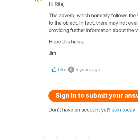
Hi Rita,
The adverb, which normally follows the v
to the object. In fact, there may not eve
providing further information about the v
Hope this helps.
Jim
Like
5 years ago
0
Sign in to submit your an
Don't have an account yet?
Join today