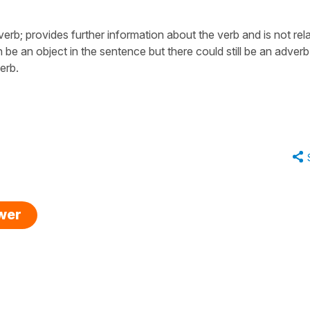
erb; provides further information about the verb and is not rel
n be an object in the sentence but there could still be an adverb
erb.
swer