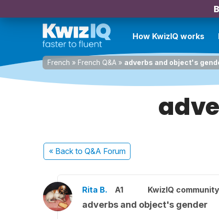
B
How KwizIQ works
French
»
French Q&A
»
adverbs and object's gend
adve
« Back
to Q&A Forum
Rita B.
A1
KwizIQ communit
adverbs and object's gender