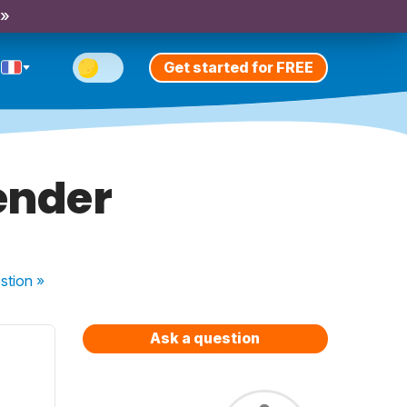
 »
Get started for FREE
ender
stion
»
Ask a question