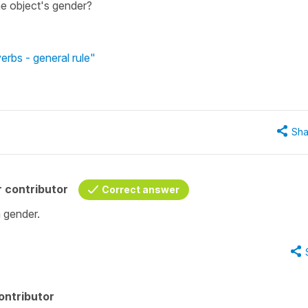
he object's gender?
rbs - general rule"
Sha
 contributor
Correct answer
 gender.
ontributor