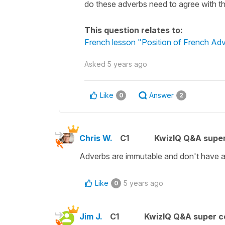
do these adverbs need to agree with t
This question relates to:
French lesson "Position of French Adve
Asked
5 years ago
Like
Answer
0
2
Chris W.
C1
KwizIQ Q&A super
Adverbs are immutable and don't have a
Like
5 years ago
0
Jim J.
C1
KwizIQ Q&A super c