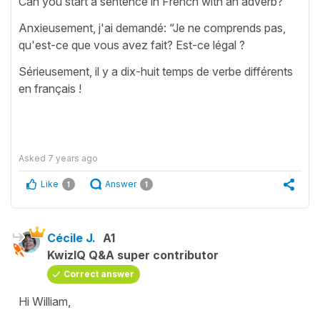
Can you start à sentence in French with an adverb?
Anxieusement, j'ai demandé: “Je ne comprends pas,
qu'est-ce que vous avez fait? Est-ce légal ?
Sérieusement, il y a dix-huit temps de verbe différents
en français !
Asked
7 years ago
Like
Answer
1
1
Cécile J.
A1
KwizIQ Q&A super contributor
Correct answer
Hi William,