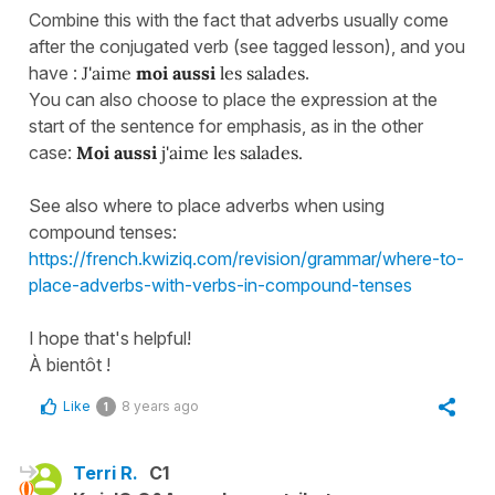
Combine this with the fact that adverbs usually come
after the conjugated verb (see tagged lesson), and you
have :
J'aime
moi aussi
les salades
.
You can also choose to place the expression at the
start of the sentence for emphasis, as in the other
case:
Moi aussi
j'aime les salades.
See also where to place adverbs when using
compound tenses:
https://french.kwiziq.com/revision/grammar/where-to-
place-adverbs-with-verbs-in-compound-tenses
I hope that's helpful!
À bientôt !
Like
8 years ago
1
Terri R.
C1