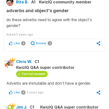
Rita B.
A1
KwizIQ community member
adverbs and object's gender
do these adverbs need to agree with the object's
gender?
Asked
5 years ago
Like
Answer
0
2
Chris W.
C1
KwizIQ Q&A super contributor
Correct answer
Adverbs are immutable and don't have a gender.
Like
5 years ago
0
Jim J.
C1
KwizIQ Q&A super contributor