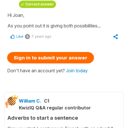
Correct answer
Hi Joan,
As you point out it is giving both possibilities...
Like
7 years ago
0
Sign in to submit your answer
Don't have an account yet?
Join today
William C.
C1
KwizIQ Q&A regular contributor
Adverbs to start a sentence