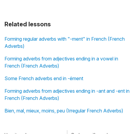
Related lessons
Forming regular adverbs with "-ment" in French (French
Adverbs)
Forming adverbs from adjectives ending in a vowel in
French (French Adverbs)
Some French adverbs end in -ément
Forming adverbs from adjectives ending in -ant and -ent in
French (French Adverbs)
Bien, mal, mieux, moins, peu (Irregular French Adverbs)