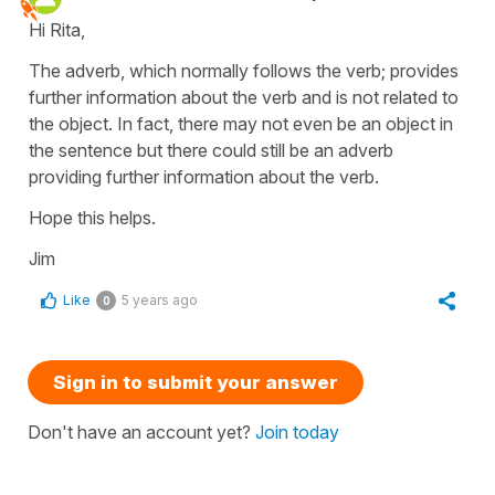
Hi Rita,
The adverb, which normally follows the verb; provides
further information about the verb and is not related to
the object. In fact, there may not even be an object in
the sentence but there could still be an adverb
providing further information about the verb.
Hope this helps.
Jim
Like
5 years ago
0
Sign in to submit your answer
Don't have an account yet?
Join today