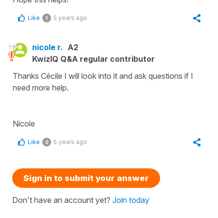
Like
5 years ago
1
nicole r.
A2
KwizIQ Q&A regular contributor
Thanks Cécile I will look into it and ask questions if I
need more help.
Nicole
Like
5 years ago
0
Sign in to submit your answer
Don't have an account yet?
Join today