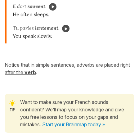
Il dort
souvent
.
He often sleeps.
Tu parles
lentement
.
You speak slowly.
Notice that in simple sentences, adverbs are placed
right
after the
verb
.
Want to make sure your French sounds
confident? We’ll map your knowledge and give
you free lessons to focus on your gaps and
mistakes.
Start your Brainmap today »