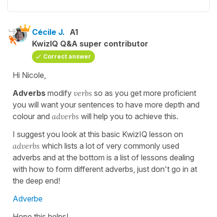
Cécile J.
A1
KwizIQ Q&A super contributor
Correct answer
Hi Nicole,
Adverbs
modify
verbs
so as you get more proficient
you will want your sentences to have more depth and
colour and
adverbs
will help you to achieve this.
I suggest you look at this basic KwizIQ lesson on
adverbs
which lists a lot of very commonly used
adverbs and at the bottom is a list of lessons dealing
with how to form different adverbs, just don't go in at
the deep end!
Adverbe
Hope this helps!