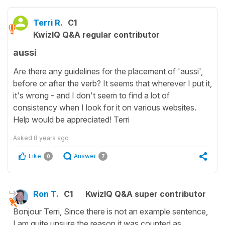
Terri R.
C1
KwizIQ Q&A regular contributor
aussi
Are there any guidelines for the placement of 'aussi',
before or after the verb? It seems that wherever I put it,
it's wrong - and I don't seem to find a lot of
consistency when I look for it on various websites.
Help would be appreciated! Terri
Asked
8 years ago
Like
Answer
0
7
Ron T.
C1
KwizIQ Q&A super contributor
Bonjour Terri, Since there is not an example sentence,
I am quite unsure the reason it was counted as