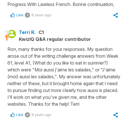
Progress With Lawless French. Bonne continuation,
Like
8 years ago
2
Terri R.
C1
KwizIQ Q&A regular contributor
Ron, many thanks for your responses. My question
arose out of the writing challenge answers from Week
61, level A1, (What do you like to eat in summer?)
which were "Moi aussi j'aime les salades," or "J'aime
(moi) aussi les salades,". My answer was unfortunately
neither of these, but it brought home again that I need
to pursue finding out more clearly how aussi is placed.
I'll work on what you've given me, and the other
websites. Thanks for the help! Terri
Like
8 years ago
0