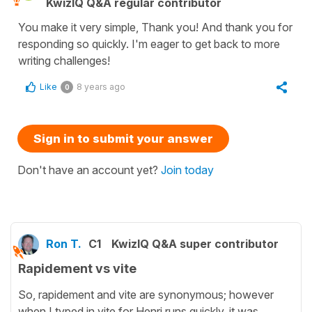
KwizIQ Q&A regular contributor
You make it very simple, Thank you! And thank you for
responding so quickly. I'm eager to get back to more
writing challenges!
Like
8 years ago
0
Sign in to submit your answer
Don't have an account yet?
Join today
Ron T.
C1
KwizIQ Q&A super contributor
Rapidement vs vite
So, rapidement and vite are synonymous; however
when I typed in vite for Henri runs quickly, it was