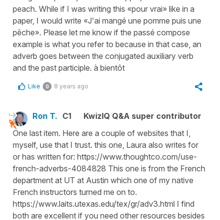
peach. While if I was writing this «pour vrai» like in a
paper, I would write «J'ai mangé une pomme puis une
pêche». Please let me know if the passé compose
example is what you refer to because in that case, an
adverb goes between the conjugated auxiliary verb
and the past participle. à bientôt
Like
8 years ago
0
Ron T.
C1
KwizIQ Q&A super contributor
One last item. Here are a couple of websites that I,
myself, use that I trust. this one, Laura also writes for
or has written for: https://www.thoughtco.com/use-
french-adverbs-4084828 This one is from the French
department at UT at Austin which one of my native
French instructors turned me on to.
https://www.laits.utexas.edu/tex/gr/adv3.html I find
both are excellent if you need other resources besides