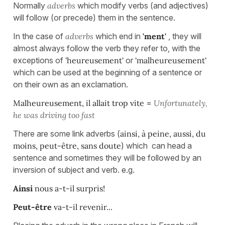
Normally
adverbs
which modify verbs (and adjectives)
will follow (or precede) them in the sentence.
In the case of
adverbs
which end in
'ment'
, they will
almost always follow the verb they refer to, with the
exceptions of
'heureusement'
or
'malheureusement'
which can be used at the beginning of a sentence or
on their own as an exclamation.
Malheureusement, il allait trop vite
=
Unfortunately,
he was driving too fast
There are some link adverbs (
ainsi, à peine, aussi, du
moins, peut-être,
sans
doute
) which can head a
sentence and sometimes they will be followed by an
inversion of subject and verb. e.g.
Ainsi
nous a-t-il surpris!
Peut-être
va-t-il rev
enir.
..