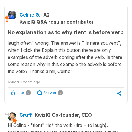
Celine G.
A2
KwizIQ Q&A regular contributor
No explanation as to why rient is before verb
laugh often" wrong, The answer is "Ils rient souvent",
when I click the Explain this button there are only
examples of the adverb coming after the verb. Is there
some reason why in this example the adverb is before
the verb? Thanks a mil, Celine"
Asked
8 years ago
Like
Answer
0
2
Gruff
KwizIQ Co-founder, CEO
Hi Celine - "rient" *is* the verb (rire = to laugh).