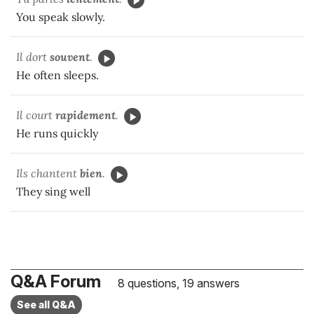
You speak slowly.
Il dort
souvent
.
He often sleeps.
Il court
rapidement
.
He runs quickly
Ils chantent
bien
.
They sing well
Q&A Forum
8 questions, 19 answers
See all Q&A