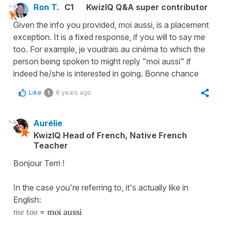
Ron T.
C1
KwizIQ Q&A super contributor
Given the info you provided, moi aussi, is a placement
exception. It is a fixed response, if you will to say me
too. For example, je voudrais au cinéma to which the
person being spoken to might reply "moi aussi" if
indeed he/she is interested in going. Bonne chance
Like
8 years ago
1
Aurélie
KwizIQ Head of French, Native French
Teacher
Bonjour Terri !
In the case you're referring to, it's actually like in
English:
me too
=
moi aussi