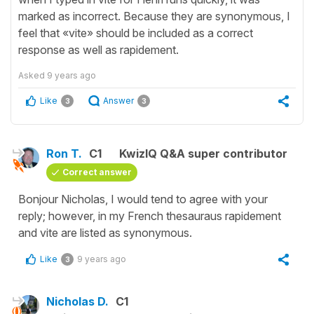
marked as incorrect. Because they are synonymous, I
feel that «vite» should be included as a correct
response as well as rapidement.
Asked
9 years ago
Like
Answer
3
3
Ron T.
C1
KwizIQ Q&A super contributor
Correct answer
Bonjour Nicholas, I would tend to agree with your
reply; however, in my French thesauraus rapidement
and vite are listed as synonymous.
Like
9 years ago
3
Nicholas D.
C1