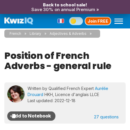
Back to school sale!
Save 30% on annual Premium »
Join FREE
French
Library
Adjectives & Adverbs
Position of French
Adverbs - general rule
Written by Qualified French Expert
Aurélie
Drouard
HKH, Licence d'anglais LLCE
Last updated: 2022-12-18
27 questions