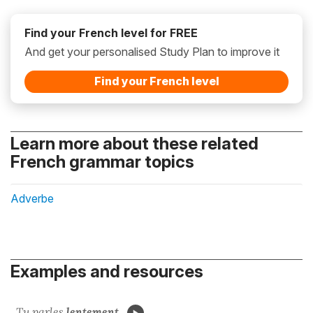
Find your French level for FREE
And get your personalised Study Plan to improve it
Find your French level
Learn more about these related
French grammar topics
Adverbe
Examples and resources
Tu parles
lentement
.