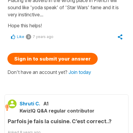
Placing the adverb in the wrong place in French will
sound like 'yoda speak' of 'Star Wars' fame and it is
very instinctive...
Hope this helps!
Like
7 years ago
3
Sign in to submit your answer
Don't have an account yet?
Join today
Shruti C.
A1
KwizIQ Q&A regular contributor
Parfois je fais la cuisine. C’est correct..?
Asked
8 years ago