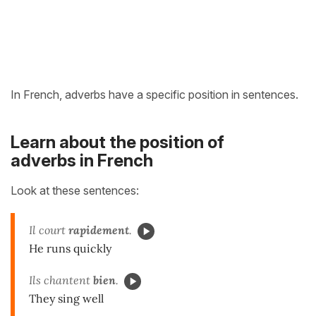
In French, adverbs have a specific position in sentences.
Learn about the position of
adverbs in French
Look at these sentences:
Il court
rapidement
.
He runs quickly
Ils chantent
bien
.
They sing well