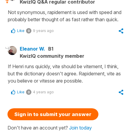
KwizIQ Q&A regular contributor
Not synonymous, rapidement is used with speed and
probably better thought of as fast rather than quick.
Like
9 years ago
0
Eleanor W.
B1
KwizIQ community member
If Henri runs quickly, vite should be vitement, I think,
but the dictionary doesn't agree. Rapidement, vite as
you believe or vitesse are possible.
Like
4 years ago
0
Sign in to submit your answer
Don't have an account yet?
Join today