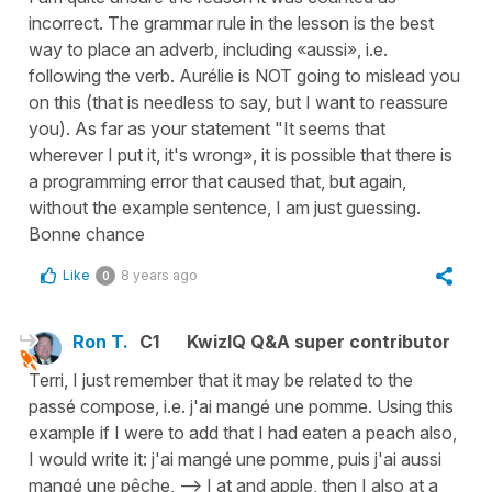
incorrect. The grammar rule in the lesson is the best
way to place an adverb, including «aussi», i.e.
following the verb. Aurélie is NOT going to mislead you
on this (that is needless to say, but I want to reassure
you). As far as your statement "It seems that
wherever I put it, it's wrong», it is possible that there is
a programming error that caused that, but again,
without the example sentence, I am just guessing.
Bonne chance
Like
8 years ago
0
Ron T.
C1
KwizIQ Q&A super contributor
Terri, I just remember that it may be related to the
passé compose, i.e. j'ai mangé une pomme. Using this
example if I were to add that I had eaten a peach also,
I would write it: j'ai mangé une pomme, puis j'ai aussi
mangé une pêche, --> I at and apple, then I also at a