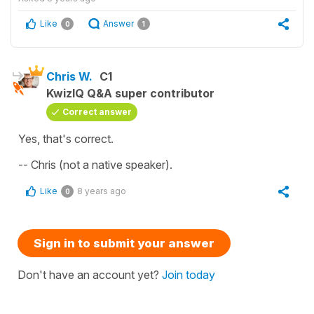
Like
Answer
0
1
Chris W.
C1
KwizIQ Q&A super contributor
Correct answer
Yes, that's correct.
-- Chris (not a native speaker).
Like
8 years ago
0
Sign in to submit your answer
Don't have an account yet?
Join today