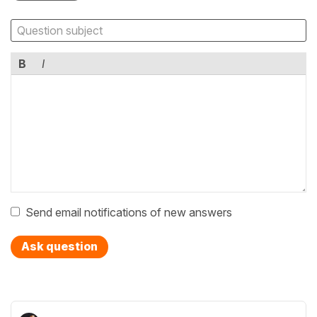
B
I
Send email notifications of new answers
Ask question