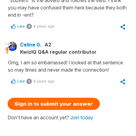
"souvent" is the adverb and follows the verb. I think
you may have confused them here because they both
end in -ent?
Like
8 years ago
0
Celine G.
A2
KwizIQ Q&A regular contributor
Omg, I am so embarrassed! I looked at that sentence
so may times and never made the connection!
Like
8 years ago
1
Sign in to submit your answer
Don't have an account yet?
Join today