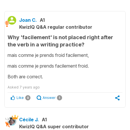
Joan C.
A1
KwizIQ Q&A regular contributor
Why 'facilement' is not placed right after
the verb in a writing practice?
mais comme je prends froid facilement,
mais comme je prends facilement froid.
Both are correct.
Asked
7 years ago
Like
Answer
0
1
Cécile J.
A1
KwizIQ Q&A super contributor