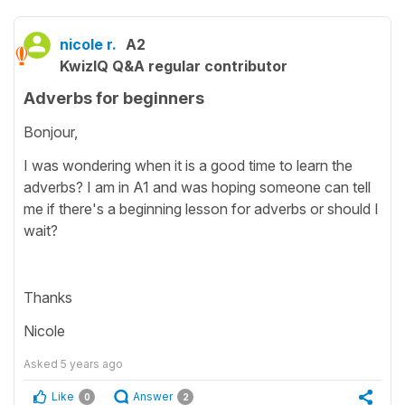
nicole r.
A2
KwizIQ Q&A regular contributor
Adverbs for beginners
Bonjour,
I was wondering when it is a good time to learn the
adverbs? I am in A1 and was hoping someone can tell
me if there's a beginning lesson for adverbs or should I
wait?
Thanks
Nicole
Asked
5 years ago
Like
Answer
0
2