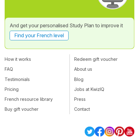
And get your personalised Study Plan to improve it
Find your French level
How it works
Redeem gift voucher
FAQ
About us
Testimonials
Blog
Pricing
Jobs at KwizIQ
French resource library
Press
Buy gift voucher
Contact