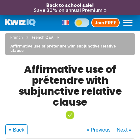
Back to school sale!
Save 30% on annual Premium »
Join FREE
French
French Q&A
Affirmative use of prétendre with subjunctive relative
clause
Affirmative use of
prétendre with
subjunctive relative
clause
« Back
« Previous
Next
»