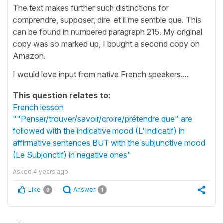
The text makes further such distinctions for
comprendre, supposer, dire, et il me semble que. This
can be found in numbered paragraph 215. My original
copy was so marked up, I bought a second copy on
Amazon.
I would love input from native French speakers....
This question relates to:
French lesson
""Penser/trouver/savoir/croire/prétendre que" are
followed with the indicative mood (L'Indicatif) in
affirmative sentences BUT with the subjunctive mood
(Le Subjonctif) in negative ones"
Asked
4 years ago
Like
Answer
0
1