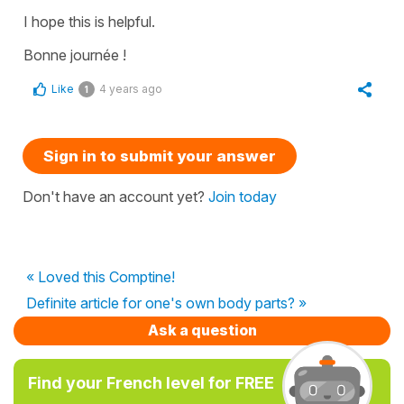
I hope this is helpful.
Bonne journée !
Like
4 years ago
1
Sign in to submit your answer
Don't have an account yet?
Join today
« Loved this Comptine!
Definite article for one's own body parts? »
Ask a question
Find your French level for FREE