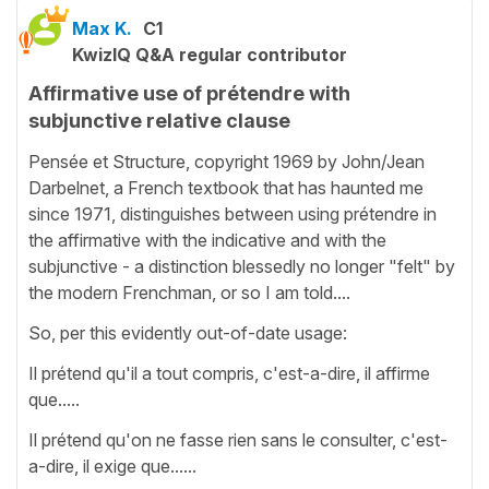
Max K.
C1
KwizIQ Q&A regular contributor
Affirmative use of prétendre with
subjunctive relative clause
Pensée et Structure, copyright 1969 by John/Jean
Darbelnet, a French textbook that has haunted me
since 1971, distinguishes between using prétendre in
the affirmative with the indicative and with the
subjunctive - a distinction blessedly no longer "felt" by
the modern Frenchman, or so I am told....
So, per this evidently out-of-date usage:
Il prétend qu'il a tout compris, c'est-a-dire, il affirme
que.....
Il prétend qu'on ne fasse rien sans le consulter, c'est-
a-dire, il exige que......