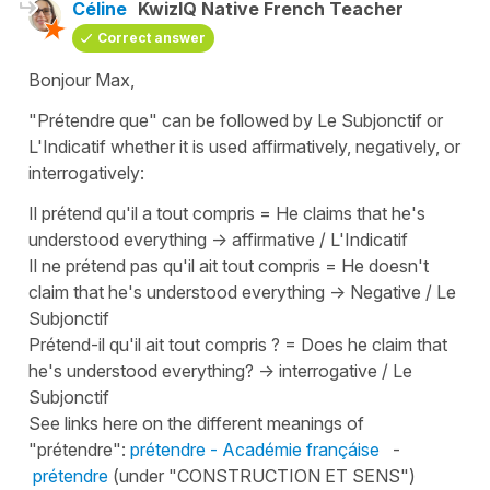
Céline
KwizIQ Native French Teacher
Correct answer
Bonjour Max,
"Prétendre que"
can be followed by Le Subjonctif or
L'Indicatif whether it is used affirmatively, negatively, or
interrogatively:
Il prétend qu'il a tout compris
=
He claims that he's
understood everything
-> affirmative / L'Indicatif
Il ne prétend pas qu'il ait tout compris
=
He doesn't
claim that he's understood everything
-> Negative / Le
Subjonctif
Prétend-il qu'il ait tout compris ?
=
Does he claim that
he's understood everything?
-> interrogative / Le
Subjonctif
See links here on the different meanings of
"prétendre"
:
prétendre - Académie françáise
-
prétendre
(under "CONSTRUCTION ET SENS")