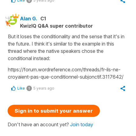
Like
5 years ago
0
Alan G.
C1
KwizIQ Q&A super contributor
But it loses the conditionality and the sense that it's in
the future. I think it's similar to the example in this
thread where the native speakers chose the
conditional instead:
https://forum.wordreference.com/threads/fr-ils-ne-
croyaient-pas-que-conditionnel-subjonctif.3117642/
Like
5 years ago
1
Sign in to submit your answer
Don't have an account yet?
Join today