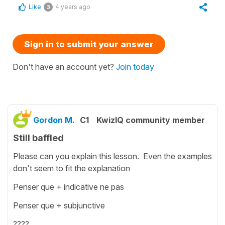
Like
4 years ago
3
Sign in to submit your answer
Don't have an account yet?
Join today
Gordon M.
C1
KwizIQ community member
Still baffled
Please can you explain this lesson. Even the examples
don't seem to fit the explanation
Penser que + indicative ne pas
Penser que + subjunctive
????