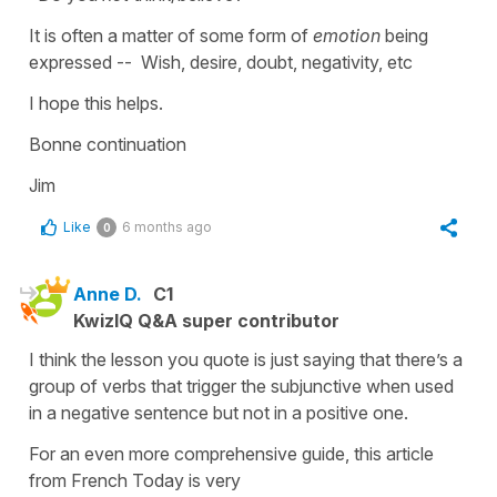
It is often a matter of some form of
emotion
being
expressed -- Wish, desire, doubt, negativity, etc
I hope this helps.
Bonne continuation
Jim
Like
6 months ago
0
Anne D.
C1
KwizIQ Q&A super contributor
I think the lesson you quote is just saying that there’s a
group of verbs that trigger the subjunctive when used
in a negative sentence but not in a positive one.
For an even more comprehensive guide, this article
from French Today is very