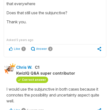
that everywhere
Does that still use the subjunctive?
Thank you.
Asked
5 years ago
Like
Answer
1
2
Chris W.
C1
KwizIQ Q&A super contributor
Correct answer
I would use the subjunctive in both cases because it
connotes the possibility and uncertainty aspect quite
well.