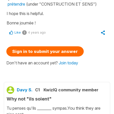
prétendre
(under "CONSTRUCTION ET SENS")
I hope this is helpful.
Bonne journée !
Like
4 years ago
1
Sign in to submit your answer
Don't have an account yet?
Join today
Davy S.
C1
KwizIQ community member
Why not "ils soient"
Tu penses qu'ils ________ sympas.You think they are