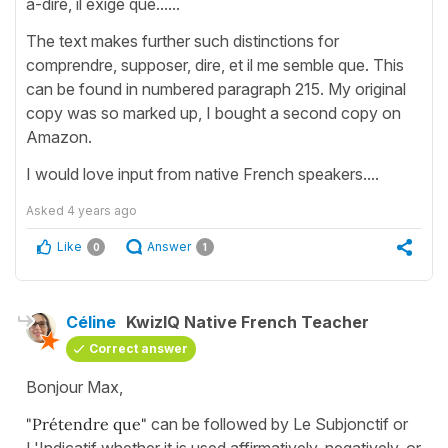
a-dire, il exige que......
The text makes further such distinctions for
comprendre, supposer, dire, et il me semble que. This
can be found in numbered paragraph 215. My original
copy was so marked up, I bought a second copy on
Amazon.
I would love input from native French speakers....
Asked
4 years ago
Like
Answer
0
1
Céline
KwizIQ Native French Teacher
Correct answer
Bonjour Max,
"Prétendre que"
can be followed by Le Subjonctif or
L'Indicatif whether it is used affirmatively, negatively, or