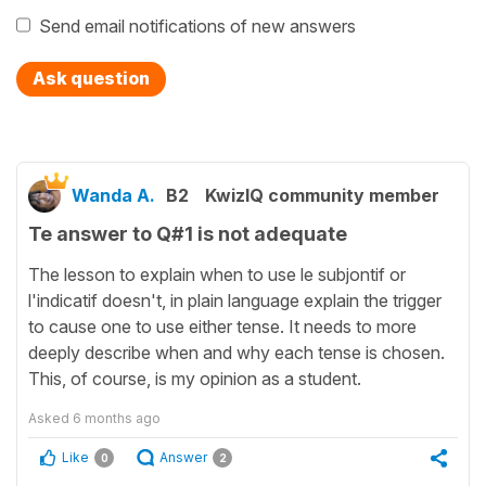
Send email notifications of new answers
Ask question
Wanda A.
B2
KwizIQ community member
Te answer to Q#1 is not adequate
The lesson to explain when to use le subjontif or
l'indicatif doesn't, in plain language explain the trigger
to cause one to use either tense. It needs to more
deeply describe when and why each tense is chosen.
This, of course, is my opinion as a student.
Asked
6 months ago
Like
Answer
0
2