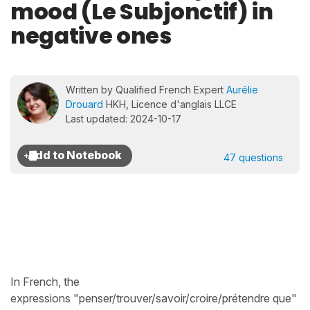
mood (Le Subjonctif) in
negative ones
Written by Qualified French Expert
Aurélie
Drouard
HKH, Licence d'anglais LLCE
Last updated: 2024-10-17
47 questions
In French, the
expressions "penser/trouver/savoir/croire/prétendre que"