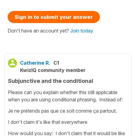
Sign in to submit your answer
Don't have an account yet?
Join today
Catherine R.
C1
KwizIQ community member
Subjunctive and the conditional
Please can you explain whether this still applicable
when you are using conditional phrasing. Instead of:
Je ne prétends pas que ce soit comme ça partout.
I don't claim it's like that everywhere
How would you say: I don't claim that it would be like