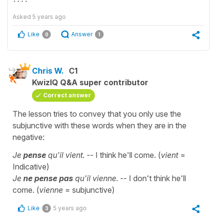
Asked
5 years ago
Like
Answer
0
1
Chris W.
C1
KwizIQ Q&A super contributor
Correct answer
The lesson tries to convey that you only use the
subjunctive with these words when they are in the
negative:
Je
pense
qu'il vient.
-- I think he'll come. (
vient
=
Indicative)
Je
ne pense pas
qu'il vienne.
-- I don't think he'll
come. (
vienne
= subjunctive)
Like
5 years ago
3