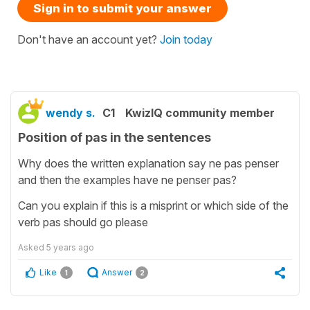
Sign in to submit your answer
Don't have an account yet?
Join today
wendy s.
C1
KwizIQ community member
Position of pas in the sentences
Why does the written explanation say ne pas penser
and then the examples have ne penser pas?
Can you explain if this is a misprint or which side of the
verb pas should go please
Asked
5 years ago
Like
Answer
1
2