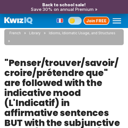
Back to school sale!
Save 30% on annual Premium »
Join FREE
French
Library
Idioms, Idiomatic Usage, and Structures
"Penser/trouver/savoir/
croire/prétendre que"
are followed with the
indicative mood
(L'Indicatif) in
affirmative sentences
BUT with the subjunctive