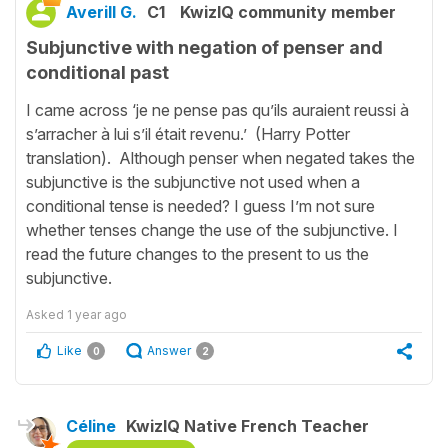
Averill G.
C1
KwizIQ community member
Subjunctive with negation of penser and
conditional past
I came across ‘je ne pense pas qu’ils auraient reussi à
s’arracher à lui s’il était revenu.’ (Harry Potter
translation). Although penser when negated takes the
subjunctive is the subjunctive not used when a
conditional tense is needed? I guess I’m not sure
whether tenses change the use of the subjunctive. I
read the future changes to the present to us the
subjunctive.
Asked
1 year ago
Like
Answer
0
2
Céline
KwizIQ Native French Teacher