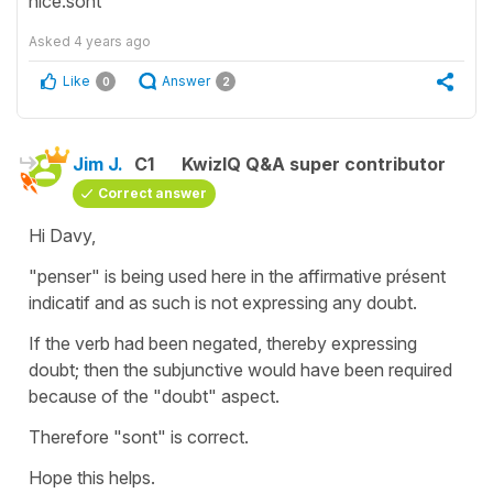
nice.sont
Asked
4 years ago
Like
Answer
0
2
Jim J.
C1
KwizIQ Q&A super contributor
Correct answer
Hi Davy,
"penser" is being used here in the affirmative présent
indicatif and as such is not expressing any doubt.
If the verb had been negated, thereby expressing
doubt; then the subjunctive would have been required
because of the "doubt" aspect.
Therefore "sont" is correct.
Hope this helps.