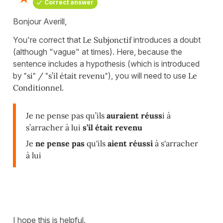
Correct answer
Bonjour Averill,
You're correct that
Le Subjonctif
introduces a doubt
(although "vague" at times). Here, because the
sentence includes a hypothesis (which is introduced
by
"si" / "s’il était revenu"
), you will need to use
Le
Conditionnel
.
Je ne pense pas qu’ils
auraient réuss
i à
s’arracher à lui
s’il était revenu
Je
ne pense pas
qu'ils
aient réussi
à s'arracher
à lui
I hope this is helpful.