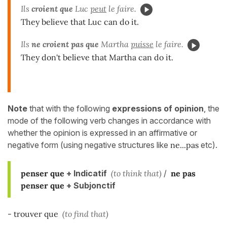
Ils
croient que
Luc
peut
le faire.
They believe that Luc can do it.
Ils
ne croient pas que
Martha
puisse
le faire.
They don't believe that Martha can do it.
Note
that with the following
expressions of opinion
, the
mode of the following verb changes in accordance with
whether the opinion is expressed in an affirmative or
negative form (using negative structures like
ne...pas
etc).
penser que
+ Indicatif
(to think that)
/
ne pas
penser
que
+ Subjonctif
- trouver que
(to find that)