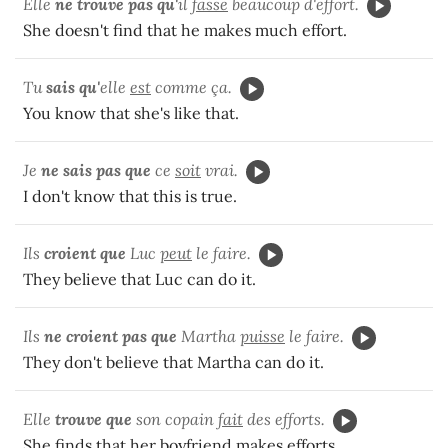
Elle
ne trouve pas qu'
il
fasse
beaucoup d'effort.
She doesn't find that he makes much effort.
Tu
sais qu'
elle
est
comme ça.
You know that she's like that.
Je
ne sais pas que
ce
soit
vrai.
I don't know that this is true.
Ils
croient que
Luc
peut
le faire.
They believe that Luc can do it.
Ils
ne croient pas que
Martha
puisse
le faire.
They don't believe that Martha can do it.
Elle
trouve que
son copain
fait
des efforts.
She finds that her boyfriend makes efforts.