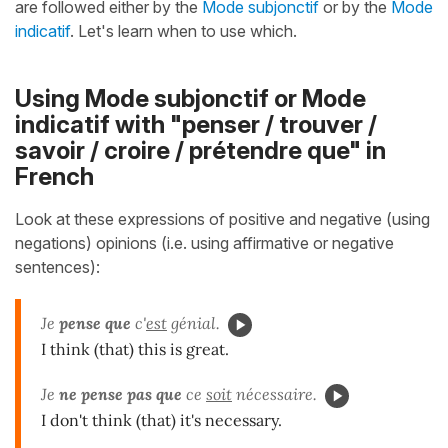
are followed either by the
Mode subjonctif
or by the
Mode
indicatif
. Let's learn when to use which.
Using Mode subjonctif or Mode
indicatif with "penser / trouver /
savoir / croire / prétendre que" in
French
Look at these expressions of positive and negative (using
negations) opinions (i.e. using affirmative or negative
sentences):
Je
pense que
c'
est
génial.
I think (that) this is great.
Je
ne pense pas que
ce
soit
nécessaire.
I don't think (that) it's necessary.