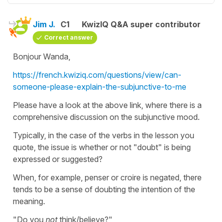
Jim J.
C1
KwizIQ Q&A super contributor
Correct answer
Bonjour Wanda,
https://french.kwiziq.com/questions/view/can-
someone-please-explain-the-subjunctive-to-me
Please have a look at the above link, where there is a
comprehensive discussion on the subjunctive mood.
Typically, in the case of the verbs in the lesson you
quote, the issue is whether or not "doubt" is being
expressed or suggested?
When, for example, penser or croire is negated, there
tends to be a sense of doubting the intention of the
meaning.
"Do you
not
think/believe?"