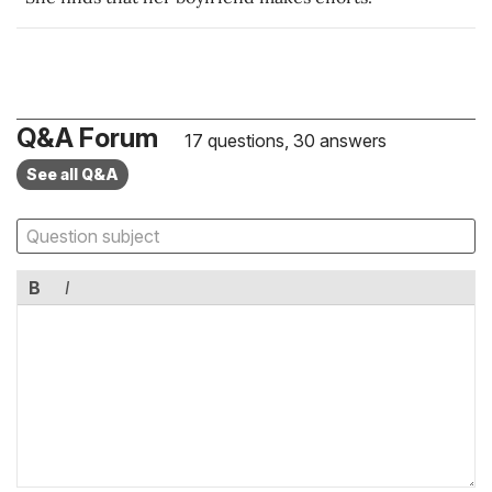
Q&A Forum
17 questions, 30 answers
See all Q&A
B
I