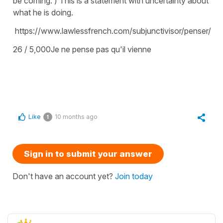
be coming. ) This is a statement with uncertainty about
what he is doing.
https://www.lawlessfrench.com/subjunctivisor/penser/
26 / 5,000Je ne pense pas qu'il vienne
Like
10 months ago
1
Sign in to submit your answer
Don't have an account yet?
Join today