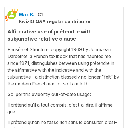
Max K.
C1
KwizIQ Q&A regular contributor
Affirmative use of prétendre with
subjunctive relative clause
Pensée et Structure, copyright 1969 by John/Jean
Darbelnet, a French textbook that has haunted me
since 1971, distinguishes between using prétendre in
the affirmative with the indicative and with the
subjunctive - a distinction blessedly no longer "felt" by
the modern Frenchman, or so I am told....
So, per this evidently out-of-date usage:
Il prétend qu'il a tout compris, c'est-a-dire, il affirme
que.....
Il prétend qu'on ne fasse rien sans le consulter, c'est-