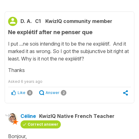
D. A.
C1
KwizIQ community member
Ne explétif after ne penser que
I put ...ne sois intending it to be the ne explétif. And it
marked it as wrong. So I got the subjunctive bit right at
least. Why is it not the ne explétif?
Thanks
Asked
6 years ago
Like
Answer
0
2
Céline
KwizIQ Native French Teacher
Correct answer
Bonjour,