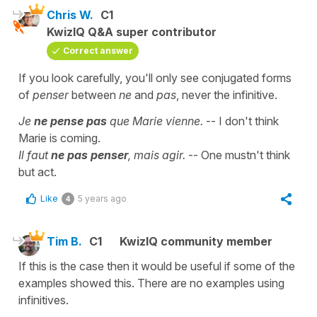
Chris W.
C1
KwizIQ Q&A super contributor
Correct answer
If you look carefully, you'll only see conjugated forms
of
penser
between
ne
and
pas
, never the infinitive.
Je
ne pense pas
que Marie vienne.
-- I don't think
Marie is coming.
Il faut
ne pas penser
, mais agir.
-- One mustn't think
but act.
Like
5 years ago
4
Tim B.
C1
KwizIQ community member
If this is the case then it would be useful if some of the
examples showed this. There are no examples using
infinitives.