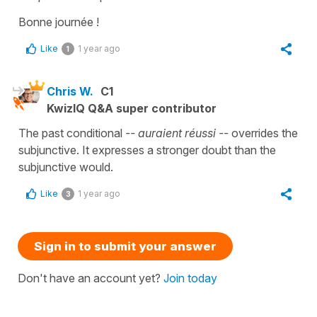
Bonne journée !
Like
1 year ago
1
Chris W.
C1
KwizIQ Q&A super contributor
The past conditional
-- auraient réussi --
overrides the
subjunctive. It expresses a stronger doubt than the
subjunctive would.
Like
1 year ago
3
Sign in to submit your answer
Don't have an account yet?
Join today