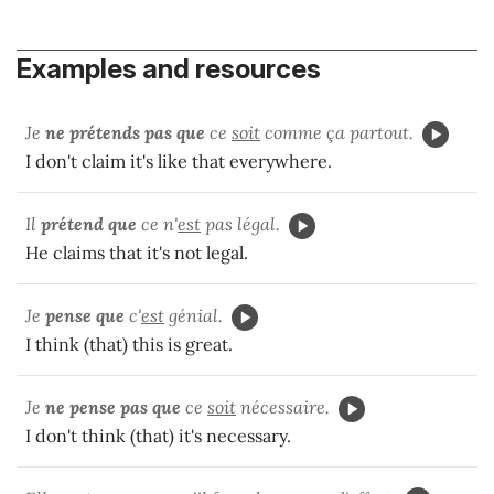
Examples and resources
Je
ne prétends pas
que
ce
soit
comme ça partout.
I don't claim it's like that everywhere.
Il
prétend que
ce n'
est
pas légal.
He claims that it's not legal.
Je
pense que
c'
est
génial.
I think (that) this is great.
Je
ne pense pas que
ce
soit
nécessaire.
I don't think (that) it's necessary.