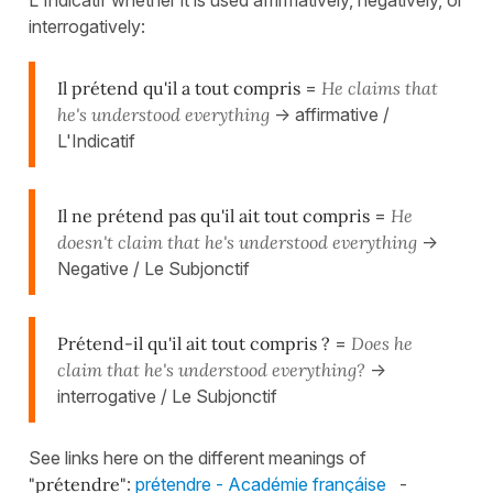
interrogatively:
Il prétend qu'il a tout compris
=
He claims that
he's understood everything
-> affirmative /
L'Indicatif
Il ne prétend pas qu'il ait tout compris
=
He
doesn't claim that he's understood everything
->
Negative / Le Subjonctif
Prétend-il qu'il ait tout compris ?
=
Does he
claim that he's understood everything?
->
interrogative / Le Subjonctif
See links here on the different meanings of
"prétendre"
:
prétendre - Académie françáise
-