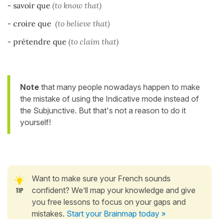
- savoir que
(to know that)
- croire que
(to believe that)
- prétendre que
(to claim that)
Note
that many people nowadays happen to make
the mistake of using the Indicative mode instead of
the Subjunctive. But that's not a reason to do it
yourself!
Want to make sure your French sounds
confident? We’ll map your knowledge and give
you free lessons to focus on your gaps and
mistakes.
Start your Brainmap today »