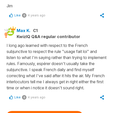
Jim
Like
4 years ago
0
Max K.
C1
KwizIQ Q&A regular contributor
I long ago learned with respect to the French
subjunctive to respect the rule "usage fait loi" and
listen to what I'm saying rather than trying to implement
rules. Famously, espérer doesn't usually take the
subjunctive. I speak French daily and find myself
correcting what I've said after it hits the air. My French
interlocutors tell me I always get in right either the first
time or when i notice it doesn't sound right.
Like
4 years ago
0