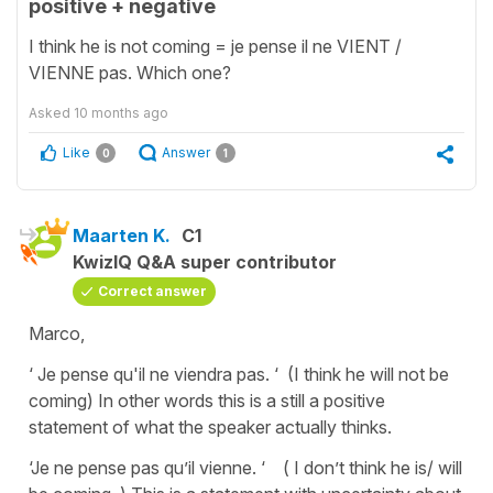
positive + negative
I think he is not coming = je pense il ne VIENT /
VIENNE pas. Which one?
Asked
10 months ago
Like
Answer
0
1
Maarten K.
C1
KwizIQ Q&A super contributor
Correct answer
Marco,
‘ Je pense qu'il ne viendra pas. ‘ (I think he will not be
coming) In other words this is a still a positive
statement of what the speaker actually thinks.
‘Je ne pense pas qu’il vienne. ‘ ( I don’t think he is/ will