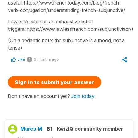
useful: https://www.frenchtoday.com/blog/french-
verb-conjugation/understanding-french-subjunctive/
Lawless’s site has an exhaustive list of
triggers: https://www.lawlessfrench.com/subjunctivisor/).
(On a pedantic note: the subjunctive is a mood, not a
tense)
Like
6 months ago
1
Sign in to submit your answer
Don't have an account yet?
Join today
Marco M.
B1
KwizIQ community member