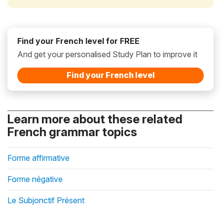
Find your French level for FREE
And get your personalised Study Plan to improve it
Find your French level
Learn more about these related
French grammar topics
Forme affirmative
Forme négative
Le Subjonctif Présent