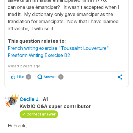
can one use émanciper? It wasn't accepted when I
tried it. My dictionary only gave émanciper as the
translation for emancipate. Now that I have learned
affranchir, I will use it.
This question relates to:
French writing exercise "Toussaint Louverture"
Freeform Writing Exercise B2
Asked
2 years ago
Like
Answer
0
1
Cécile J.
A1
KwizIQ Q&A super contributor
Correct answer
Hi Frank,