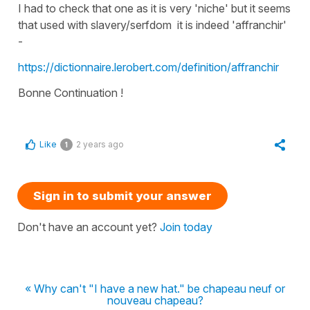
I had to check that one as it is very 'niche' but it seems
that used with slavery/serfdom it is indeed 'affranchir'
-
https://dictionnaire.lerobert.com/definition/affranchir
Bonne Continuation !
Like
2 years ago
1
Sign in to submit your answer
Don't have an account yet?
Join today
« Why can't "I have a new hat." be chapeau neuf or
nouveau chapeau?