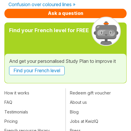
Confusion over coloured lines »
Ask a question
Find your French level for FREE
And get your personalised Study Plan to improve it
Find your French level
How it works
Redeem gift voucher
FAQ
About us
Testimonials
Blog
Pricing
Jobs at KwizIQ
French resource library
Press