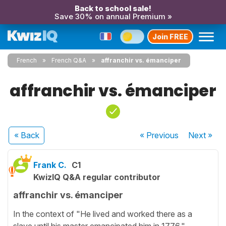
Back to school sale!
Save 30% on annual Premium »
Join FREE
French
French Q&A
affranchir vs. émanciper
affranchir vs. émanciper
« Back
« Previous
Next
»
Frank C.
C1
KwizIQ Q&A regular contributor
affranchir vs. émanciper
In the context of "He lived and worked there as a
slave until his master emancipated him in 1776."