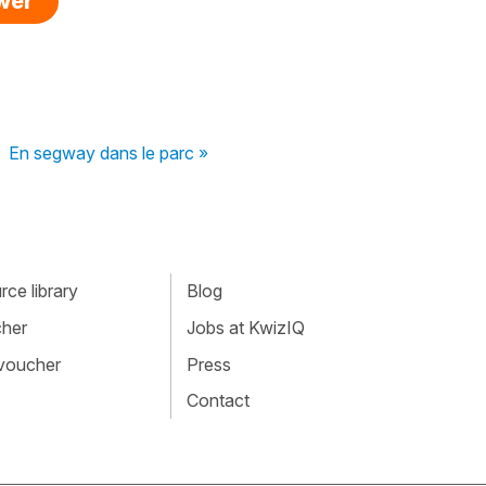
swer
En segway dans le parc »
ce library
Blog
cher
Jobs at KwizIQ
 voucher
Press
Contact