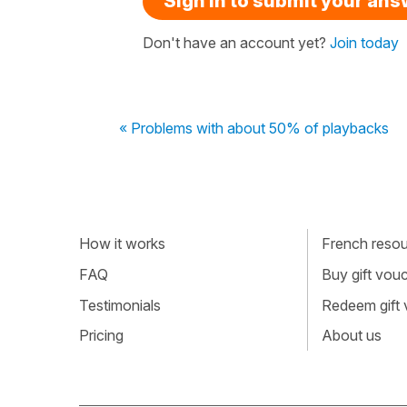
Sign in to submit your an
Don't have an account yet?
Join today
« Problems with about 50% of playbacks
How it works
French resour
FAQ
Buy gift vou
Testimonials
Redeem gift
Pricing
About us