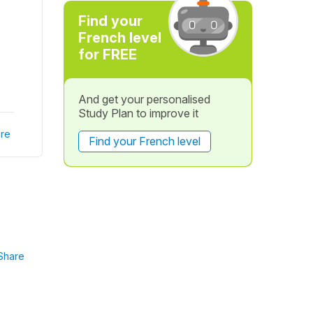
Find your
French level
for FREE
And get your personalised
Study Plan to improve it
re
Find your French level
Share