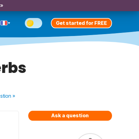
 »
Get started for FREE
erbs
stion
»
Ask a question