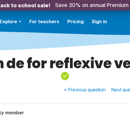
Save 30% on annual Premium
ack to school sale!
Explore
For teachers
Pricing
Sign in
n de for reflexive v
« Previous
question
Next
que
ty member