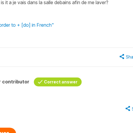
s it a je vais dans la salle debains afin de me laver?
order to + [do] in French"
Sha
 contributor
Correct answer