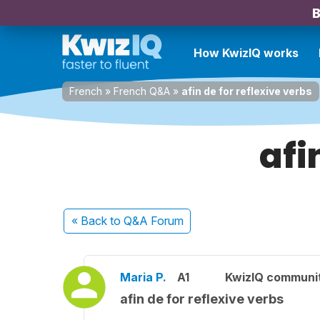
B
How KwizIQ works
French
»
French Q&A
»
afin de for reflexive verbs
afi
« Back
to Q&A Forum
Maria P.
A1
KwizIQ communi
afin de for reflexive verbs