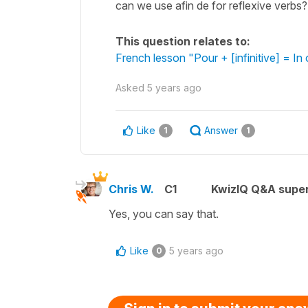
can we use afin de for reflexive verbs? i
This question relates to:
French lesson "Pour + [infinitive] = In 
Asked
5 years ago
Like
Answer
1
1
Chris W.
C1
KwizIQ Q&A super
Yes, you can say that.
Like
5 years ago
0