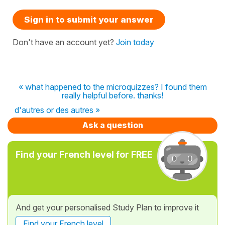
Sign in to submit your answer
Don't have an account yet?
Join today
« what happened to the microquizzes? I found them
really helpful before. thanks!
d'autres or des autres »
Ask a question
Find your French level for FREE
And get your personalised Study Plan to improve it
Find your French level