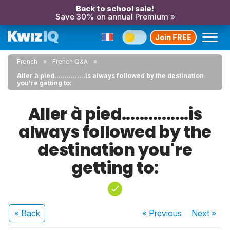
Back to school sale!
Save 30% on annual Premium »
Join FREE
French
French Q&A
Aller à pied...............is always followed by the destination
you're getting to:
Aller à pied...............is
always followed by the
destination you're
getting to:
« Back
« Previous
Next
»