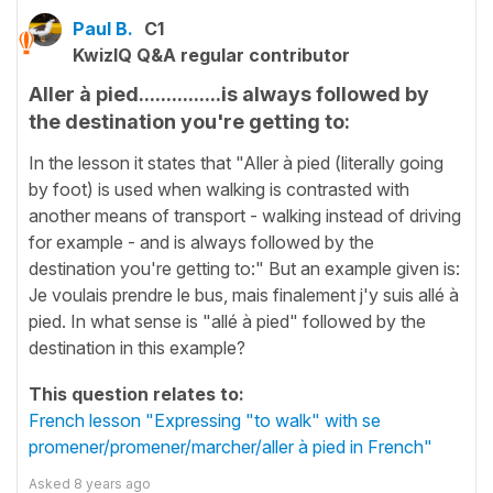
Paul B.
C1
KwizIQ Q&A regular contributor
Aller à pied...............is always followed by
the destination you're getting to:
In the lesson it states that "Aller à pied (literally going
by foot) is used when walking is contrasted with
another means of transport - walking instead of driving
for example - and is always followed by the
destination you're getting to:" But an example given is:
Je voulais prendre le bus, mais finalement j'y suis allé à
pied. In what sense is "allé à pied" followed by the
destination in this example?
This question relates to:
French lesson "Expressing "to walk" with se
promener/promener/marcher/aller à pied in French"
Asked
8 years ago