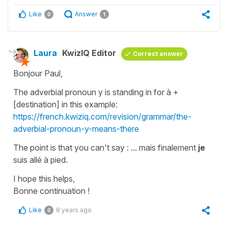
Like
Answer
0
1
Laura
KwizIQ Editor
Correct answer
Bonjour Paul,
The adverbial pronoun
y
is standing in for
à +
[destination]
in this example:
https://french.kwiziq.com/revision/grammar/the-
adverbial-pronoun-y-means-there
The point is that you can't say :
... mais finalement
je
suis allé à pied.
I hope this helps,
Bonne continuation !
Like
8 years ago
0