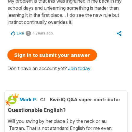
My problem is that this was ingrained in me back in my
school days and unlearning something is harder than
learning it in the first place... I do see the new rule but
instinct continually overrides it!
Like
4 years ago
3
Sign in to submit your answer
Don't have an account yet?
Join today
Mark P.
C1
KwizIQ Q&A super contributor
Questionable English?
Will you swing by her place ? by the neck or au
Tarzan. That is not standard English for me even