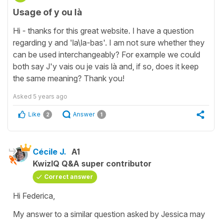
Usage of y ou là
Hi - thanks for this great website. I have a question
regarding y and 'la\la-bas'. I am not sure whether they
can be used interchangeably? For example we could
both say J'y vais ou je vais là and, if so, does it keep
the same meaning? Thank you!
Asked
5 years ago
Like
Answer
2
1
Cécile J.
A1
KwizIQ Q&A super contributor
Correct answer
Hi Federica,
My answer to a similar question asked by Jessica may