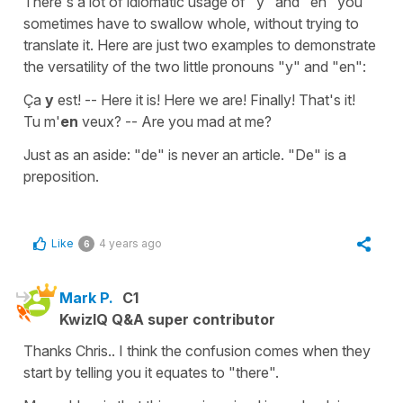
There's a lot of idiomatic usage of "y" and "en" you
sometimes have to swallow whole, without trying to
translate it. Here are just two examples to demonstrate
the versatility of the two little pronouns "y" and "en":
Ça
y
est! -- Here it is! Here we are! Finally! That's it!
Tu m'
en
veux? -- Are you mad at me?
Just as an aside: "de" is never an article. "De" is a
preposition.
Like
4 years ago
6
Mark P.
C1
KwizIQ Q&A super contributor
Thanks Chris.. I think the confusion comes when they
start by telling you it equates to "there".