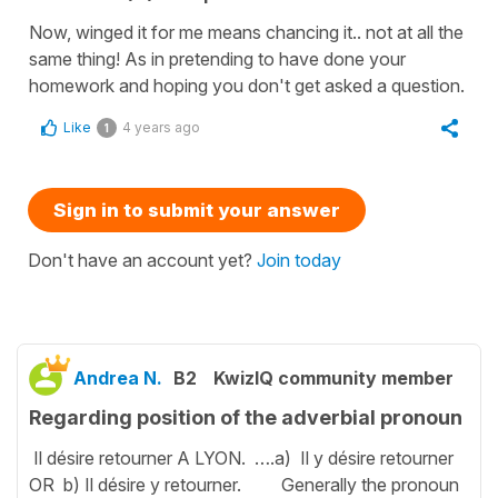
Now, winged it for me means chancing it.. not at all the
same thing! As in pretending to have done your
homework and hoping you don't get asked a question.
Like
4 years ago
1
Sign in to submit your answer
Don't have an account yet?
Join today
Andrea N.
B2
KwizIQ community member
Regarding position of the adverbial pronoun
Il désire retourner A LYON. ….a) Il y désire retourner
OR b) Il désire y retourner. Generally the pronoun