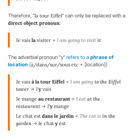
Therefore,
"la tour Eiffel"
can only be replaced with a
direct object pronoun:
Je vais
la
visiter
=
I am going to visit
it
The adverbial pronoun
"y"
refers to a
phrase of
location
(
à/dans/sur/sous etc
+ [location])
Je vais
à la tour Eiffel
=
I am going
to the Eiffel
tower
->
J'
y
vais
Je mange
au restaurant
=
I eat
at the
restaurant
->
J'
y
mange
Le chat est
dans le jardin
=
The cat is
in the
garden
->
le chat
y
est