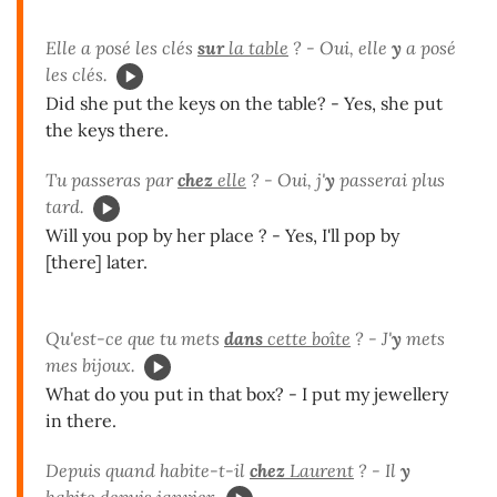
Elle a posé les clés
sur
la table
? - Oui, elle
y
a posé
les clés.
Did she put the keys on the table? - Yes, she put
the keys there.
Tu passeras par
chez
elle
? - Oui, j'
y
passerai plus
tard.
Will you pop by her place ? - Yes, I'll pop by
[there] later.
Qu'est-ce que tu mets
dans
cette boîte
? - J'
y
mets
mes bijoux.
What do you put in that box? - I put my jewellery
in there.
Depuis quand habite-t-il
chez
Laurent
? - Il
y
habite depuis janvier.