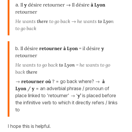
a.
Il
y
désire retourner → Il désire
à Lyon
retourner
He wants
there
to go back → he wants
to Lyo
n
to go back
b.
Il désire
retourner
à Lyon
= il désire
y
retourner
He wants to go back
to Lyon
= he wants to go
back
there
→
retourner
où
?
= go back where? →
à
Lyon
/
y
= an adverbial phrase / pronoun of
place linked to 'retourner' →
‘
y’
is placed before
the infinitive verb to which it directly refers / links
to
I hope this is helpful.