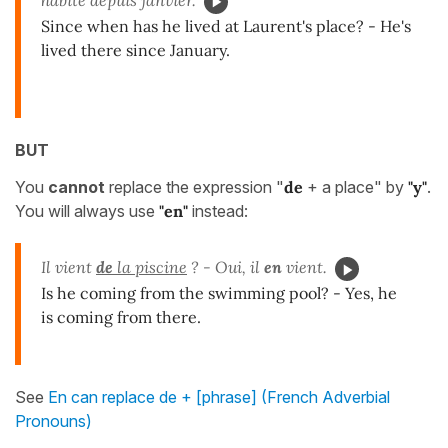
Since when has he lived at Laurent's place? - He's
lived there since January.
BUT
You
cannot
replace the expression "
de
+ a place" by
"y"
.
You will always use
"en"
instead:
Il vient
de
la piscine
? - Oui, il
en
vient.
Is he coming from the swimming pool? - Yes, he
is coming from there.
See
En can replace de + [phrase] (French Adverbial
Pronouns)