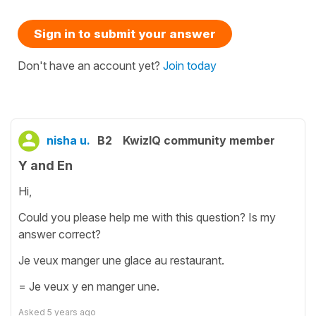
Sign in to submit your answer
Don't have an account yet?
Join today
nisha u.
B2
KwizIQ community member
Y and En
Hi,
Could you please help me with this question? Is my
answer correct?
Je veux manger une glace au restaurant.
= Je veux y en manger une.
Asked
5 years ago