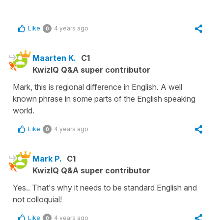
Like
4 years ago
0
Maarten K.
C1
KwizIQ Q&A super contributor
Mark, this is regional difference in English. A well
known phrase in some parts of the English speaking
world.
Like
4 years ago
0
Mark P.
C1
KwizIQ Q&A super contributor
Yes.. That's why it needs to be standard English and
not colloquial!
Like
4 years ago
0