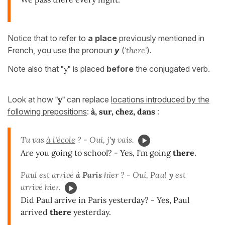
Notice that to refer to
a place
previously mentioned in
French, you use the pronoun
y
(
'there'
).
Note also that
"y"
is placed
before
the conjugated verb.
Look at how
"y"
can replace
locations introduced by the
following prepositions
:
à, sur, chez, dans
:
Tu vas
à l'école
?
- Oui, j'
y
vais.
Are you going to school? - Yes, I'm going
there
.
Paul est arrivé
à Paris
hier ? - Oui, Paul
y
est
arrivé hier.
Did Paul arrive in Paris yesterday? - Yes, Paul
arrived
there
yesterday.