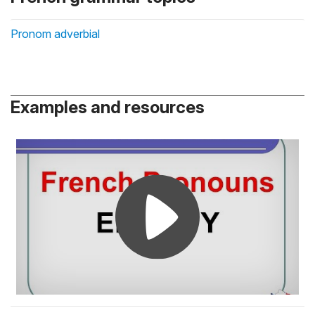
Pronom adverbial
Examples and resources