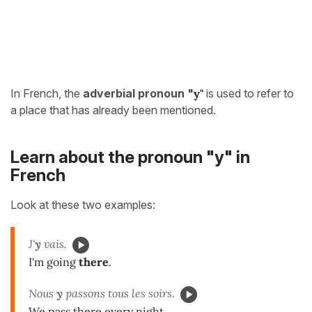
In French, the
adverbial pronoun
"
y"
is used to refer to
a place that has already been mentioned.
Learn about the pronoun "y" in
French
Look at these two examples:
J'
y
vais.
I'm going
there
.
Nous
y
passons tous les soirs.
We pass there every night.