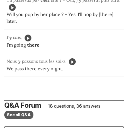
Tu passeras par
chez
elle
? - Oui, j'
y
passerai plus tard.
Will you pop by her place ? - Yes, I'll pop by [there]
later.
J'
y
vais.
I'm going
there
.
Nous
y
passons tous les soirs.
We pass there every night.
Q&A Forum
18 questions, 36 answers
See all Q&A