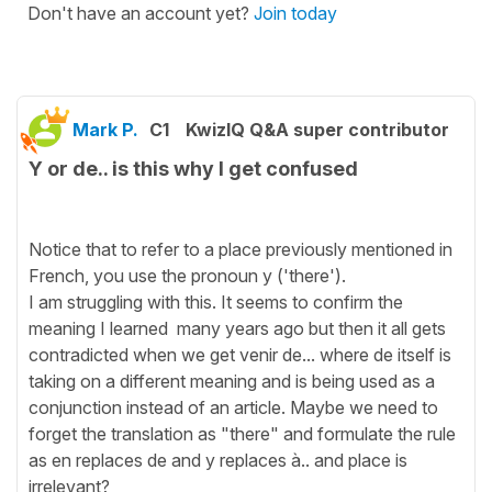
Don't have an account yet?
Join today
Mark P.
C1
KwizIQ Q&A super contributor
Y or de.. is this why I get confused
Notice that to refer to a place previously mentioned in
French, you use the pronoun y ('there').
I am struggling with this. It seems to confirm the
meaning I learned many years ago but then it all gets
contradicted when we get venir de... where de itself is
taking on a different meaning and is being used as a
conjunction instead of an article. Maybe we need to
forget the translation as "there" and formulate the rule
as en replaces de and y replaces à.. and place is
irrelevant?