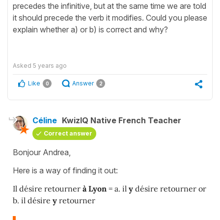
precedes the infinitive, but at the same time we are told
it should precede the verb it modifies. Could you please
explain whether a) or b) is correct and why?
Asked
5 years ago
Like
Answer
0
2
Céline
KwizIQ Native French Teacher
Correct answer
Bonjour Andrea,
Here is a way of finding it out:
Il désire retourner
à Lyon
= a. il
y
désire retourner or
b. il désire
y
retourner