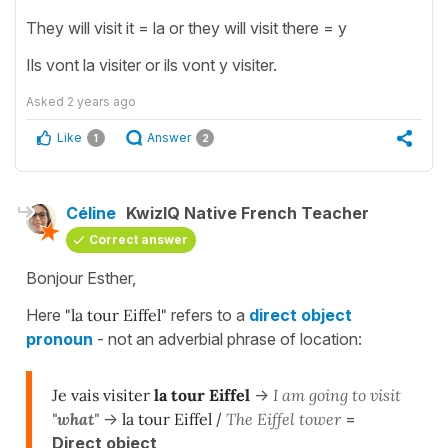
They will visit it = la or they will visit there = y
Ils vont la visiter or ils vont y visiter.
Asked
2 years ago
Like
Answer
1
2
Céline
KwizIQ Native French Teacher
Correct answer
Bonjour Esther,
Here
"la tour Eiffel"
refers to a
direct object
pronoun
- not an adverbial phrase of location:
Je vais visiter
la tour Eiffel
->
I am going to visit
"what"
->
la tour Eiffel
/
The Eiffel tower
=
Direct object