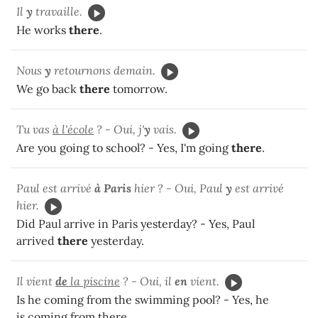
Il
y
travaille.
He works
there
.
Nous
y
retournons demain.
We go back
there
tomorrow.
Tu vas
à l'école
?
- Oui, j'
y
vais.
Are you going to school? - Yes, I'm going
there
.
Paul est arrivé
à Paris
hier ? - Oui, Paul
y
est arrivé
hier.
Did Paul arrive in Paris yesterday? - Yes, Paul
arrived
there
yesterday.
Il vient
de
la piscine
? - Oui, il
en
vient.
Is he coming from the swimming pool? - Yes, he
is coming from there.