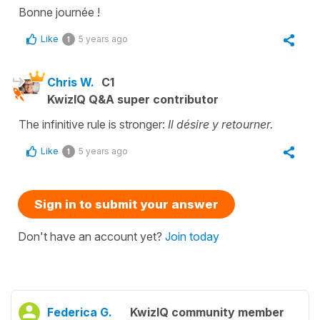
Bonne journée !
Like
5 years ago
1
Chris W.
C1
KwizIQ Q&A super contributor
The infinitive rule is stronger:
Il désire y retourner.
Like
5 years ago
1
Sign in to submit your answer
Don't have an account yet?
Join today
Federica G.
KwizIQ community member