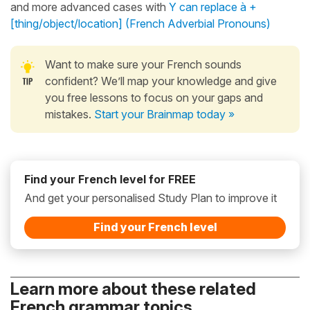
and more advanced cases with
Y can replace à +
[thing/object/location] (French Adverbial Pronouns)
Want to make sure your French sounds
confident? We’ll map your knowledge and give
you free lessons to focus on your gaps and
mistakes.
Start your Brainmap today »
Find your French level for FREE
And get your personalised Study Plan to improve it
Find your French level
Learn more about these related
French grammar topics