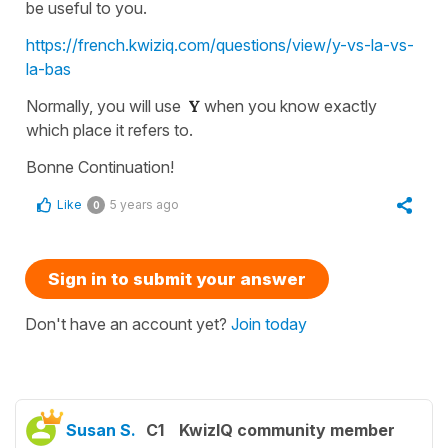
be useful to you.
https://french.kwiziq.com/questions/view/y-vs-la-vs-
la-bas
Normally, you will use
Y
when you know exactly
which place it refers to.
Bonne Continuation!
Like
5 years ago
0
Sign in to submit your answer
Don't have an account yet?
Join today
Susan S.
C1
KwizIQ community member