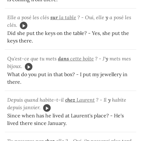
Elle a posé les clés
sur
la table
? - Oui, elle
y
a posé les
clés.
Did she put the keys on the table? - Yes, she put the
keys there.
Qu'est-ce que tu mets
dans
cette boîte
? - J'
y
mets mes
bijoux.
What do you put in that box? - I put my jewellery in
there.
Depuis quand habite-t-il
chez
Laurent
? - Il
y
habite
depuis janvier.
Since when has he lived at Laurent's place? - He's
lived there since January.