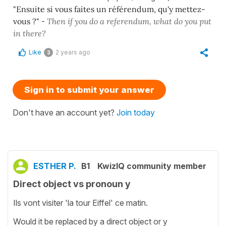
"Ensuite si vous faites un référendum, qu'y mettez-
vous ?"
-
Then if you do a referendum, what do you put
in there?
Like
2 years ago
3
Sign in to submit your answer
Don't have an account yet?
Join today
ESTHER P.
B1
KwizIQ community member
Direct object vs pronoun y
Ils vont visiter 'la tour Eiffel' ce matin.
Would it be replaced by a direct object or y