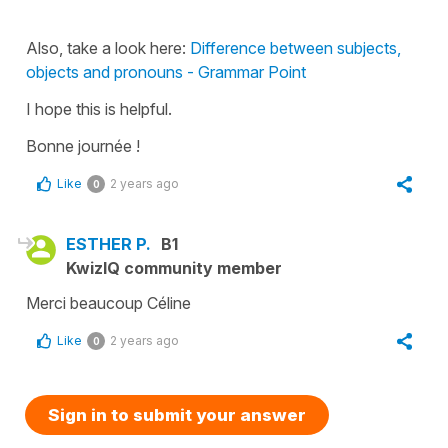
Also, take a look here:
Difference between subjects,
objects and pronouns - Grammar Point
I hope this is helpful.
Bonne journée !
Like
2 years ago
0
ESTHER P.
B1
KwizIQ community member
Merci beaucoup Céline
Like
2 years ago
0
Sign in to submit your answer