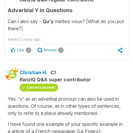
Adverbial Y in Questions
Can I also say -
Qu’y
mettez-vous? [What do you put
there?]
Asked
2 years ago
Like
Answer
1
1
Christian H.
C1
KwizIQ Q&A super contributor
Correct answer
Yes.
"y"
as an adverbial pronoun can also be used in
questions. Of course, as in other types of sentences,
only to refer to a place already mentioned.
I have found one example of your specific example in
a article of a French newspaper (Le Figaro):