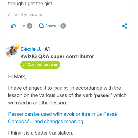
though I get the gist.
Asked
4 years ago
Like
Answer
2
6
Cécile J.
A1
KwizIQ Q&A super contributor
Correct answer
Hi Mark,
I have changed it to
'pop by'
in accordance with the
lesson on the various uses of the verb
'passer
' which
we used in another lesson.
Passer can be used with avoir or être in Le Passé
Composé... and changes meaning
I think it is a better translation.