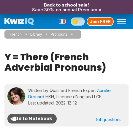
Back to school sale!
Save 30% on annual Premium »
Join FREE
French
Library
Pronouns
Y = There (French
Adverbial Pronouns)
Written by Qualified French Expert
Aurélie
Drouard
HKH, Licence d'anglais LLCE
Last updated: 2022-12-12
54 questions