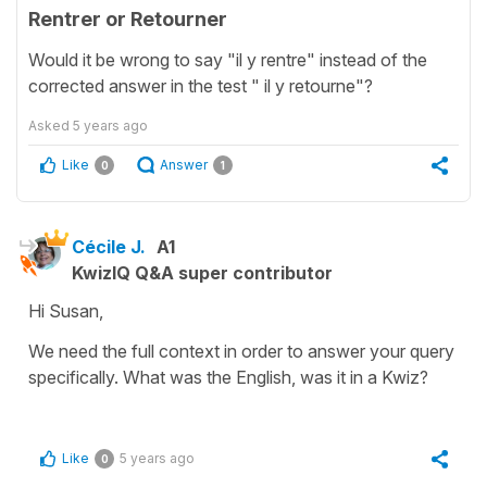
Rentrer or Retourner
Would it be wrong to say "il y rentre" instead of the
corrected answer in the test " il y retourne"?
Asked
5 years ago
Like
Answer
0
1
Cécile J.
A1
KwizIQ Q&A super contributor
Hi Susan,
We need the full context in order to answer your query
specifically. What was the English, was it in a Kwiz?
Like
5 years ago
0