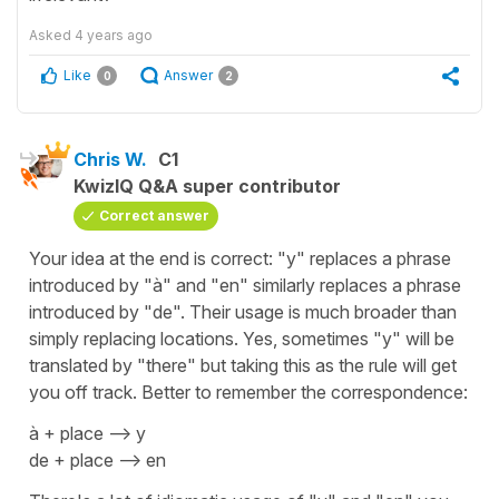
Asked
4 years ago
Like
Answer
0
2
Chris W.
C1
KwizIQ Q&A super contributor
Correct answer
Your idea at the end is correct: "y" replaces a phrase
introduced by "à" and "en" similarly replaces a phrase
introduced by "de". Their usage is much broader than
simply replacing locations. Yes, sometimes "y" will be
translated by "there" but taking this as the rule will get
you off track. Better to remember the correspondence:
à + place --> y
de + place --> en