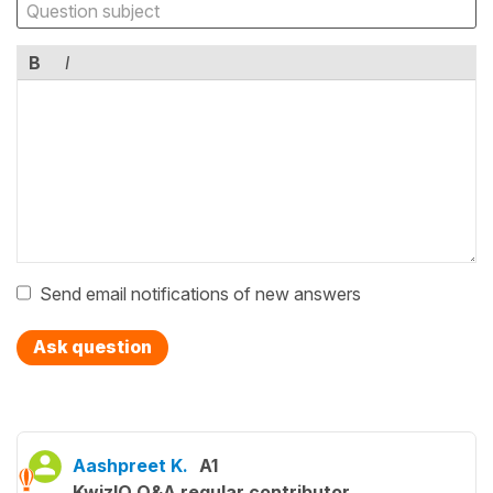
B
I
Send email notifications of new answers
Ask question
Aashpreet K.
A1
KwizIQ Q&A regular contributor