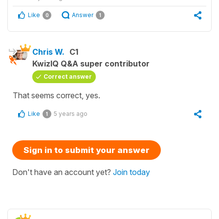
Like
Answer
0
1
Chris W.
C1
KwizIQ Q&A super contributor
Correct answer
That seems correct, yes.
Like
5 years ago
1
Sign in to submit your answer
Don't have an account yet?
Join today