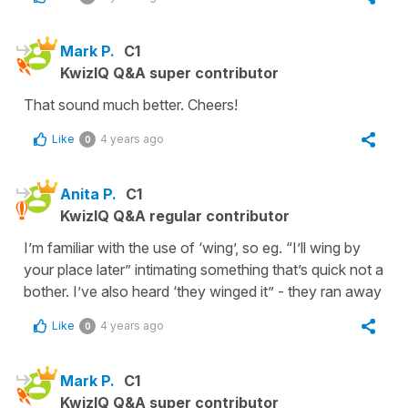
Mark P.
C1
KwizIQ Q&A super contributor
That sound much better. Cheers!
Like
4 years ago
0
Anita P.
C1
KwizIQ Q&A regular contributor
I’m familiar with the use of ‘wing’, so eg. “I’ll wing by
your place later” intimating something that’s quick not a
bother. I’ve also heard ‘they winged it” - they ran away
Like
4 years ago
0
Mark P.
C1
KwizIQ Q&A super contributor