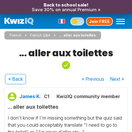
Back to school sale!
Save 30% on annual Premium »
Join FREE
French
French Q&A
... aller aux toilettes
... aller aux toilettes
« Back
« Previous
Next
»
James K.
C1
KwizIQ community member
... aller aux toilettes
I don't know if I'm missing something but the quiz said
that you could acceptably translate "I need to go to
the toilet" as "J'ai envie d'aller etc..."