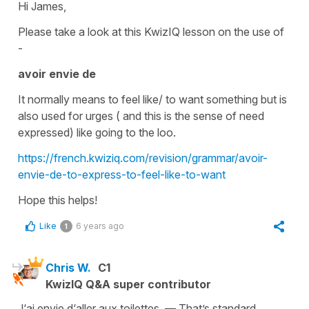
Hi James,
Please take a look at this KwizIQ lesson on the use of
-
avoir envie de
It normally means to
feel like/ to want
something but is
also used for urges ( and this is the sense of need
expressed) like going to the loo.
https://french.kwiziq.com/revision/grammar/avoir-
envie-de-to-express-to-feel-like-to-want
Hope this helps!
Like
6 years ago
1
Chris W.
C1
KwizIQ Q&A super contributor
J‘ai envie d‘aller aux toilettes. — That’s standard