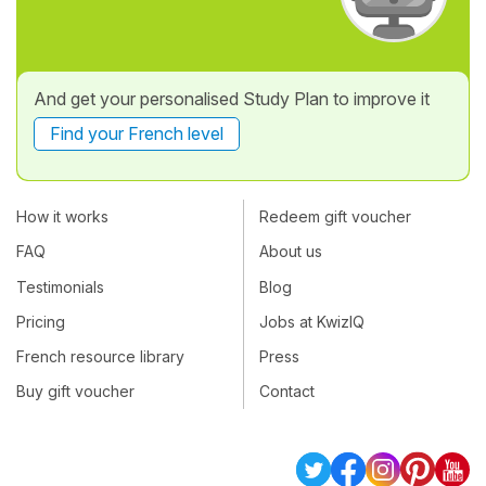
And get your personalised Study Plan to improve it
Find your French level
How it works
Redeem gift voucher
FAQ
About us
Testimonials
Blog
Pricing
Jobs at KwizIQ
French resource library
Press
Buy gift voucher
Contact