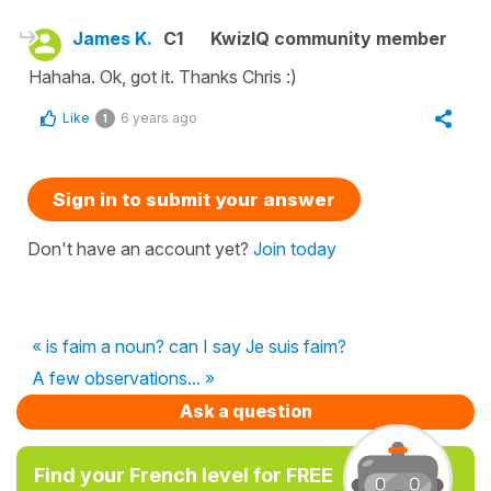
James K.
C1
KwizIQ community member
Hahaha. Ok, got it. Thanks Chris :)
Like
6 years ago
1
Sign in to submit your answer
Don't have an account yet?
Join today
« is faim a noun? can I say Je suis faim?
A few observations... »
Ask a question
Find your French level for FREE