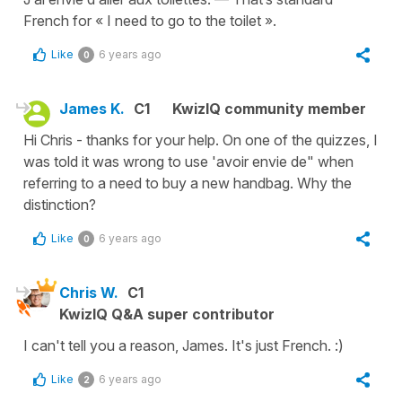
French for « I need to go to the toilet ».
Like
6 years ago
0
James K.
C1
KwizIQ community member
Hi Chris - thanks for your help. On one of the quizzes, I
was told it was wrong to use 'avoir envie de" when
referring to a need to buy a new handbag. Why the
distinction?
Like
6 years ago
0
Chris W.
C1
KwizIQ Q&A super contributor
I can't tell you a reason, James. It's just French. :)
Like
6 years ago
2