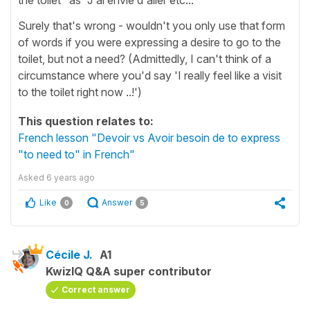
Surely that's wrong - wouldn't you only use that form
of words if you were expressing a desire to go to the
toilet, but not a need? (Admittedly, I can't think of a
circumstance where you'd say 'I really feel like a visit
to the toilet right now ..!')
This question relates to:
French lesson "Devoir vs Avoir besoin de to express
"to need to" in French"
Asked
6 years ago
Like
Answer
0
5
Cécile J.
A1
KwizIQ Q&A super contributor
Correct answer