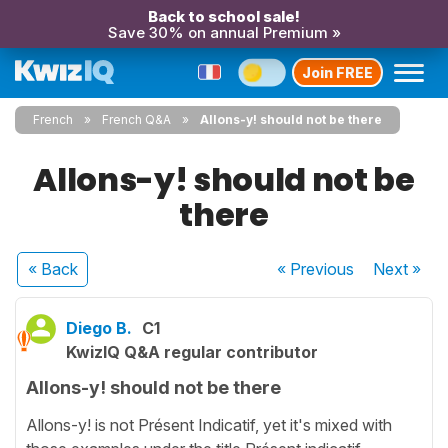
Back to school sale!
Save 30% on annual Premium »
Join FREE
French
French Q&A
Allons-y! should not be there
Allons-y! should not be
there
« Back
« Previous
Next
»
Diego B.
C1
KwizIQ Q&A regular contributor
Allons-y! should not be there
Allons-y! is not Présent Indicatif, yet it's mixed with