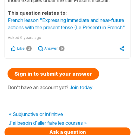
those examples under the title Présent indicatif.
This question relates to:
French lesson "Expressing immediate and near-future
actions with the present tense (Le Présent) in French"
Asked
6 years ago
Like
Answer
2
0
Sign in to submit your answer
Don't have an account yet?
Join today
« Subjunctive or infinitive
J'ai besoin d'aller faire les courses »
Ask a question