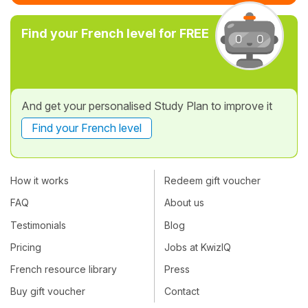
Find your French level for FREE
And get your personalised Study Plan to improve it
Find your French level
How it works
Redeem gift voucher
FAQ
About us
Testimonials
Blog
Pricing
Jobs at KwizIQ
French resource library
Press
Buy gift voucher
Contact