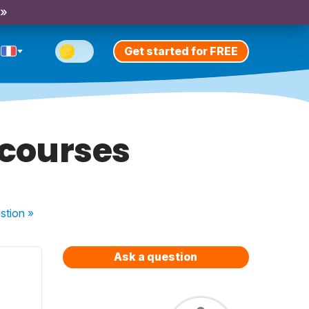
 »
Get started for FREE
s courses
stion
»
Ask a question