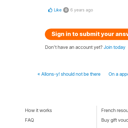
Like
6 years ago
0
Sign in to submit your an
Don't have an account yet?
Join today
« Allons-y! should not be there
On a appo
How it works
French resour
FAQ
Buy gift vou