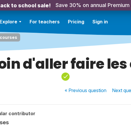
Save 30% on annual Premium
ack to school sale!
Explore
For teachers
Pricing
Sign in
s courses
oin d'aller faire le
« Previous
question
Next
que
lar contributor
rses