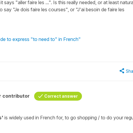
ys "aller faire les ...". Is this really needed, or at least natura
 say "Je dois faire les courses", or "J'ai besoin de faire les
de to express "to need to" in French"
Sha
 contributor
Correct answer
s'
is widely used in French for,
to go
shopping / to do your regu