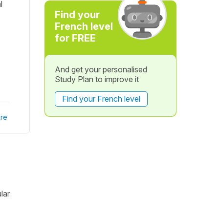
l
Find your
French level
for FREE
And get your personalised
Study Plan to improve it
Find your French level
re
lar