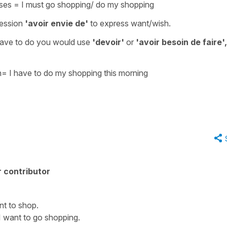
rses
=
I must go shopping/ do my shopping
ression
'avoir envie de'
to express
want/wish
.
have to do
you would use
'devoir'
or
'avoir besoin de faire',
n
=
I have to do my shopping this morning
 contributor
ant to shop.
I want to go shopping.