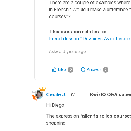
There are a couple of examples where it sa
in French? Would it make a difference to
courses"?
This question relates to:
French lesson "Devoir vs Avoir besoin 
Asked
6 years ago
Like
Answer
0
2
Cécile J.
A1
KwizIQ Q&A super
Hi Diego,
The expression
'aller faire les course
shopping
-