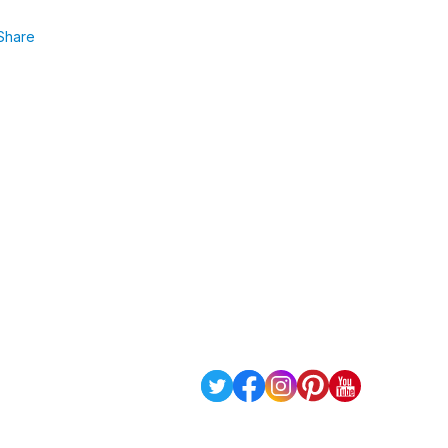
Share