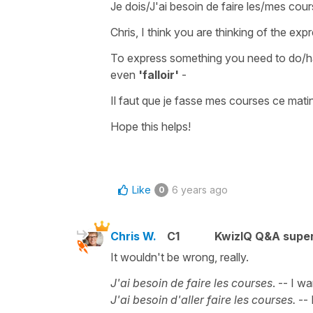
Je dois/J'ai besoin de faire les/mes cou
Chris, I think you are thinking of the exp
To express something you
need to do/
even
'falloir'
-
Il faut que je fasse mes courses ce mati
Hope this helps!
Like
6 years ago
0
Chris W.
C1
KwizIQ Q&A super
It wouldn't be wrong, really.
J'ai besoin de faire les courses
. -- I w
J'ai besoin d'aller faire les courses.
-- 