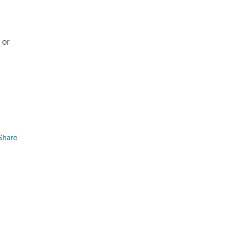
or
Share