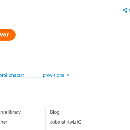
swer
rté chacun ________ provisions. »
ce library
Blog
cher
Jobs at KwizIQ