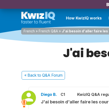
B
How KwizIQ works
French
»
French Q&A
»
J'ai besoin d'aller faire le
J'ai bes
« Back
to Q&A Forum
Diego B.
C1
KwizIQ Q&A regu
J'ai besoin d'aller faire les cou