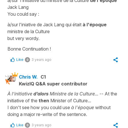
à/sur l'initiative du ministre de la Culture
de l'époque
Jack Lang
You could say :
à/sur l'iniative de Jack Lang qui était
à l'époque
ministre de la Culture
but very wordy.
Bonne Continuation !
Like
3 years ago
0
Chris W.
C1
KwizIQ Q&A super contributor
À l’initiative
d’alors
Ministre de la Culture...
-- At the
initiative of the
then
Minister of Culture...
I don't see how you could use
à l'époque
without
doing a major re-write of the sentence.
Like
3 years ago
0