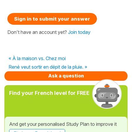
Sign in to submit your answer
Don't have an account yet?
Join today
« À la maison vs. Chez moi
René veut sortir en dépit de la pluie. »
Ask a question
Find your French level for FREE
And get your personalised Study Plan to improve it