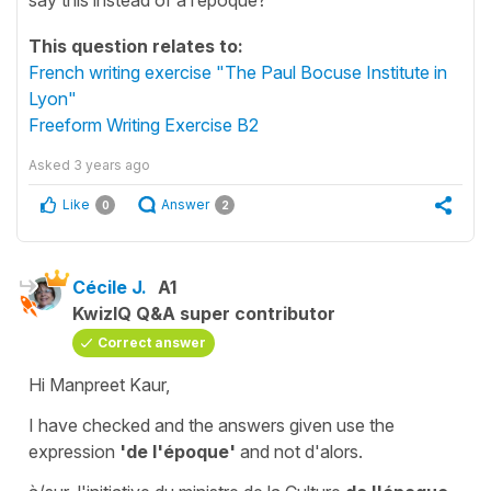
This question relates to:
French writing exercise "The Paul Bocuse Institute in
Lyon"
Freeform Writing Exercise B2
Asked
3 years ago
Like
Answer
0
2
Cécile J.
A1
KwizIQ Q&A super contributor
Correct answer
Hi Manpreet Kaur,
I have checked and the answers given use the
expression
'de l'époque'
and not
d'alors
.