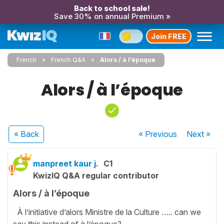
Back to school sale!
Save 30% on annual Premium »
Join FREE
French
French Q&A
Alors / à l’époque
Alors / à l’époque
« Back
« Previous
Next
»
manpreet kaur j.
C1
KwizIQ Q&A regular contributor
Alors / à l’époque
À l’initiative d’alors Ministre de la Culture ….. can we
say this instead of à l’époque?