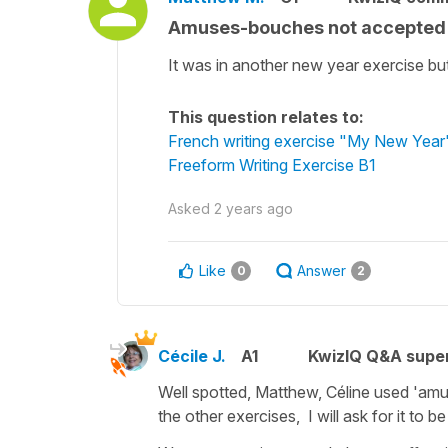
Amuses-bouches not accepted 
It was in another new year exercise bu
This question relates to:
French writing exercise "My New Year'
Freeform Writing Exercise B1
Asked
2 years ago
Like
Answer
0
2
Cécile J.
A1
KwizIQ Q&A super
Well spotted, Matthew, Céline used 'amu
the other exercises, I will ask for it to b