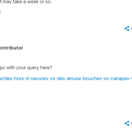
it may take a week or so.
!
ontributor
lps with your query here?
view/des-hors-d-oeuvres-vs-des-amuse-bouches-vs-canapes-