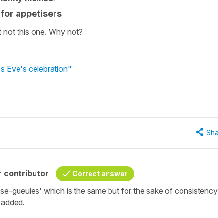
for appetisers
t not this one. Why not?
s Eve's celebration"
Sha
 contributor
Correct answer
se-gueules' which is the same but for the sake of consistency
e added.