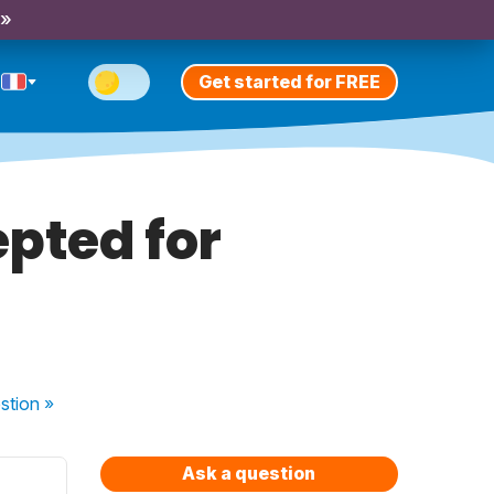
 »
Get started for FREE
pted for
stion
»
Ask a question