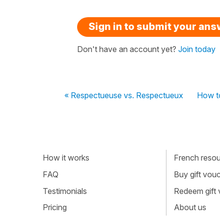
Sign in to submit your an
Don't have an account yet?
Join today
« Respectueuse vs. Respectueux
How t
How it works
French resour
FAQ
Buy gift vou
Testimonials
Redeem gift
Pricing
About us