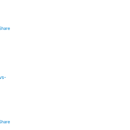
Share
vs-
Share