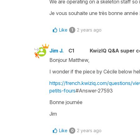
We are operating on a skeleton staff so 
Je vous souhaite une très bonne année 
Like
2 years ago
1
Jim J.
C1
KwizIQ Q&A super c
Bonjour Matthew,
I wonder if the piece by Cécile below he
https://french.kwiziq.com/questions/
petits-fours
#Answer-27593
Bonne journée
Jim
Like
2 years ago
0