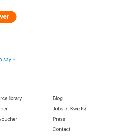
swer
o say »
ce library
Blog
cher
Jobs at KwizIQ
 voucher
Press
Contact