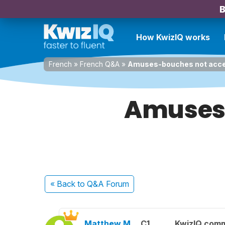
B
How KwizIQ works
French
»
French Q&A
»
Amuses-bouches not accep
Amuses-
« Back
to Q&A Forum
Matthew M.
C1
KwizIQ com