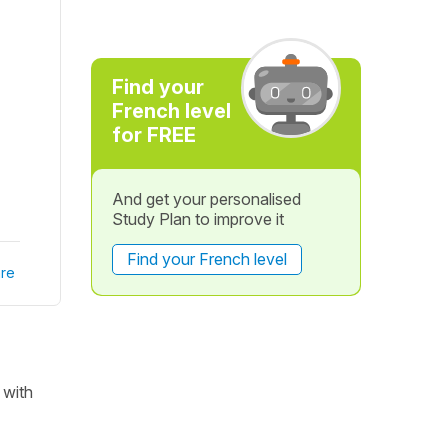
Find your
French level
for FREE
And get your personalised
Study Plan to improve it
Find your French level
re
 with