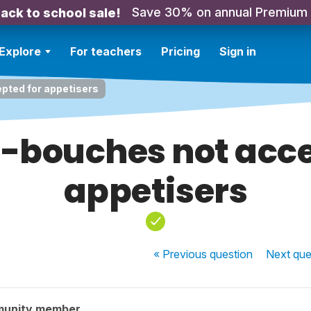
Save 30% on annual Premium
ack to school sale!
Explore
For teachers
Pricing
Sign in
ted for appetisers
bouches not acce
appetisers
« Previous
question
Next
que
munity member