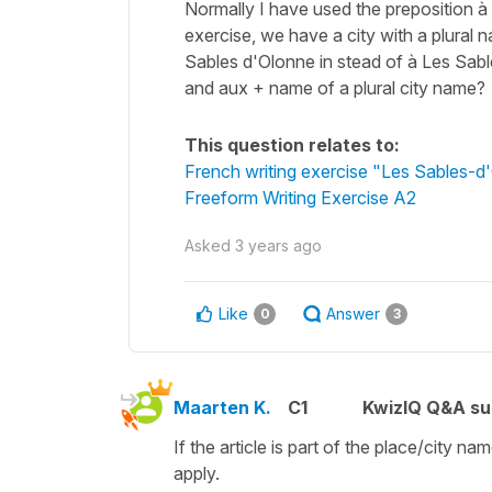
Normally I have used the preposition à b
exercise, we have a city with a plura
Sables d'Olonne in stead of à Les Sable
and aux + name of a plural city name?
This question relates to:
French writing exercise "Les Sables-d
Freeform Writing Exercise A2
Asked
3 years ago
Like
Answer
0
3
Maarten K.
C1
KwizIQ Q&A su
If the article is part of the place/city n
apply.