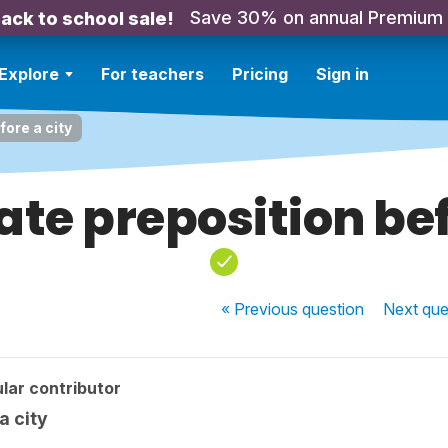
Save 30% on annual Premium
ack to school sale!
Explore
For teachers
Pricing
Sign in
fore a city
te preposition bef
« Previous
question
Next
que
lar contributor
a city