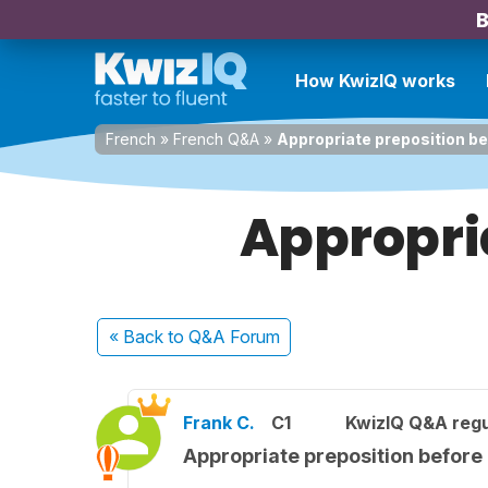
B
How KwizIQ works
French
»
French Q&A
»
Appropriate preposition be
Appropria
« Back
to Q&A Forum
Frank C.
C1
KwizIQ Q&A regu
Appropriate preposition before 