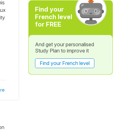
his
Find your
aux
French level
ity
for FREE
And get your personalised
Study Plan to improve it
Find your French level
re
ion