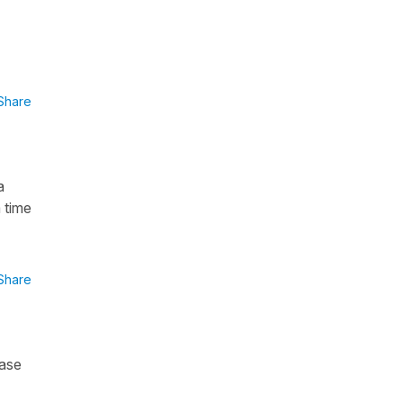
Share
a
 time
Share
case