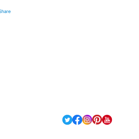
Share