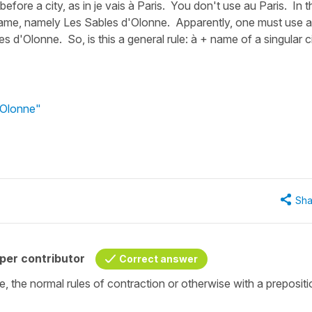
efore a city, as in je vais à Paris. You don't use au Paris. In t
l name, namely Les Sables d'Olonne. Apparently, one must use 
s d'Olonne. So, is this a general rule: à + name of a singular c
'Olonne"
Sha
per contributor
Correct answer
ame, the normal rules of contraction or otherwise with a preposit