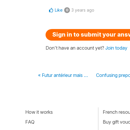
Like
3 years ago
0
Sign in to submit your an
Don't have an account yet?
Join today
« Futur antérieur mais …
Confusing prepo
How it works
French resour
FAQ
Buy gift vou