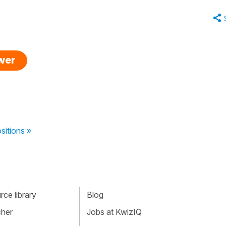
swer
sitions »
ce library
Blog
cher
Jobs at KwizIQ