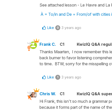
See attached lesson - Le Havre and La 
À = To/in and De = From/of with cities 
Like
3 years ago
0
Frank C.
C1
KwizIQ Q&A regul
Thanks Maarten, I now remember this le
back burner to favor listening comprehen
to time. BTW, sorry for the misspelling 
Like
3 years ago
1
Chris W.
C1
KwizIQ Q&A super
Hi Frank, this isn't so much a grammar po
because it forms part of the name of the 