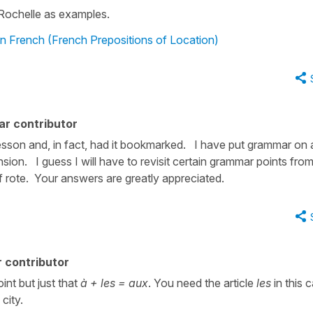
Rochelle as examples.
in French (French Prepositions of Location)
ar contributor
sson and, in fact, had it bookmarked. I have put grammar on 
sion. I guess I will have to revisit certain grammar points from
of rote. Your answers are greatly appreciated.
 contributor
int but just that
à + les = aux
. You need the article
les
in this 
city.