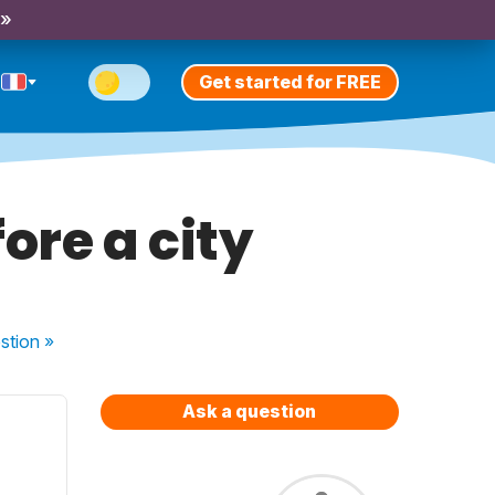
 »
Get started for FREE
ore a city
stion
»
Ask a question