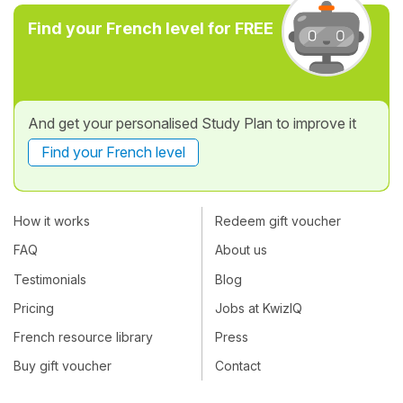
Find your French level for FREE
And get your personalised Study Plan to improve it
Find your French level
How it works
Redeem gift voucher
FAQ
About us
Testimonials
Blog
Pricing
Jobs at KwizIQ
French resource library
Press
Buy gift voucher
Contact