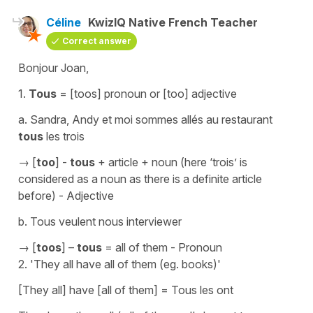
Céline
KwizIQ Native French Teacher
Correct answer
Bonjour Joan,
1.
Tous
= [toos] pronoun or [too] adjective
a.
Sandra, Andy et moi sommes allés au restaurant
tous
les trois
→ [
too
] -
tous
+ article + noun (here
‘trois’
is
considered as a noun as there is a definite article
before) - Adjective
b.
Tous veulent nous interviewer
→ [
toos
] –
tous
= all of them - Pronoun
2.
'They all have all of them (eg. books)'
[They all] have [all of them]
=
Tous les ont