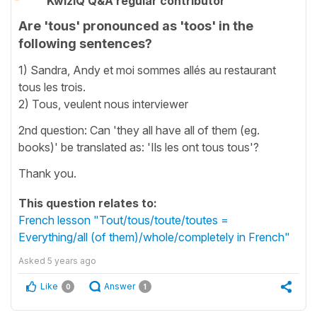
KwizIQ Q&A regular contributor
Are 'tous' pronounced as 'toos' in the
following sentences?
1) Sandra, Andy et moi sommes allés au restaurant
tous les trois.
2) Tous, veulent nous interviewer
2nd question: Can 'they all have all of them (eg.
books)' be translated as: 'Ils les ont tous tous'?
Thank you.
This question relates to:
French lesson "Tout/tous/toute/toutes =
Everything/all (of them)/whole/completely in French"
Asked
5 years ago
Like
Answer
0
1