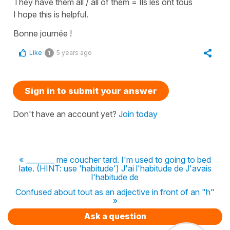
They have them all / all of them
=
Ils les ont tous
I hope this is helpful.
Bonne journée !
Like
5 years ago
1
Sign in to submit your answer
Don't have an account yet?
Join today
« ________ me coucher tard. I'm used to going to bed
late. (HINT: use 'habitude') J'ai l'habitude de J'avais
l'habitude de
Confused about tout as an adjective in front of an "h"
»
Ask a question