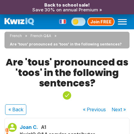
Back to school sale!
Save 30% on annual Premium »
Join FREE
French
French Q&A
Are 'tous' pronounced as 'toos' in the following sentences?
Are 'tous' pronounced as
'toos' in the following
sentences?
« Back
« Previous
Next
»
Joan C.
A1