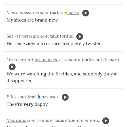
Mes chaussures sont
toutes
n
euves
.
My shoes are brand new.
Ses rétroviseurs sont
tout
tordus
.
His rear-view mirrors are completely twisted.
On regardait
les lucioles
, et soudain
toutes
ont disparu.
We were watching the fireflies, and suddenly they all
disappeared.
Elles sont
tout
h
eureuses.
They're
very
happy.
Mes amis
sont venus et
tous
étaient contents.