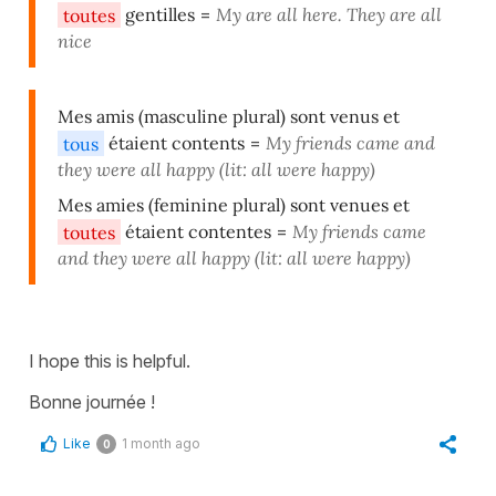
toutes
gentilles
=
My are all here. They are all
nice
Mes amis (masculine plural) sont venus et
tous
étaient contents
=
My friends came and
they were all happy (lit: all were happy)
Mes amies (feminine plural) sont venues et
toutes
étaient contentes
=
My friends came
and they were all happy (lit: all were happy)
I hope this is helpful.
Bonne journée !
Like
1 month ago
0