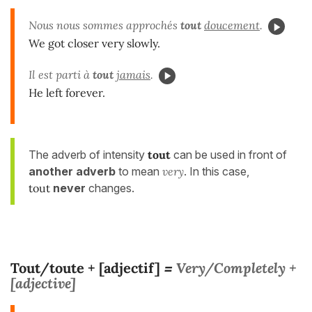
Nous nous sommes approchés
tout
doucement
.
We got closer very slowly.
Il est parti à
tout
jamais
.
He left forever.
The adverb of intensity
tout
can be used in front of
another adverb
to mean
very
. In this case,
tout
never
changes.
Tout/toute + [adjectif]
Very/Completely +
=
[adjective]