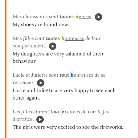
Mes chaussures sont
toutes
n
euves
.
My shoes are brand new.
Mes filles sont
toutes
h
onteuses
de leur
comportement.
My daughters are very ashamed of their
behaviour.
Lucie et Juliette sont
tout
h
eureuses
de se
retrouver.
Lucie and Juliette are very happy to see each
other again.
Les filles étaient
tout
e
xcitées
de voir le feu
d'artifice.
The girls were very excited to see the fireworks.