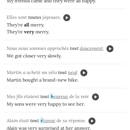
My friends came and they were all happy.
Elles sont
toutes
joyeuses.
They're
all
merry.
They're
very
merry.
Nous nous sommes approchés
tout
doucement
.
We got closer very slowly.
Martin a acheté un vélo
tout
neuf
.
Martin bought a brand-new bike.
Mes fils étaient
tout
h
eureux
de la voir.
My sons were very happy to see her.
Alain était
tout
é
tonné
de sa réponse.
Alain was very surprised at her answer.