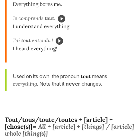
Everything bores me.
Je comprends
tout
.
I understand everything.
J'ai
tout
entendu !
I heard everything!
Used on its own, the pronoun
tout
means
everything
. Note that it
never
changes.
Tout/tous/toute/toutes + [article] +
[chose(s)]
All + [article] + [things] / [article]
=
whole [thing(s)]