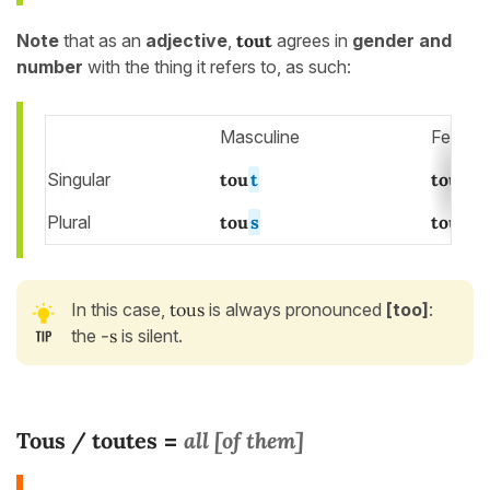
Note
that as an
adjective
,
tout
agrees in
gender and
number
with the thing it refers to, as such:
Masculine
Femini
Singular
tou
t
tout
e
Plural
tou
s
tout
es
In this case,
tous
is always pronounced
[too]
:
the
-s
is silent.
Tous / toutes
all [of them]
=