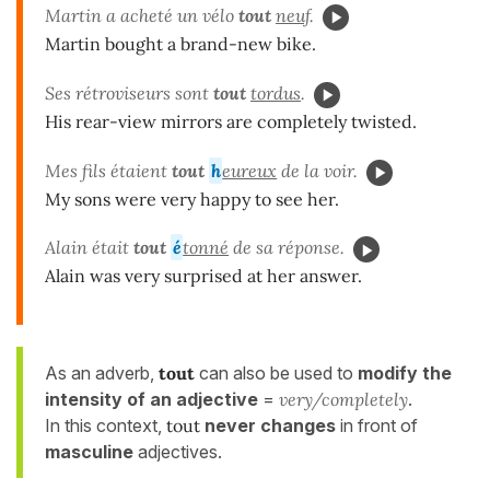
Martin a acheté un vélo
tout
neuf
.
Martin bought a brand-new bike.
Ses rétroviseurs sont
tout
tordus
.
His rear-view mirrors are completely twisted.
Mes fils étaient
tout
h
eureux
de la voir.
My sons were very happy to see her.
Alain était
tout
é
tonné
de sa réponse.
Alain was very surprised at her answer.
As an adverb,
tout
can also be used to
modify the
intensity of an adjective
=
very/completely
.
In this context,
tout
never changes
in front of
masculine
adjectives.