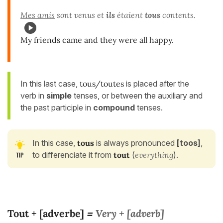
Mes amis
sont venus et
ils
étaient
tous
contents.
My friends came and they were all happy.
In this last case,
tous/toutes
is placed after the
verb in
simple
tenses, or between the auxiliary and
the past participle in
compound
tenses.
In this case,
tous
is always pronounced
[toos]
,
to differenciate it from
tout
(
everything
).
Tout + [adverbe]
Very + [adverb]
=