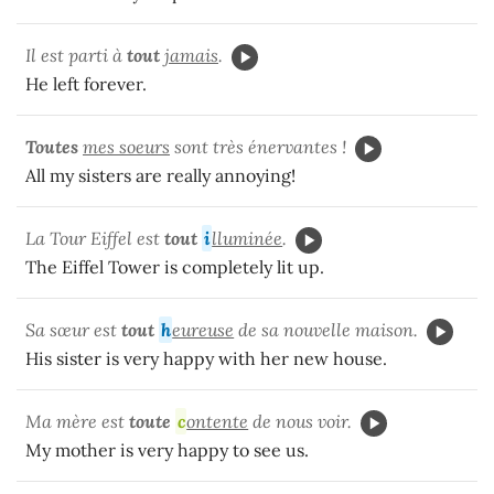
Il est parti à
tout
jamais
.
He left forever.
Toutes
mes soeurs
sont très énervantes !
All my sisters are really annoying!
La Tour Eiffel est
tout
i
lluminée
.
The Eiffel Tower is completely lit up.
Sa sœur est
tout
h
eureuse
de sa nouvelle maison.
His sister is very happy with her new house.
Ma mère est
toute
c
ontente
de nous voir.
My mother is very happy to see us.