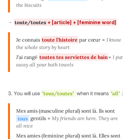
the biscuits
-
toute/toutes
+ [article] + [feminine word]
Je connais
toute l'histoire
par cœur
=
I know
the whole story by heart
J'ai rangé
toutes tes serviettes de bain
=
I put
away all your bath towels
3. You will use
"tous/toutes"
when it means
"all"
:
Mes amis (masculine plural) sont là. Ils sont
tous
gentils
=
My friends are here. They are
all nice
Mes amies (feminine plural) sont là. Elles sont