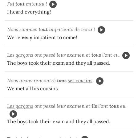
J'ai
tout
entendu !
I heard everything!
Nous sommes
tout
impatients de venir !
We're
very
impatient to come!
Les garçons
ont passé leur examen et
tous
l'ont eu.
The boys took their exam and they all passed.
Nous avons rencontré
tous
ses cousins
.
We met all his cousins.
Les garçons
ont passé leur examen et
ils
l'ont
tous
eu.
The boys took their exam and they all passed.