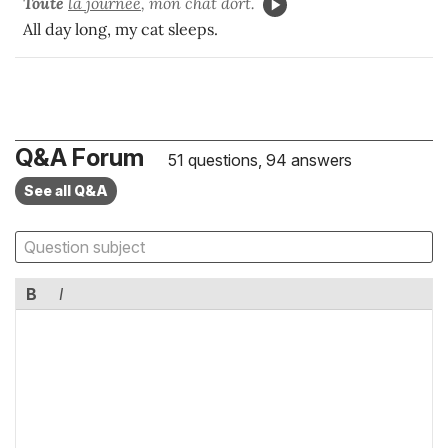
Toute
la journée
, mon chat dort.
All day long, my cat sleeps.
Q&A Forum
51 questions, 94 answers
See all Q&A
B
I