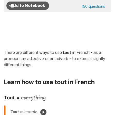
150 questions
There are different ways to use
tout
in French - as a
pronoun, an adjective or an adverb - to express slightly
different things.
Learn how to use tout in French
Tout
everything
=
Tout
m'ennuie.