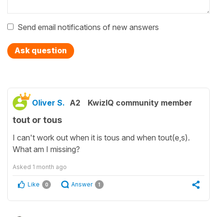
Send email notifications of new answers
Ask question
Oliver S.
A2
KwizIQ community member
tout or tous
I can't work out when it is tous and when tout(e,s).
What am I missing?
Asked
1 month ago
Like
Answer
0
1