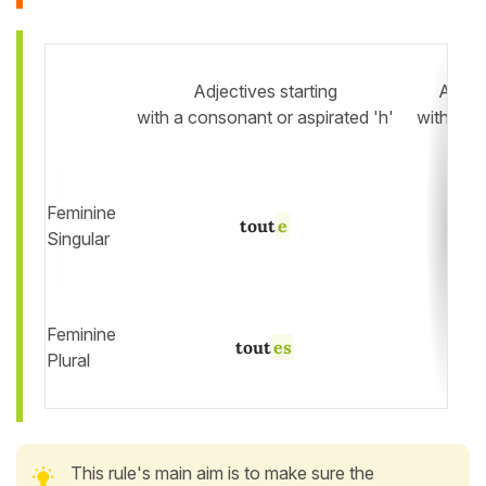
Adjectives starting
Adject
with a consonant or aspirated 'h'
with a v
Feminine
tout
e
Singular
Feminine
tout
es
Plural
This rule's main aim is to make sure the