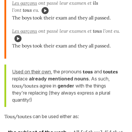
Les garçons
ont passé leur examen et
ils
l'ont
tous
eu.
The boys took their exam and they all passed.
Les garçons
ont passé leur examen et
tous
l'ont eu.
The boys took their exam and they all passed.
Used on their own
, the pronouns
tous
and
toutes
replace
already mentioned nouns
. As such,
tous/toutes
agree in
gender
with the things
they're replacing (they always express a plural
quantity!)
Tous/toutes
can be used either as: