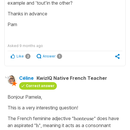
example and 'tout'in the other?
Thanks in advance
Pam
Asked
9 months ago
Like
Answer
2
1
Céline
KwizIQ Native French Teacher
Correct answer
Bonjour Pamela,
This is a very interesting question!
The French feminine adjective
"honteuse"
does have
an aspirated
"h"
, meaning it acts as a consonnant