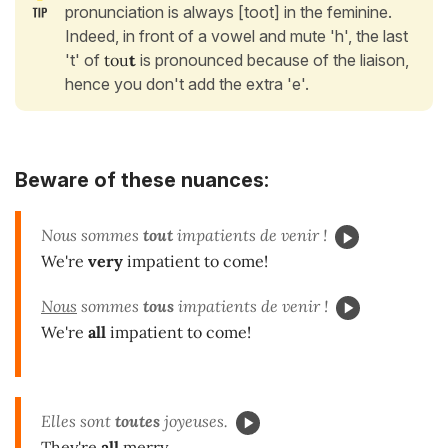
pronunciation is always [toot] in the feminine.
Indeed, in front of a vowel and mute 'h', the last
't' of
tou
t
is pronounced because of the liaison,
hence you don't add the extra 'e'.
Beware of these nuances:
Nous sommes
tout
impatients de venir !
We're
very
impatient to come!
Nous
sommes
tous
impatients de venir !
We're
all
impatient to come!
Elles sont
toutes
joyeuses.
They're
all
merry.