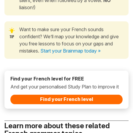
silent, even when followed by a vowel:
NO
liaison!)
Want to make sure your French sounds
confident? We’ll map your knowledge and give
you free lessons to focus on your gaps and
mistakes.
Start your Brainmap today »
Find your French level for FREE
And get your personalised Study Plan to improve it
Find your French level
Learn more about these related