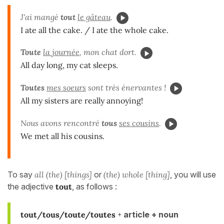
J'ai mangé
tout
le gâteau
.
I ate all the cake. / I ate the whole cake.
Toute
la journée
, mon chat dort.
All day long, my cat sleeps.
Toutes
mes soeurs
sont très énervantes !
All my sisters are really annoying!
Nous avons rencontré
tous
ses cousins
.
We met all his cousins.
To say
all (the) [things]
or
(the) whole [thing]
, you will use
the adjective
tout
, as follows :
tout/tous/toute/toutes
+
article + noun