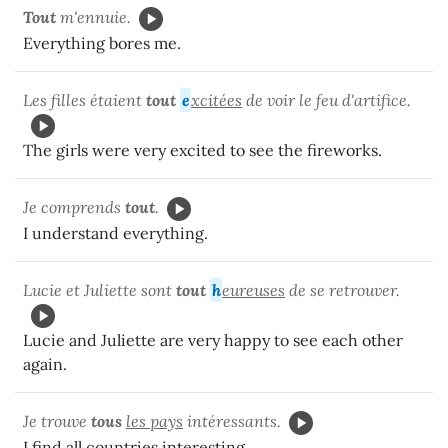
Tout
m'ennuie.
Everything bores me.
Les filles étaient
tout
e
xcitées
de voir le feu d'artifice.
The girls were very excited to see the fireworks.
Je comprends
tout
.
I understand everything.
Lucie et Juliette sont
tout
h
eureuses
de se retrouver.
Lucie and Juliette are very happy to see each other
again.
Je trouve
tous
les pays
intéressants.
I find all countries interesting.