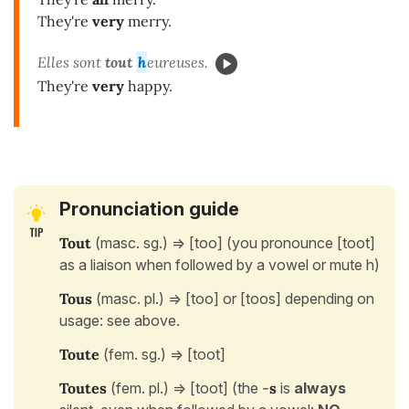
They're
very
merry.
Elles sont
tout
h
eureuses.
They're
very
happy.
Pronunciation guide
Tout
(masc. sg.) => [too] (you pronounce [toot]
as a liaison when followed by a vowel or mute h)
Tous
(masc. pl.) => [too] or [toos] depending on
usage: see above.
Toute
(fem. sg.) => [toot]
Toutes
(fem. pl.) => [toot] (the
-
s
is
always