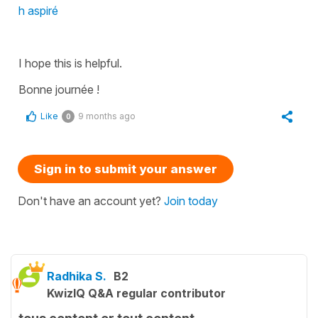
h aspiré
I hope this is helpful.
Bonne journée !
Like
9 months ago
0
Sign in to submit your answer
Don't have an account yet?
Join today
Radhika S.
B2
KwizIQ Q&A regular contributor