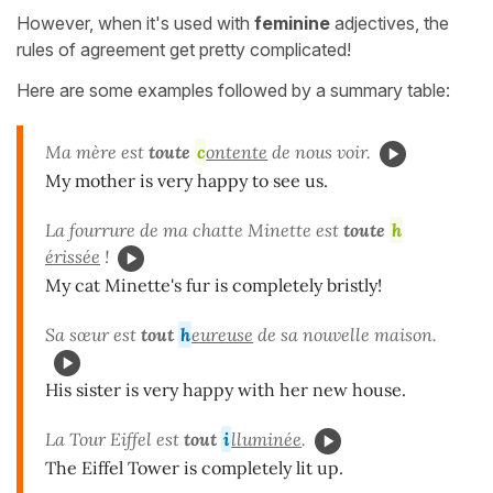
However, when it's used with
feminine
adjectives, the
rules of agreement get pretty complicated!
Here are some examples followed by a summary table:
Ma mère est
toute
c
ontente
de nous voir.
My mother is very happy to see us.
La fourrure de ma chatte Minette est
toute
h
érissée
!
My cat Minette's fur is completely bristly!
Sa sœur est
tout
h
eureuse
de sa nouvelle maison.
His sister is very happy with her new house.
La Tour Eiffel est
tout
i
lluminée
.
The Eiffel Tower is completely lit up.