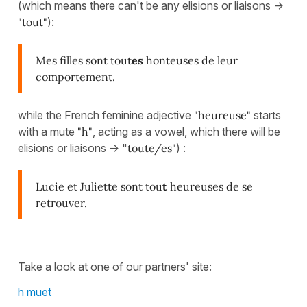
(which means there can't be any elisions or liaisons ->
"tout"
):
Mes filles sont tout
es
honteuses de leur
comportement.
while the French feminine adjective
"heureuse"
starts
with a mute
"h"
, acting as a vowel, which there will be
elisions or liaisons -> "
toute/es"
) :
Lucie et Juliette sont tou
t
heureuses de se
retrouver.
Take a look at one of our partners' site:
h muet