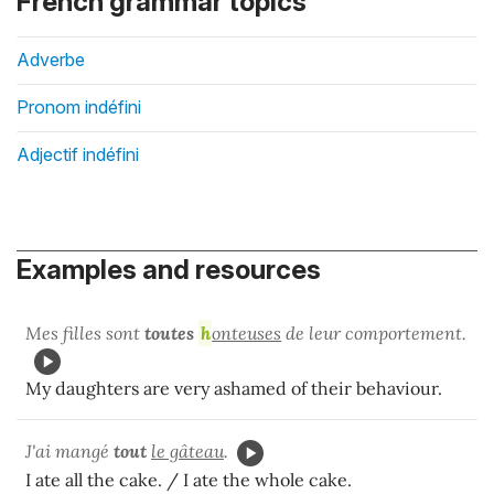
French grammar topics
Adverbe
Pronom indéfini
Adjectif indéfini
Examples and resources
Mes filles sont
toutes
h
onteuses
de leur comportement.
My daughters are very ashamed of their behaviour.
J'ai mangé
tout
le gâteau
.
I ate all the cake. / I ate the whole cake.