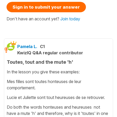
Sign in to submit your answer
Don't have an account yet?
Join today
Pamela L.
C1
KwizIQ Q&A regular contributor
Toutes, tout and the mute 'h'
In the lesson you give these examples:
Mes filles sont toutes honteuses de leur
comportement.
Lucie et Juliette sont tout heureuses de se retrouver.
Do both the words honteuses and heureuses not
have a mute 'h' and therefore, why is it 'toutes' in one