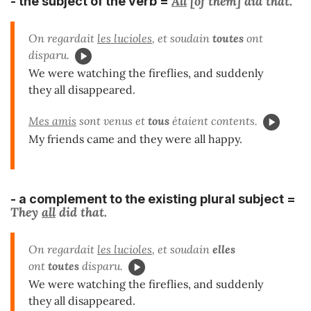
All
[of them]
did
that.
- the subject
of the verb =
On regardait
les lucioles
, et soudain
toutes
ont
disparu.
We were watching the fireflies, and suddenly
they all disappeared.
Mes amis
sont venus et
tous
étaient contents.
My friends came and they were all happy.
- a
complement
to the existing
plural subject
=
They
all
did that.
On regardait
les lucioles
, et soudain
elles
ont
toutes
disparu.
We were watching the fireflies, and suddenly
they all disappeared.