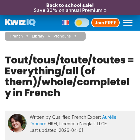
Back to school sale!
Save 30% on annual Premium »
Join FREE
French
Library
Pronouns
Tout/tous/toute/toutes =
Everything/all (of
them)/whole/completel
y in French
Written by Qualified French Expert
Aurélie
Drouard
HKH, Licence d'anglais LLCE
Last updated: 2026-04-01