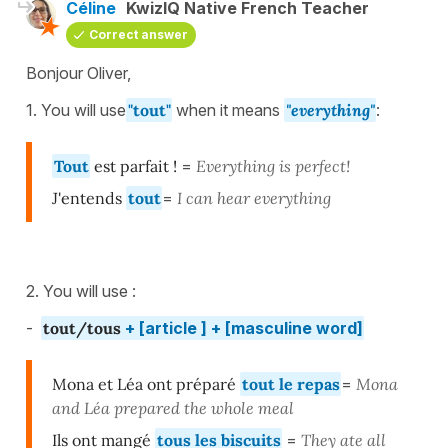
Céline
KwizIQ Native French Teacher
Correct answer
Bonjour Oliver,
1. You will use
"tout"
when it means
"everything"
:
Tout
est parfait !
=
Everything is perfect!
J'entends
tout
=
I can hear everything
2. You will use :
-
tout/tous
+ [article ] + [masculine word]
Mona et Léa ont préparé
tout le repas
=
Mona
and Léa prepared the whole meal
Ils ont mangé
tous les biscuits
=
They ate all