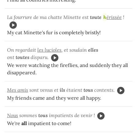
La fourrure de ma chatte Minette est
toute
h
érissée
!
My cat Minette's fur is completely bristly!
On regardait
les lucioles
, et soudain
elles
ont
toutes
disparu.
We were watching the fireflies, and suddenly they all
disappeared.
Mes amis
sont venus et
ils
étaient
tous
contents.
My friends came and they were all happy.
Nous
sommes
tous
impatients de venir !
We're
all
impatient to come!