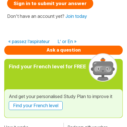
Sign in to submit your answer
Don't have an account yet?
Join today
« passez l’aspirateur
L’ or En »
Ask a question
Find your French level for FREE
And get your personalised Study Plan to improve it
Find your French level