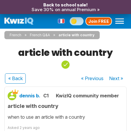
Back to school sale!
Save 30% on annual Premium »
Join FREE
French
French Q&A
article with country
article with country
« Back
« Previous
Next
»
dennis b.
C1
KwizIQ community member
article with country
when to use an article with a country
Asked
2 years ago