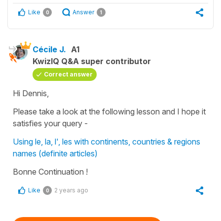
Like
Answer
0
1
Cécile J.
A1
KwizIQ Q&A super contributor
Correct answer
Hi Dennis,
Please take a look at the following lesson and I hope it
satisfies your query -
Using le, la, l', les with continents, countries & regions
names (definite articles)
Bonne Continuation !
Like
2 years ago
0