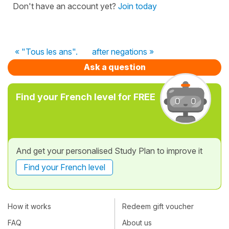
Don't have an account yet?
Join today
« "Tous les ans".
after negations »
Ask a question
Find your French level for FREE
And get your personalised Study Plan to improve it
Find your French level
How it works
Redeem gift voucher
FAQ
About us