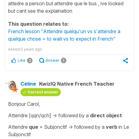
attedre a person but attendre que le bus , ive looked
but cant see the explaination
This question relates to:
French lesson "Attendre quelqu'un vs s'attendre à
quelque chose = to wait vs to expect in French"
Asked
5 years ago
Like
Answer
2
1
Céline
KwizIQ Native French Teacher
Correct answer
Bonjour Carol,
Attendre [qqn/qch]
-> followed by a
direct object
Attendre
que
+ Subjonctif
-> followed by a
verb
in
Le
Subjonctif