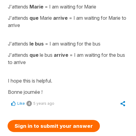
J'attends
Marie
=
I am waiting for Marie
J'attends
que
Marie
arrive
=
I am waiting for Marie to
arrive
J'attends
le bus
=
I am waiting for the bus
J'attends
que
le bus
arrive
=
I am waiting for the bus
to arrive
I hope this is helpful.
Bonne journée !
Like
5 years ago
4
Sign in to submit your answer