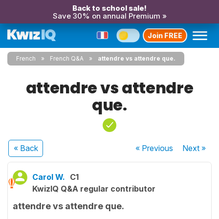
Back to school sale!
Save 30% on annual Premium »
Join FREE
French
French Q&A
attendre vs attendre que.
attendre vs attendre
que.
« Back
« Previous
Next
»
Carol W.
C1
KwizIQ Q&A regular contributor
attendre vs attendre que.