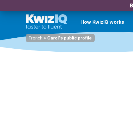
B
How KwizIQ works
French
»
Carol's public profile