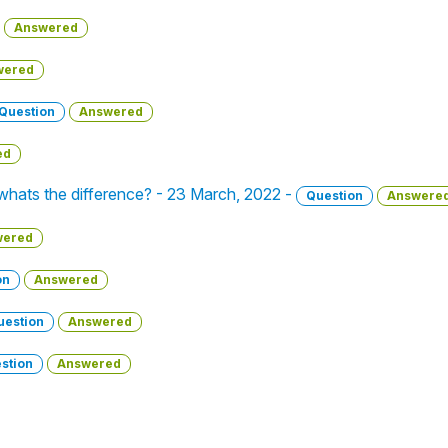
Answered
wered
Question
Answered
ed
 whats the difference? - 23 March, 2022 -
Question
Answere
wered
on
Answered
uestion
Answered
stion
Answered