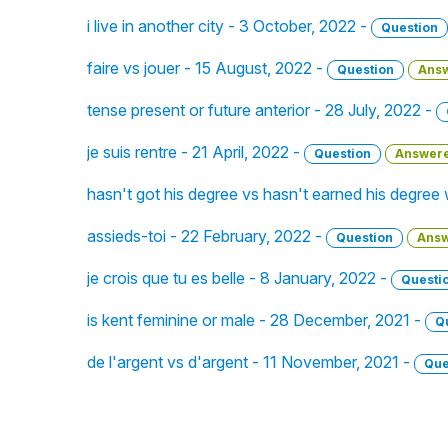
i live in another city - 3 October, 2022 -
Question
faire vs jouer - 15 August, 2022 -
Question
Ans
tense present or future anterior - 28 July, 2022 -
je suis rentre - 21 April, 2022 -
Question
Answer
hasn't got his degree vs hasn't earned his degree
assieds-toi - 22 February, 2022 -
Question
Ans
je crois que tu es belle - 8 January, 2022 -
Questi
is kent feminine or male - 28 December, 2021 -
Q
de l'argent vs d'argent - 11 November, 2021 -
Que