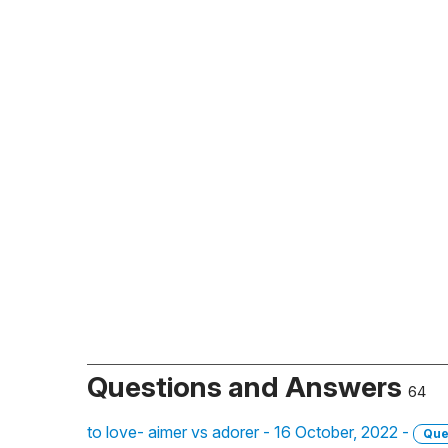
Questions and Answers
64
to love- aimer vs adorer - 16 October, 2022 -
Que