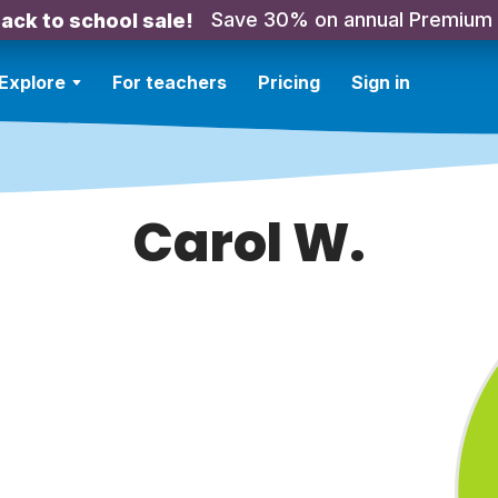
Save 30% on annual Premium
ack to school sale!
Explore
For teachers
Pricing
Sign in
Carol W.