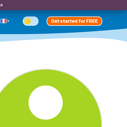
 »
Get started for FREE