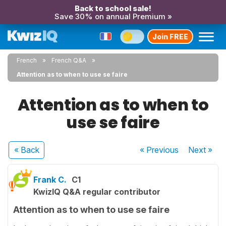
Back to school sale!
Save 30% on annual Premium »
Join FREE
French
French Q&A
Attention as to when to use se faire
Attention as to when to
use se faire
« Back
« Previous
Next
»
Frank C.
C1
KwizIQ Q&A regular contributor
Attention as to when to use se faire