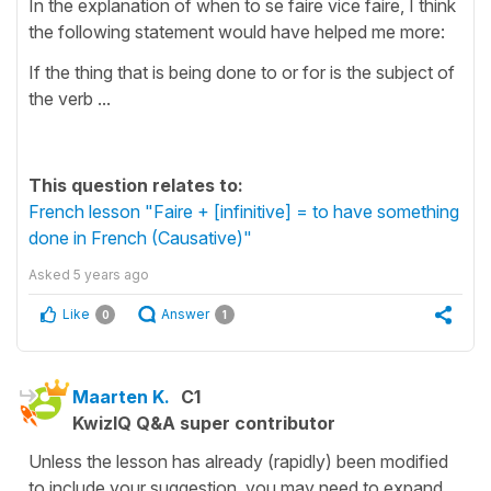
In the explanation of when to se faire vice faire, I think
the following statement would have helped me more:
If the thing that is being done to or for is the subject of
the verb ...
This question relates to:
French lesson "Faire + [infinitive] = to have something
done in French (Causative)"
Asked
5 years ago
Like
Answer
0
1
Maarten K.
C1
KwizIQ Q&A super contributor
Unless the lesson has already (rapidly) been modified
to include your suggestion, you may need to expand