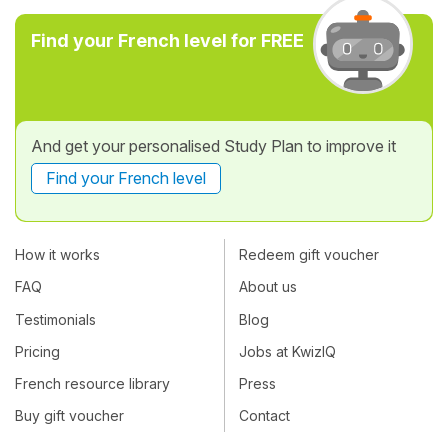
Find your French level for FREE
And get your personalised Study Plan to improve it
Find your French level
How it works
Redeem gift voucher
FAQ
About us
Testimonials
Blog
Pricing
Jobs at KwizIQ
French resource library
Press
Buy gift voucher
Contact