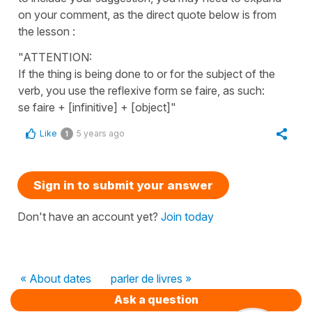
on your comment, as the direct quote below is from
the lesson :
"ATTENTION:
If the thing is being done to or for the subject of the
verb, you use the reflexive form se faire, as such:
se faire + [infinitive] + [object]"
Like
5 years ago
1
Sign in to submit your answer
Don't have an account yet?
Join today
« About dates
parler de livres »
Ask a question