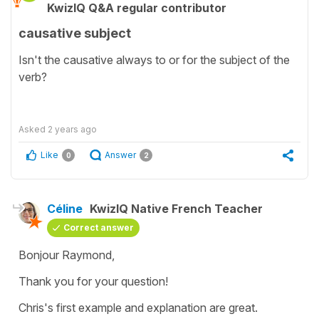
KwizIQ Q&A regular contributor
causative subject
Isn't the causative always to or for the subject of the
verb?
Asked
2 years ago
Like
Answer
0
2
Céline
KwizIQ Native French Teacher
Correct answer
Bonjour Raymond,
Thank you for your question!
Chris's first example and explanation are great.