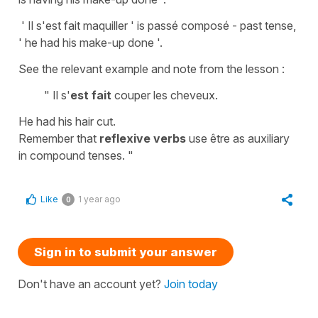
' Il s'est fait maquiller ' is passé composé - past tense,
' he had his make-up done '.
See the relevant example and note from the lesson :
" Il s'
est fait
couper les cheveux.
He had his hair cut.
Remember that
reflexive verbs
use être as auxiliary
in compound tenses. "
Like
1 year ago
0
Sign in to submit your answer
Don't have an account yet?
Join today