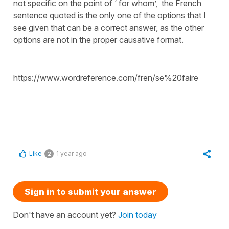
not specific on the point of ‘ for whom’, the French
sentence quoted is the only one of the options that I
see given that can be a correct answer, as the other
options are not in the proper causative format.
https://www.wordreference.com/fren/se%20faire
Like
1 year ago
2
Sign in to submit your answer
Don't have an account yet?
Join today