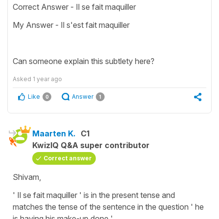
Correct Answer - Il se fait maquiller
My Answer - Il s'est fait maquiller
Can someone explain this subtlety here?
Asked
1 year ago
Like
Answer
0
1
Maarten K.
C1
KwizIQ Q&A super contributor
Correct answer
Shivam,
' Il se fait maquiller ' is in the present tense and
matches the tense of the sentence in the question ' he
is having his make-up done '.