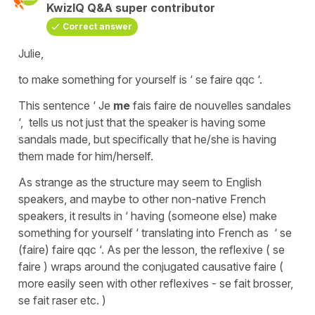
KwizIQ Q&A super contributor
Correct answer
Julie,
to make something for yourself is ‘ se faire qqc ‘.
This sentence ‘ Je
me
fais faire de nouvelles sandales
‘, tells us not just that the speaker is having some
sandals made, but specifically that he/she is having
them made for him/herself.
As strange as the structure may seem to English
speakers, and maybe to other non-native French
speakers, it results in ‘ having (someone else) make
something for yourself ‘ translating into French as ‘ se
(faire) faire qqc ‘. As per the lesson, the reflexive ( se
faire ) wraps around the conjugated causative faire (
more easily seen with other reflexives - se fait brosser,
se fait raser etc. )