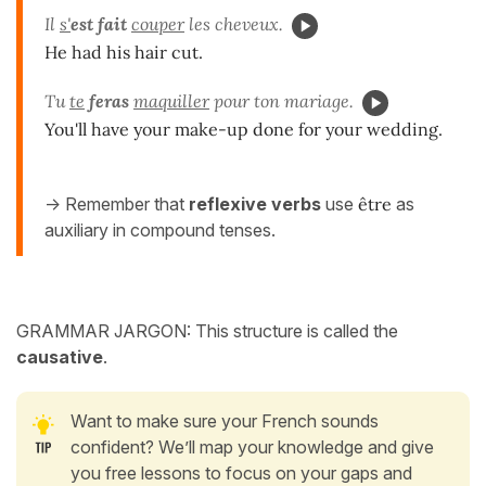
Il
s'
est fait
couper
les cheveux.
He had his hair cut.
Tu
te
feras
maquiller
pour ton mariage.
You'll have your make-up done for your wedding.
-> Remember that
reflexive verbs
use
être
as
auxiliary in compound tenses.
GRAMMAR JARGON: This structure is called the
causative
.
Want to make sure your French sounds
confident? We’ll map your knowledge and give
you free lessons to focus on your gaps and