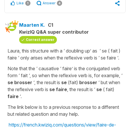
Like
Answer
1
4
Maarten K.
C1
KwizIQ Q&A super contributor
Correct answer
Laura, this structure with a ‘ doubling up’ as ‘ se ( fait )
faire ‘ only arises when the reflexive verb is ‘ se faire ‘.
Note that the ‘ causative ‘ faire’ is the conjugated verb
form ‘ fait ‘, so when the reflexive verb is, for example, ‘
se brosser
‘, the result is
se
(fait)
brosser
‘ but when
the reflexive verb is
se faire
, the result is ‘
se
( fait)
faire
‘.
The link below is to a previous response to a different
but related question and may help.
https://french.kwiziq.com/questions/view/faire-de-