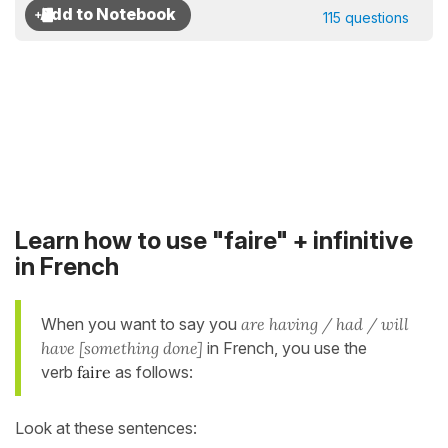
115 questions
Learn how to use "faire" + infinitive
in French
When you want to say you
are having / had / will
have [something done]
in French, you use the
verb
faire
as follows:
Look at these sentences: