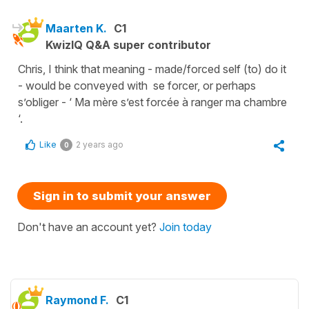
Maarten K.
C1
KwizIQ Q&A super contributor
Chris, I think that meaning - made/forced self (to) do it
- would be conveyed with se forcer, or perhaps
s’obliger - ‘ Ma mère s’est forcée à ranger ma chambre
‘.
Like
2 years ago
0
Sign in to submit your answer
Don't have an account yet?
Join today
Raymond F.
C1