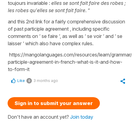
toujours invariable :
elles se sont fait faire des robes ;
les robes qu'elles se sont fait faire
. “
and this 2nd link for a fairly comprehensive discussion
of past participle agreement , including specific
comments on ‘ se faire ‘, as well as ‘ se voir ‘ and ‘ se
laisser ‘ which also have complex rules.
https://mangolanguages.com/resources/learn/grammar/fr
participle-agreement-in-french-what-is-it-and-how-
to-form-it
Like
3 months ago
0
Sign in to submit your answer
Don't have an account yet?
Join today