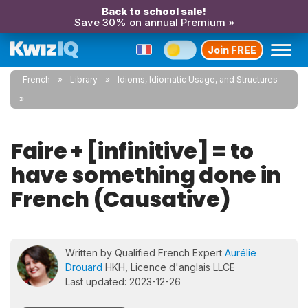
Back to school sale!
Save 30% on annual Premium »
Join FREE
French
Library
Idioms, Idiomatic Usage, and Structures
Faire + [infinitive] = to
have something done in
French (Causative)
Written by Qualified French Expert
Aurélie
Drouard
HKH, Licence d'anglais LLCE
Last updated: 2023-12-26