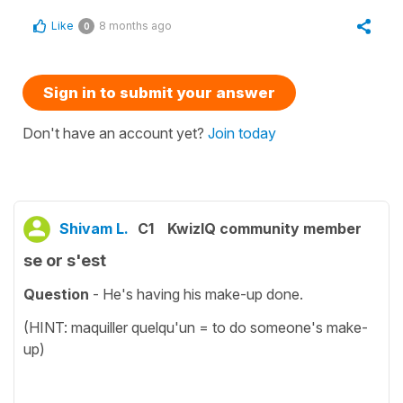
Like
8 months ago
0
Sign in to submit your answer
Don't have an account yet?
Join today
Shivam L.
C1
KwizIQ community member
se or s'est
Question
- He's having his make-up done.
(HINT: maquiller quelqu'un = to do someone's make-
up)