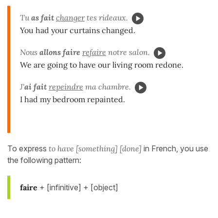
Tu
as fait
changer
tes rideaux.
You had your curtains changed.
Nous
allons faire
refaire
notre salon.
We are going to have our living room redone.
J'
ai fait
repeindre
ma chambre.
I had my bedroom repainted.
To express
to have [something] [done]
in French, you use
the following pattern:
faire
+ [infinitive] + [object]