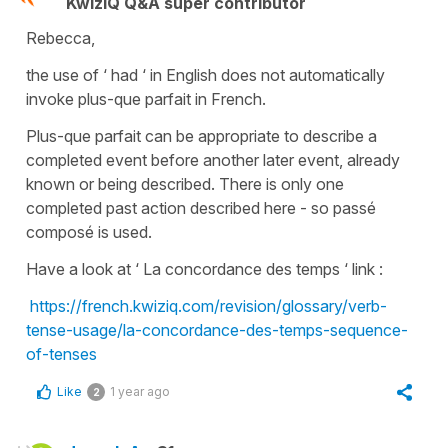
KwizIQ Q&A super contributor
Rebecca,
the use of ‘ had ‘ in English does not automatically
invoke plus-que parfait in French.
Plus-que parfait can be appropriate to describe a
completed event before another later event, already
known or being described. There is only one
completed past action described here - so passé
composé is used.
Have a look at ‘ La concordance des temps ‘ link :
https://french.kwiziq.com/revision/glossary/verb-
tense-usage/la-concordance-des-temps-sequence-
of-tenses
Like
1 year ago
2