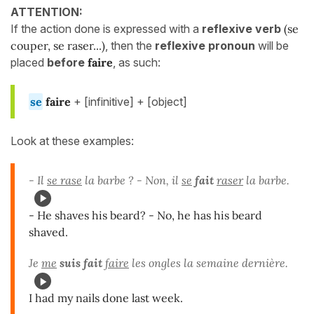
ATTENTION:
If the action done is expressed with a
reflexive verb
(se
couper, se raser...)
, then the
reflexive pronoun
will be
placed
before
faire
, as such:
se
faire
+ [infinitive] + [object]
Look at these examples:
- Il
se rase
la barbe ? - Non, il
se
fait
raser
la barbe.
- He shaves his beard? - No, he has his beard
shaved.
Je
me
suis fait
faire
les ongles la semaine dernière.
I had my nails done last week.