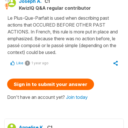
Joseph A.
C1
KwizIQ Q&A regular contributor
Le Plus-Que-Parfait is used when describing past
actions that OCCURED BEFORE OTHER PAST
ACTIONS. In French, this rule is more put in place and
emphasized. Because there was no action before, le
passé composé or le passé simple (depending on the
context) could be used.
Like
1 year ago
1
Sign in to submit your answer
Don't have an account yet?
Join today
Annelise K.
C1