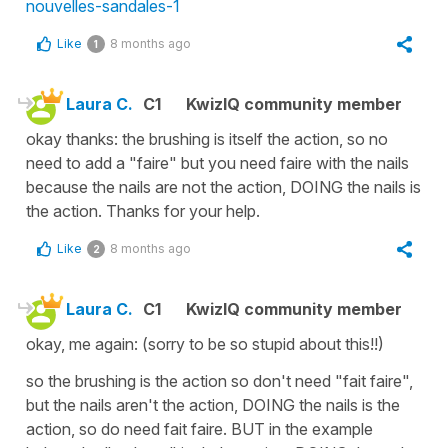
nouvelles-sandales-1
Like
8 months ago
1
Laura C.
C1
KwizIQ community member
okay thanks: the brushing is itself the action, so no
need to add a "faire" but you need faire with the nails
because the nails are not the action, DOING the nails is
the action. Thanks for your help.
Like
8 months ago
2
Laura C.
C1
KwizIQ community member
okay, me again: (sorry to be so stupid about this!!)
so the brushing is the action so don't need "fait faire",
but the nails aren't the action, DOING the nails is the
action, so do need fait faire. BUT in the example