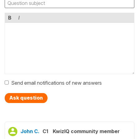
B
I
Send email notifications of new answers
Ask question
John C.
C1
KwizIQ community member