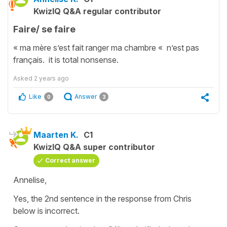
KwizIQ Q&A regular contributor
Faire/ se faire
« ma mère s’est fait ranger ma chambre « n’est pas
français. it is total nonsense.
Asked
2 years ago
Like
Answer
0
3
Maarten K.
C1
KwizIQ Q&A super contributor
Correct answer
Annelise,
Yes, the 2nd sentence in the response from Chris
below is incorrect.