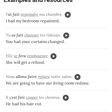
J'
ai fait
repeindre
ma chambre.
I had my bedroom repainted.
Tu
as fait
changer
tes rideaux.
You had your curtains changed.
Elle
se
fera
rembourser
.
She will get a refund.
Nous
allons faire
refaire
notre salon.
We are going to have our living room redone.
Il
s'
est fait
couper
les cheveux.
He had his hair cut.