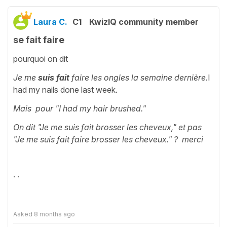
Laura C.
C1
KwizIQ community member
se fait faire
pourquoi on dit
Je me
suis fait
faire les ongles la semaine dernière.
I
had my nails done last week.
Mais pour "
I had my hair brushed."
On dit "Je me suis fait brosser les cheveux," et pas
"Je me suis fait faire brosser les cheveux." ? merci
· ·
Asked
8 months ago