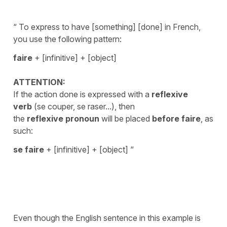
“ To express to have [something] [done] in French,
you use the following pattern:
faire
+ [infinitive] + [object]
ATTENTION:
If the action done is expressed with a
reflexive
verb
(se couper, se raser...), then
the
reflexive pronoun
will be placed
before
faire
, as
such:
se faire
+ [infinitive] + [object] “
Even though the English sentence in this example is