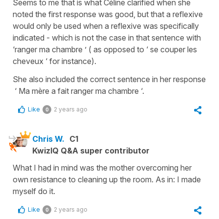
Seems to me that is what Céline clarified when she
noted the first response was good, but that a reflexive
would only be used when a reflexive was specifically
indicated - which is not the case in that sentence with
‘ranger ma chambre ’ ( as opposed to ‘ se couper les
cheveux ‘ for instance).
She also included the correct sentence in her response
‘ Ma mère a fait ranger ma chambre ‘.
Like
2 years ago
0
Chris W.
C1
KwizIQ Q&A super contributor
What I had in mind was the mother overcoming her
own resistance to cleaning up the room. As in: I made
myself do it.
Like
2 years ago
0