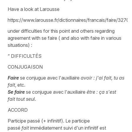
Have a look at Larousse
https://www.larousse.fr/dictionnaires/francais/faire/32701
under difficulties for this point and others regarding
agreement with se faire ( and also with faire in various
situations) :
“ DIFFICULTÉS
CONJUGAISON
Faire
se conjugue avec l'auxiliaire
avoir : j'ai fait, tu as
fait
, etc.
Se faire
se conjugue avec l'auxiliaire
être : ça s'est
fait tout seul
.
ACCORD
Participe passé (+ infinitif). Le participe
passé
fait
immédiatement suivi d'un infinitif est