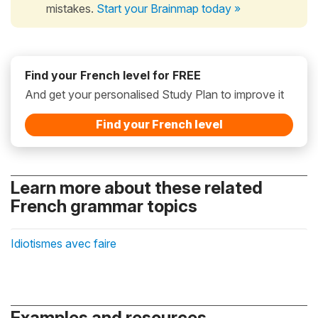
mistakes.
Start your Brainmap today »
Find your French level for FREE
And get your personalised Study Plan to improve it
Find your French level
Learn more about these related
French grammar topics
Idiotismes avec faire
Examples and resources