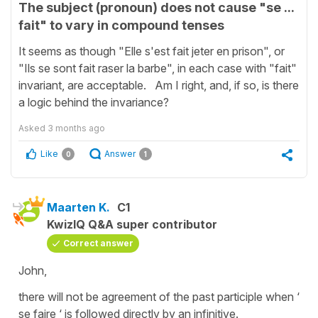
The subject (pronoun) does not cause "se ...
fait" to vary in compound tenses
It seems as though "Elle s'est fait jeter en prison", or
"Ils se sont fait raser la barbe", in each case with "fait"
invariant, are acceptable. Am I right, and, if so, is there
a logic behind the invariance?
Asked
3 months ago
Like
Answer
0
1
Maarten K.
C1
KwizIQ Q&A super contributor
Correct answer
John,
there will not be agreement of the past participle when ‘
se faire ‘ is followed directly by an infinitive.