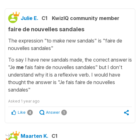
Julie E.
C1
KwizIQ community member
faire de nouvelles sandales
The expression "to make new sandals" is "faire de
nouvelles sandales"
To say I have new sandals made, the correct answer is
"Je
me
fais faire de nouvelles sandales" but I don't
understand why it is a reflexive verb. I would have
thought the answer is "Je fais faire de nouvelles
sandales"
Asked
1 year ago
Like
Answer
4
1
Maarten K.
C1