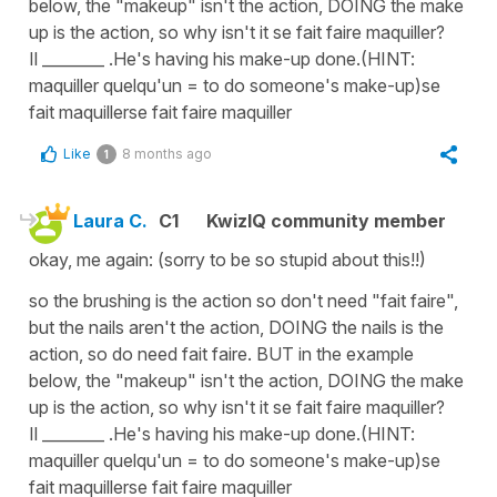
below, the "makeup" isn't the action, DOING the make
up is the action, so why isn't it se fait faire maquiller?
Il ________ .He's having his make-up done.(HINT:
maquiller quelqu'un = to do someone's make-up)se
fait maquillerse fait faire maquiller
Like
8 months ago
1
Laura C.
C1
KwizIQ community member
okay, me again: (sorry to be so stupid about this!!)
so the brushing is the action so don't need "fait faire",
but the nails aren't the action, DOING the nails is the
action, so do need fait faire. BUT in the example
below, the "makeup" isn't the action, DOING the make
up is the action, so why isn't it se fait faire maquiller?
Il ________ .He's having his make-up done.(HINT:
maquiller quelqu'un = to do someone's make-up)se
fait maquillerse fait faire maquiller