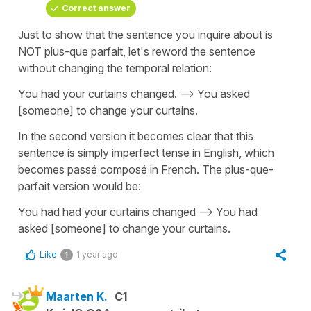
Correct answer
Just to show that the sentence you inquire about is
NOT plus-que parfait, let's reword the sentence
without changing the temporal relation:
You had your curtains changed. --> You asked
[someone] to change your curtains.
In the second version it becomes clear that this
sentence is simply imperfect tense in English, which
becomes passé composé in French. The plus-que-
parfait version would be:
You had had your curtains changed --> You had
asked [someone] to change your curtains.
Like
1 year ago
1
Maarten K.
C1