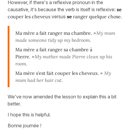
However, if there's a reflexive pronoun in the
causative, it's because the verb is itself is reflexive:
se
couper les cheveux
versus
se
ranger quelque chose
.
Ma mère a fait ranger ma chambre.
=
My mum
made someone tidy up my bedroom.
Ma mère a fait ranger sa chambre à
Pierre.
=
My mother made Pierre clean up his
room.
Ma mère s'est fait couper les cheveux.
=
My
mum had her hair cut.
We've now amended the lesson to explain this a bit
better.
I hope this is helpful.
Bonne journée !