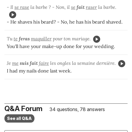
- Il
se rase
la barbe ? - Non, il
se
fait
raser
la barbe.
- He shaves his beard? - No, he has his beard shaved.
Tu
te
feras
maquiller
pour ton mariage.
You'll have your make-up done for your wedding.
Je
me
suis fait
faire
les ongles la semaine dernière.
I had my nails done last week.
Q&A Forum
34 questions, 78 answers
See all Q&A