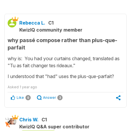
Rebecca L.
C1
KwizIQ community member
why passé compose rather than plus-que-
parfait
why is: You had your curtains changed, translated as
"Tu as fait changer tes rideaux."
I understood that "had" uses the plus-que-parfait?
Asked
1 year ago
Like
Answer
0
3
Chris W.
C1
KwizIQ Q&A super contributor