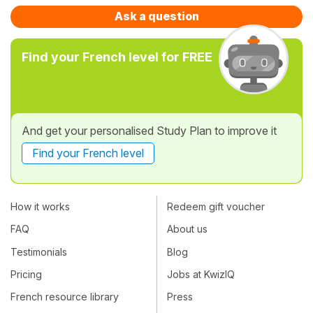
Ask a question
Find your French level for FREE
And get your personalised Study Plan to improve it
Find your French level
How it works
Redeem gift voucher
FAQ
About us
Testimonials
Blog
Pricing
Jobs at KwizIQ
French resource library
Press