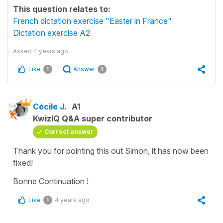
This question relates to:
French dictation exercise "Easter in France"
Dictation exercise A2
Asked
4 years ago
Like
Answer
1
1
Cécile J.
A1
KwizIQ Q&A super contributor
Correct answer
Thank you for pointing this out Simon, it has now been
fixed!
Bonne Continuation !
Like
4 years ago
1