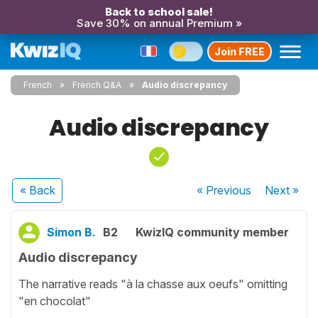
Back to school sale!
Save 30% on annual Premium »
Join FREE
French
French Q&A
Audio discrepancy
Audio discrepancy
« Back
« Previous
Next
»
Simon B.
B2
KwizIQ community member
Audio discrepancy
The narrative reads "à la chasse aux oeufs" omitting
"en chocolat"