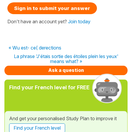
Sign in to submit your answer
Don't have an account yet?
Join today
« Wu est- ce( derections
La phrase 'J'étais sortie des étoiles plein les yeux'
means what? »
Ask a question
Find your French level for FREE
And get your personalised Study Plan to improve it
Find your French level