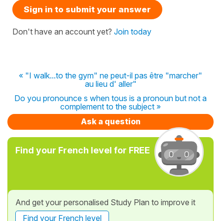
Sign in to submit your answer
Don't have an account yet?
Join today
« "I walk...to the gym" ne peut-il pas être "marcher"
au lieu d' aller"
Do you pronounce s when tous is a pronoun but not a
complement to the subject »
Ask a question
Find your French level for FREE
And get your personalised Study Plan to improve it
Find your French level