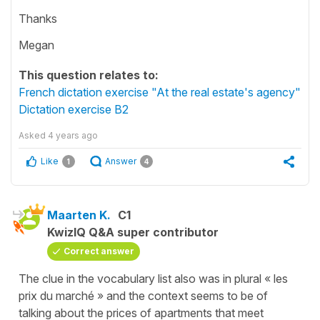
Thanks
Megan
This question relates to:
French dictation exercise "At the real estate's agency"
Dictation exercise B2
Asked
4 years ago
Like
Answer
1
4
Maarten K.
C1
KwizIQ Q&A super contributor
Correct answer
The clue in the vocabulary list also was in plural « les
prix du marché » and the context seems to be of
talking about the prices of apartments that meet