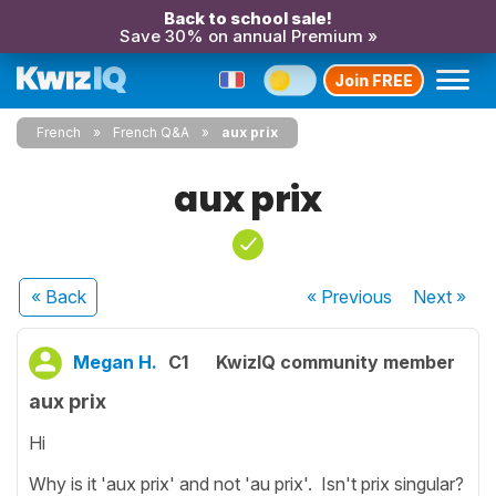
Back to school sale!
Save 30% on annual Premium »
Join FREE
French
French Q&A
aux prix
aux prix
« Back
« Previous
Next
»
Megan H.
C1
KwizIQ community member
aux prix
Hi
Why is it 'aux prix' and not 'au prix'. Isn't prix singular?