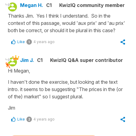
Megan H.
C1
KwizIQ community member
Thanks Jim. Yes I think I understand. So in the
context of this passage, would 'aux prix' and 'au prix'
both be correct, or should it be plural in this case?
Like
4 years ago
1
Jim J.
C1
KwizIQ Q&A super contributor
Hi Megan,
I haven't done the exercise, but looking at the text
intro. it seems to be suggesting "The prices in the (or
of the) market" so I suggest plural.
Jim
Like
4 years ago
2