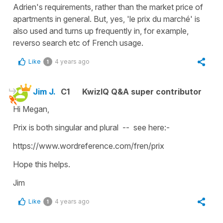
Adrien's requirements, rather than the market price of
apartments in general. But, yes, 'le prix du marché' is
also used and turns up frequently in, for example,
reverso search etc of French usage.
Like
4 years ago
1
Jim J.
C1
KwizIQ Q&A super contributor
Hi Megan,
Prix is both singular and plural -- see here:-
https://www.wordreference.com/fren/prix
Hope this helps.
Jim
Like
4 years ago
1