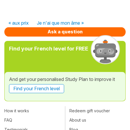
« aux prix
Je n'ai que mon âme »
Ask a question
Find your French level for FREE
And get your personalised Study Plan to improve it
Find your French level
How it works
Redeem gift voucher
FAQ
About us
Testimonials
Blog