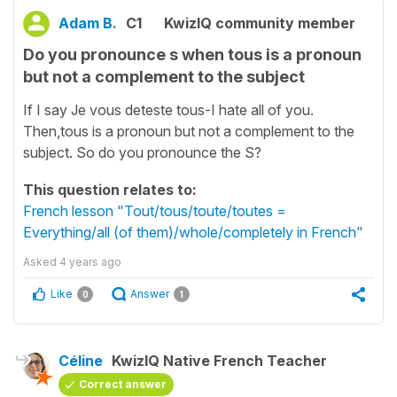
Adam B.
C1
KwizIQ community member
Do you pronounce s when tous is a pronoun
but not a complement to the subject
If I say Je vous deteste tous-I hate all of you.
Then,tous is a pronoun but not a complement to the
subject. So do you pronounce the S?
This question relates to:
French lesson "Tout/tous/toute/toutes =
Everything/all (of them)/whole/completely in French"
Asked
4 years ago
Like
Answer
0
1
Céline
KwizIQ Native French Teacher
Correct answer