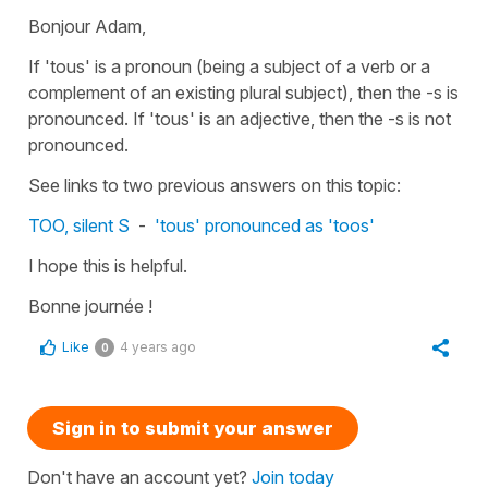
Bonjour Adam,
If
'tous'
is a pronoun (being a subject of a verb or a
complement of an existing plural subject), then the -s is
pronounced. If
'tous'
is an adjective, then the -s is not
pronounced.
See links to two previous answers on this topic:
TOO, silent S
-
'tous' pronounced as 'toos'
I hope this is helpful.
Bonne journée !
Like
4 years ago
0
Sign in to submit your answer
Don't have an account yet?
Join today