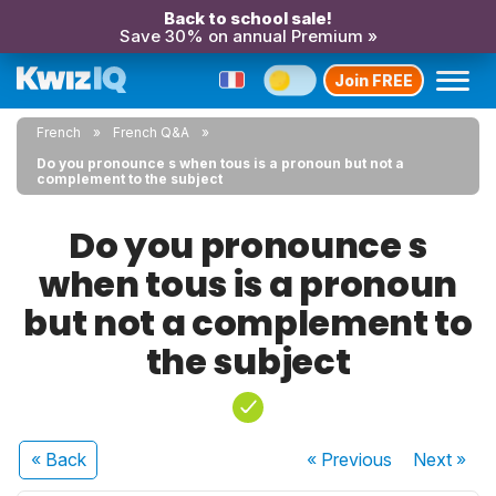
Back to school sale!
Save 30% on annual Premium »
Join FREE
French
French Q&A
Do you pronounce s when tous is a pronoun but not a
complement to the subject
Do you pronounce s
when tous is a pronoun
but not a complement to
the subject
« Back
« Previous
Next
»