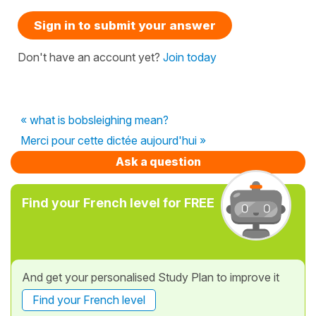
Sign in to submit your answer
Don't have an account yet?
Join today
« what is bobsleighing mean?
Merci pour cette dictée aujourd'hui »
Ask a question
Find your French level for FREE
And get your personalised Study Plan to improve it
Find your French level