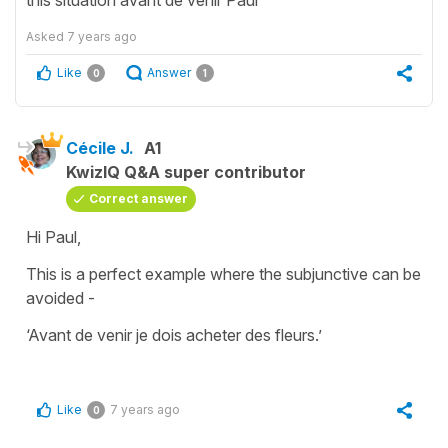
Asked
7 years ago
Like
Answer
0
1
Cécile J.
A1
KwizIQ Q&A super contributor
Correct answer
Hi Paul,
This is a perfect example where the
subjunctive
can be
avoided -
‘
Avant de venir je dois acheter des fleurs.’
Like
7 years ago
0