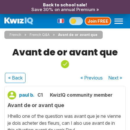
Back to school sale!
Save 30% on annual Premium »
Join FREE
French
French Q&A
Avant de or avant que
Avant de or avant que
« Back
« Previous
Next
»
paul b.
C1
KwizIQ community member
Avant de or avant que
Hhello one of the question was avant que je ne vienne
je dois acheter des fleurs, can I also use avant de in
this situation avant de venir Paul