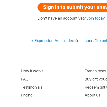
Sign in to submit your an
Don't have an account yet?
Join today
« Expression Au cas de/où
connaître be
How it works
French resour
FAQ
Buy gift vou
Testimonials
Redeem gift
Pricing
About us