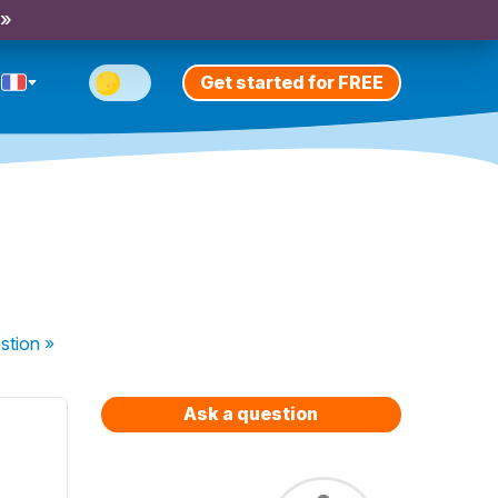
 »
Get started for FREE
stion
»
Ask a question