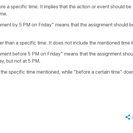
e a specific time. It implies that the action or event should be
ime.
nment by 5 PM on Friday" means that the assignment should b
er than a specific time. It does not include the mentioned time it
nment before 5 PM on Friday" means that the assignment shou
ay, but not at 5 PM.
 the specific time mentioned, while "before a certain time" doe