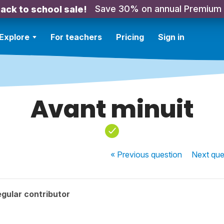
Save 30% on annual Premium
ack to school sale!
Explore
For teachers
Pricing
Sign in
Avant minuit
« Previous
question
Next
que
gular contributor