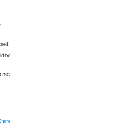
e
self.
ld be
s not
Share