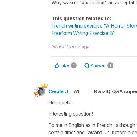
Why wasn't "d'ici minuit" an acceptable
This question relates to:
French writing exercise "A Horror Stor
Freeform Writing Exercise B1
Asked
2 years ago
Like
Answer
1
1
Cécile J.
A1
KwizIQ Q&A super
Hi Danielle,
Interesting question!
To me in English as in French, although t
certain time
' and
'avant ...'
'
before a cer