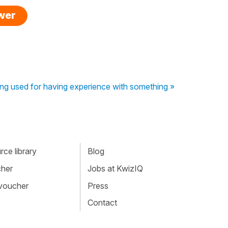
swer
ing used for having experience with something »
ce library
Blog
cher
Jobs at KwizIQ
 voucher
Press
Contact