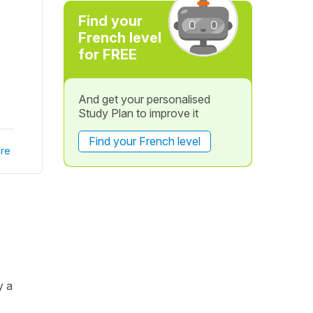
Find your
French level
for FREE
And get your personalised
Study Plan to improve it
Find your French level
re
y a