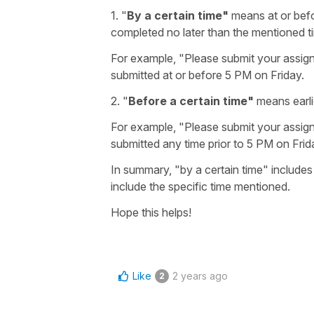
1. "
By a certain time"
means at or befor
completed no later than the mentioned t
For example, "Please submit your assig
submitted at or before 5 PM on Friday.
2.
"
Before a certain time"
means earli
For example, "Please submit your assig
submitted any time prior to 5 PM on Frid
In summary, "by a certain time" includes
include the specific time mentioned.
Hope this helps!
Like
2 years ago
2