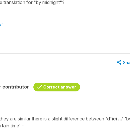
 translation for "by midnight"?
y"
Sha
 contributor
Correct answer
hey are similar there is a slight difference between
'd'ici ...'
'
b
tain time' -