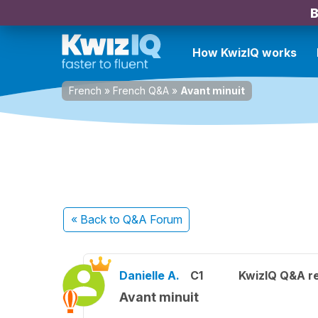
B
How KwizIQ works
French
»
French Q&A
»
Avant minuit
« Back
to Q&A Forum
Danielle A.
C1
KwizIQ Q&A re
Avant minuit