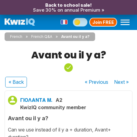
Back to school sale!
Save 30% on annual Premium »
Join FREE
French
French Q&A
Avant ou il y a?
Avant ou il y a?
« Back
« Previous
Next
»
ΓΙΟΛΑΝΤΑ Μ.
A2
KwizIQ community member
Avant ou il y a?
Can we use instead of il y a + duration, Avant+
duration?