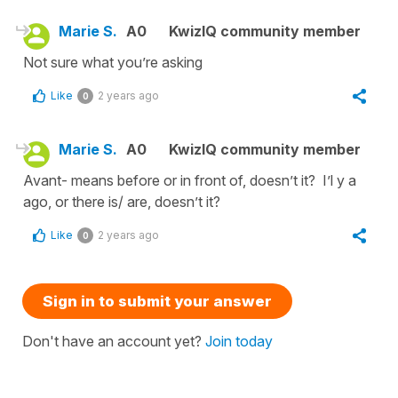
Marie S.
A0
KwizIQ community member
Not sure what you’re asking
Like
2 years ago
0
Marie S.
A0
KwizIQ community member
Avant- means before or in front of, doesn’t it? I’l y a
ago, or there is/ are, doesn’t it?
Like
2 years ago
0
Sign in to submit your answer
Don't have an account yet?
Join today