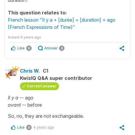
This question relates to:
French lesson "Il y a + [durée] = [duration] + ago
(French Expressions of Time)"
Asked
4 years ago
Like
Answer
0
3
Chris W.
C1
KwizIQ Q&A super contributor
Correct answer
Il y a
-- ago
avant
-- before
So, no, they are not exchangeable.
Like
4 years ago
0