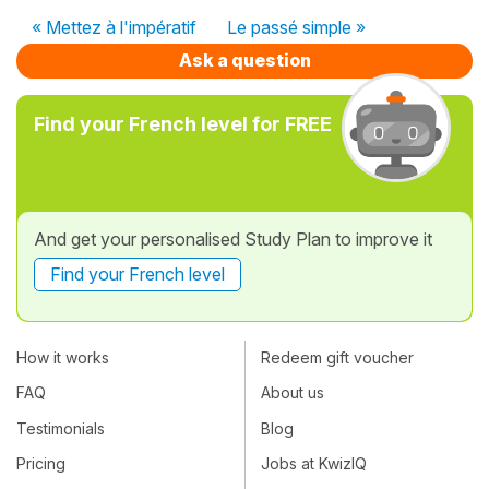
« Mettez à l'impératif
Le passé simple »
Ask a question
Find your French level for FREE
And get your personalised Study Plan to improve it
Find your French level
How it works
Redeem gift voucher
FAQ
About us
Testimonials
Blog
Pricing
Jobs at KwizIQ