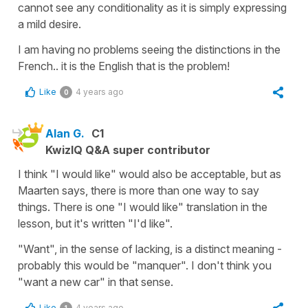
cannot see any conditionality as it is simply expressing
a mild desire.
I am having no problems seeing the distinctions in the
French.. it is the English that is the problem!
Like
4 years ago
0
Alan G.
C1
KwizIQ Q&A super contributor
I think "I would like" would also be acceptable, but as
Maarten says, there is more than one way to say
things. There is one "I would like" translation in the
lesson, but it's written "I'd like".
"Want", in the sense of lacking, is a distinct meaning -
probably this would be "manquer". I don't think you
"want a new car" in that sense.
Like
4 years ago
1