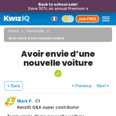
Back to school sale!
Save 30% on annual Premium »
Join FREE
French
French Q&A
Avoir envie d’une nouvelle voiture
Avoir envie d’une
nouvelle voiture
« Back
« Previous
Next
»
Mark P.
C1
KwizIQ Q&A super contributor