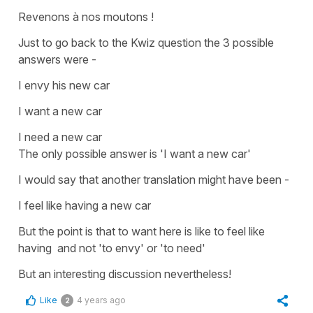
Revenons à nos moutons !
Just to go back to the Kwiz question the 3 possible
answers were -
I envy his new car
I want a new car
I need a new car
The only possible answer is
'I want a new car'
I would say that another translation might have been -
I feel like having a new car
But the point is that
to want
here is like
to feel like
having
and not 'to envy' or 'to need'
But an interesting discussion nevertheless!
Like
4 years ago
2