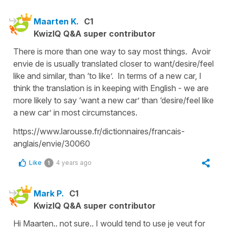
Maarten K.
C1
KwizIQ Q&A super contributor
There is more than one way to say most things. Avoir
envie de is usually translated closer to want/desire/feel
like and similar, than ‘to like’. In terms of a new car, I
think the translation is in keeping with English - we are
more likely to say ‘want a new car’ than ‘desire/feel like
a new car’ in most circumstances.
https://www.larousse.fr/dictionnaires/francais-
anglais/envie/30060
Like
4 years ago
1
Mark P.
C1
KwizIQ Q&A super contributor
Hi Maarten.. not sure.. I would tend to use je veut for