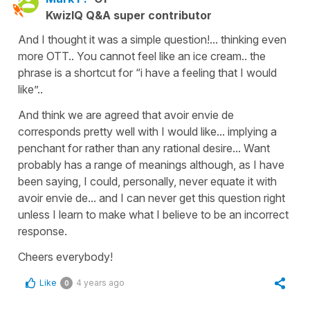
KwizIQ Q&A super contributor
And I thought it was a simple question!... thinking even
more OTT.. You cannot feel like an ice cream.. the
phrase is a shortcut for “i have a feeling that I would
like”..
And think we are agreed that avoir envie de
corresponds pretty well with I would like... implying a
penchant for rather than any rational desire... Want
probably has a range of meanings although, as I have
been saying, I could, personally, never equate it with
avoir envie de... and I can never get this question right
unless I learn to make what I believe to be an incorrect
response.
Cheers everybody!
Like
4 years ago
0