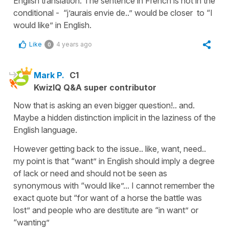
English translation. The sentence in French is not in the
conditional - “j’aurais envie de..” would be closer to “I
would like” in English.
Like
4 years ago
0
Mark P.
C1
KwizIQ Q&A super contributor
Now that is asking an even bigger question!.. and.
Maybe a hidden distinction implicit in the laziness of the
English language.
However getting back to the issue.. like, want, need..
my point is that “want” in English should imply a degree
of lack or need and should not be seen as
synonymous with “would like”... I cannot remember the
exact quote but “for want of a horse the battle was
lost” and people who are destitute are “in want” or
“wanting”