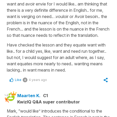
want and avoir envie for I would like.. am thinking that
there is a very definite difference in English.. for me,
want is verging on need.. .vouloir or Avoir besoin.. the
problem is in the nuance of the English, not in the
French... and the lesson is on the nuance in the French
so that nuance needs to reflect in the translation.
Have checked the lesson and they equate want with
like.. for a child yes, like, want and need run together..
but not, I would suggest for an adult where, as I say,
want equates more nearly to need.. wanting means
lacking.. in want means in need.
Like
4 years ago
0
Maarten K.
C1
KwizIQ Q&A super contributor
Mark, “would like” introduces the conditional to the