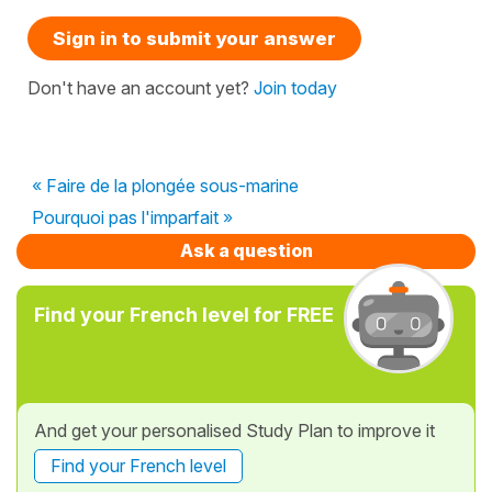
Sign in to submit your answer
Don't have an account yet?
Join today
« Faire de la plongée sous-marine
Pourquoi pas l'imparfait »
Ask a question
Find your French level for FREE
And get your personalised Study Plan to improve it
Find your French level