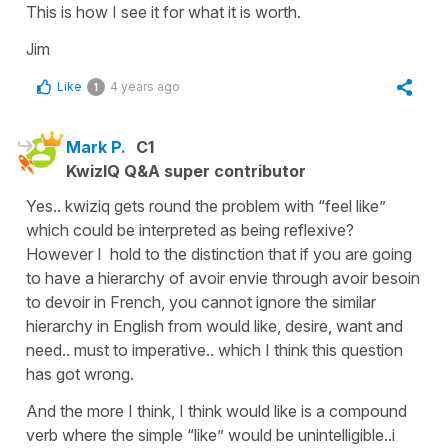
This is how I see it for what it is worth.
Jim
Like
4 years ago
1
Mark P.
C1
KwizIQ Q&A super contributor
Yes.. kwiziq gets round the problem with “feel like”
which could be interpreted as being reflexive?
However I hold to the distinction that if you are going
to have a hierarchy of avoir envie through avoir besoin
to devoir in French, you cannot ignore the similar
hierarchy in English from would like, desire, want and
need.. must to imperative.. which I think this question
has got wrong.
And the more I think, I think would like is a compound
verb where the simple “like” would be unintelligible..i