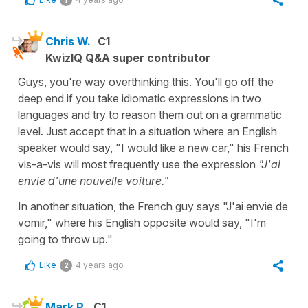
Chris W.
C1
KwizIQ Q&A super contributor
Guys, you're way overthinking this. You'll go off the
deep end if you take idiomatic expressions in two
languages and try to reason them out on a grammatic
level. Just accept that in a situation where an English
speaker would say, "I would like a new car," his French
vis-a-vis will most frequently use the expression
"J'ai
envie d'une nouvelle voiture."
In another situation, the French guy says "J'ai envie de
vomir," where his English opposite would say, "I'm
going to throw up."
Like
4 years ago
2
Mark P.
C1