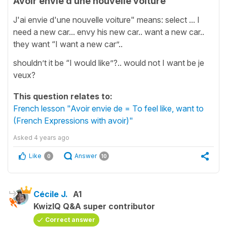
Avoir envie d’une nouvelle voiture
J'ai envie d'une nouvelle voiture" means: select ... I
need a new car... envy his new car.. want a new car..
they want “I want a new car”..
shouldn’t it be “I would like”?.. would not I want be je
veux?
This question relates to:
French lesson "Avoir envie de = To feel like, want to
(French Expressions with avoir)"
Asked
4 years ago
Like
Answer
0
10
Cécile J.
A1
KwizIQ Q&A super contributor
Correct answer