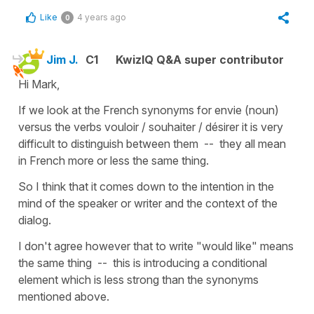
Like
4 years ago
0
Jim J.
C1
KwizIQ Q&A super contributor
Hi Mark,
If we look at the French synonyms for envie (noun)
versus the verbs vouloir / souhaiter / désirer it is very
difficult to distinguish between them -- they all mean
in French more or less the same thing.
So I think that it comes down to the intention in the
mind of the speaker or writer and the context of the
dialog.
I don't agree however that to write "would like" means
the same thing -- this is introducing a conditional
element which is less strong than the synonyms
mentioned above.