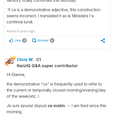
Ministry finally confirmed this Monday.
If ce is a demonstrative adjective, this construction
seems incorrect. I translated it as le Ministère l'a
confirmé lundi.
Asked
8 years ago
Like
Answer
0
4
Chris W.
C1
KwizIQ Q&A super contributor
Hi Dianne,
the demonstrative "ce" is frequently used to refer to
the current or temporally closest morning/evening/day
of the week/etc. I
Je suis épuisé depuis
ce matin
.
-- I am tired since this
morning.