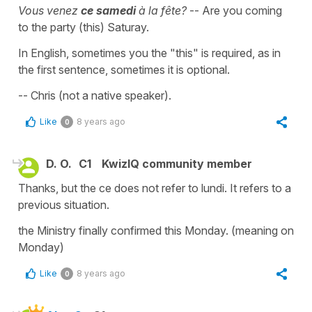
Vous venez
ce samedi
à la fête?
-- Are you coming
to the party (this) Saturay.
In English, sometimes you the "this" is required, as in
the first sentence, sometimes it is optional.
-- Chris (not a native speaker).
Like
8 years ago
0
D. O.
C1
KwizIQ community member
Thanks, but the ce does not refer to lundi. It refers to a
previous situation.
the Ministry finally confirmed this Monday. (meaning on
Monday)
Like
8 years ago
0