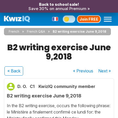
Back to school sale!
Save 30% on annual Premium »
Join FREE
French
French Q&A
B2 writing exercise June 9,2018
B2 writing exercise June
9,2018
« Back
« Previous
Next
»
D. O.
C1
KwizIQ community member
B2 writing exercise June 9,2018
In the B2 writing exercise, occurs the following phrase:
le Ministère a finalement confirmé ce lundi for: the