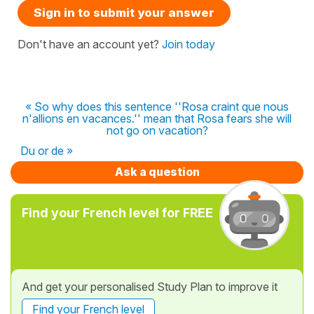
Sign in to submit your answer
Don't have an account yet?
Join today
« So why does this sentence ''Rosa craint que nous
n'allions en vacances.'' mean that Rosa fears she will
not go on vacation?
Du or de »
Ask a question
Find your French level for FREE
And get your personalised Study Plan to improve it
Find your French level