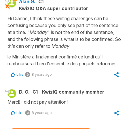
Alan G.
C1
KwizIQ Q&A super contributor
Hi Dianne, I think these writing challenges can be
confusing because you only see part of the sentence
at a time. "
Monday
" is not the end of the sentence,
and the following phrase is what is to be confirmed. So
this
can only refer to
Monday
.
le Ministère a finalement confirmé ce lundi qu'il
rembourserait bien l'ensemble des paquets retournés.
Like
8 years ago
0
D. O.
C1
KwizIQ community member
Merci! I did not pay attention!
Like
8 years ago
0