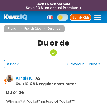
Back to school sale!
Save 30% on annual Premium »
Join FREE
French
French Q&A
Du or de
Du or de
« Back
« Previous
Next
»
Arndis K.
A2
KwizIQ Q&A regular contributor
Du or de
Why isn't it "du lait" instead of "de lait"?