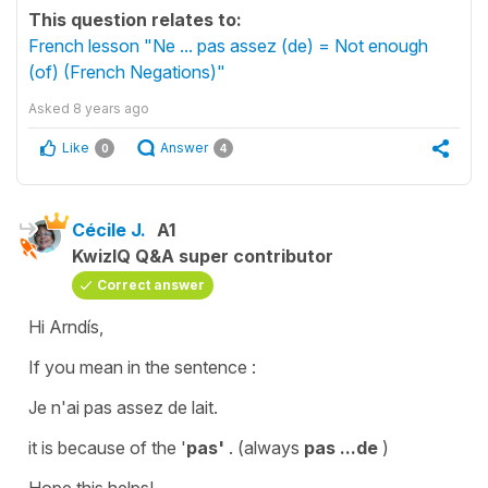
This question relates to:
French lesson "Ne ... pas assez (de) = Not enough
(of) (French Negations)"
Asked
8 years ago
Like
Answer
0
4
Cécile J.
A1
KwizIQ Q&A super contributor
Correct answer
Hi Arndís,
If you mean in the sentence :
Je n'ai pas assez de lait.
it is because of the '
pas'
. (always
pas ...de
)
Hope this helps!