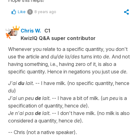
Like
8 years ago
1
Chris W.
C1
KwizIQ Q&A super contributor
Whenever you relate to a specific quantity, you don't
use the article and
du/de la/des
turns into
de.
And not
having something, i.e., having zero of it, is also a
specific quantity. Hence in negations you just use
de.
J'ai
du
lait.
-- I have milk
.
(no specific quantity, hence
du
)
J'ai un peu
de
lait.
-- I have a bit of milk. (
un peu
is a
specification of quantity, hence
de
).
Je n'ai pas
de
lait.
-- I don't have milk. (no milk is also
considered a quantity, hence
de
).
-- Chris (not a native speaker).