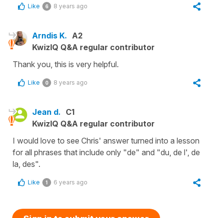
Like
8 years ago
6
Arndis K.
A2
KwizIQ Q&A regular contributor
Thank you, this is very helpful.
Like
8 years ago
0
Jean d.
C1
KwizIQ Q&A regular contributor
I would love to see Chris' answer turned into a lesson
for all phrases that include only "de" and "du, de l', de
la, des".
Like
6 years ago
1