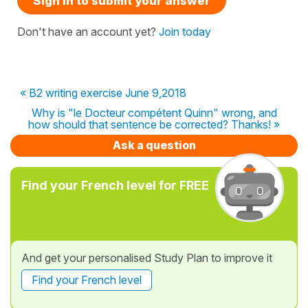
Sign in to submit your answer
Don't have an account yet?
Join today
« B2 writing exercise June 9,2018
Why is "le Docteur compétent Quinn" wrong, and
how should that sentence be corrected? Thanks! »
Ask a question
Find your French level for FREE
And get your personalised Study Plan to improve it
Find your French level