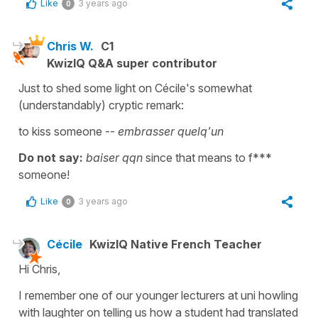
Like
3 years ago
0
Chris W.
C1
KwizIQ Q&A super contributor
Just to shed some light on Cécile's somewhat
(understandably) cryptic remark:
to kiss someone --
embrasser quelq'un
Do not say:
baiser qqn
since that means to f***
someone!
Like
3 years ago
0
Cécile
KwizIQ Native French Teacher
Hi Chris,
I remember one of our younger lecturers at uni howling
with laughter on telling us how a student had translated