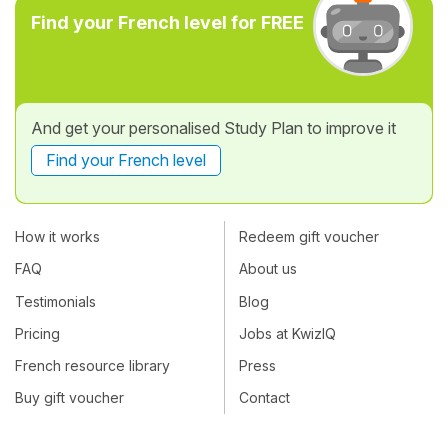
Find your French level for FREE
And get your personalised Study Plan to improve it
Find your French level
How it works
Redeem gift voucher
FAQ
About us
Testimonials
Blog
Pricing
Jobs at KwizIQ
French resource library
Press
Buy gift voucher
Contact