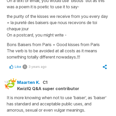
On a text or email, you would use
'bisous'
but as this
was a poem it is poetic to use it to say-
the purity of the kisses we receive from you every day
=
la pureté des baisers que nous recevons de toi
chaque jour
On a postcard, you might write -
Bons Baisers from Paris
=
Good kisses from Paris
The verb is to be avoided at all costs as it means
something totally different nowadays.!!!
Like
3 years ago
1
Maarten K.
C1
KwizIQ Q&A super contributor
It is more knowing when not to use ‘baiser’, as ‘baiser’
has standard and acceptable public uses, and
amorous, sexual or even vulgar meanings.