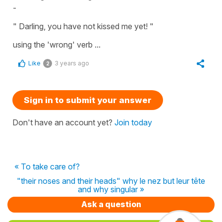
-
" Darling, you have not kissed me yet! "
using the 'wrong' verb ...
Like
3 years ago
2
Sign in to submit your answer
Don't have an account yet?
Join today
« To take care of?
"their noses and their heads" why le nez but leur tête
and why singular »
Ask a question