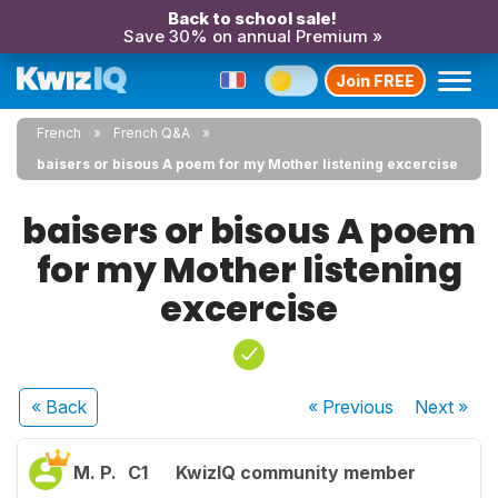
Back to school sale!
Save 30% on annual Premium »
Join FREE
French
French Q&A
baisers or bisous A poem for my Mother listening excercise
baisers or bisous A poem
for my Mother listening
excercise
« Back
« Previous
Next
»
M. P.
C1
KwizIQ community member