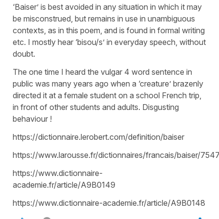
‘Baiser’ is best avoided in any situation in which it may
be misconstrued, but remains in use in unambiguous
contexts, as in this poem, and is found in formal writing
etc. I mostly hear ‘bisou/s’ in everyday speech, without
doubt.
The one time I heard the vulgar 4 word sentence in
public was many years ago when a ‘creature’ brazenly
directed it at a female student on a school French trip,
in front of other students and adults. Disgusting
behaviour !
https://dictionnaire.lerobert.com/definition/baiser
https://www.larousse.fr/dictionnaires/francais/baiser/754
https://www.dictionnaire-
academie.fr/article/A9B0149
https://www.dictionnaire-academie.fr/article/A9B0148