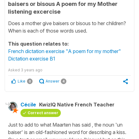
baisers or bisous A poem for my Mother
listening excercise
Does a mother give baisers or bisous to her children?
When is each of those words used.
This question relates to:
French dictation exercise "A poem for my mother"
Dictation exercise B1
Asked
3 years ago
Like
Answer
0
4
Cécile
KwizIQ Native French Teacher
Correct answer
Just to add to what Maarten has said , the noun '
un
baiser'
is an old-fashioned word for describing a kiss.