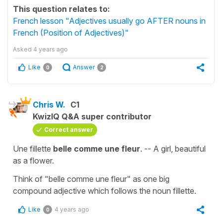
This question relates to:
French lesson "Adjectives usually go AFTER nouns in
French (Position of Adjectives)"
Asked
4 years ago
Like
Answer
0
2
Chris W.
C1
KwizIQ Q&A super contributor
Correct answer
Une fillette
belle comme une fleur
. -- A girl, beautiful
as a flower.
Think of "belle comme une fleur" as one big
compound adjective which follows the noun fillette.
Like
4 years ago
0