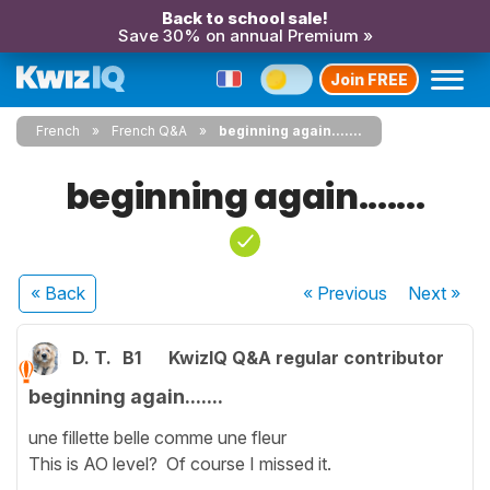
Back to school sale!
Save 30% on annual Premium »
Join FREE
French
French Q&A
beginning again.......
beginning again.......
« Back
« Previous
Next
»
D. T.
B1
KwizIQ Q&A regular contributor
beginning again.......
une fillette belle comme une fleur
This is AO level? Of course I missed it.