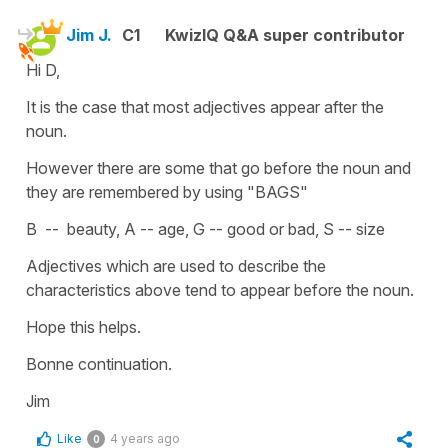
Jim J.
C1
KwizIQ Q&A super contributor
Hi D,
It is the case that most adjectives appear after the
noun.
However there are some that go before the noun and
they are remembered by using "BAGS"
B -- beauty, A -- age, G -- good or bad, S -- size
Adjectives which are used to describe the
characteristics above tend to appear before the noun.
Hope this helps.
Bonne continuation.
Jim
Like
4 years ago
0