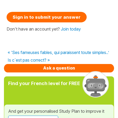
Sign in to submit your answer
Don't have an account yet?
Join today
« ‘Ses fameuses fables, qui paraissent toute simples..’
Is c´est pas correct? »
Ask a question
Find your French level for FREE
And get your personalised Study Plan to improve it