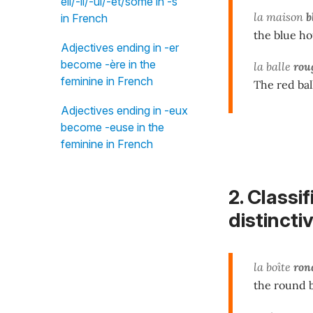
eil/-il/-ul/-et/some in -s"
la maison
b
in French
the blue h
Adjectives ending in -er
become -ère in the
la balle
rou
feminine in French
The red bal
Adjectives ending in -eux
become -euse in the
feminine in French
2. Classi
distincti
la boîte
ron
the round 