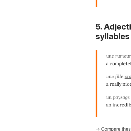
5.
Adject
syllables
une rumeu
a completel
une fille
vr
a really nic
un paysage
an incredib
-> Compare thes