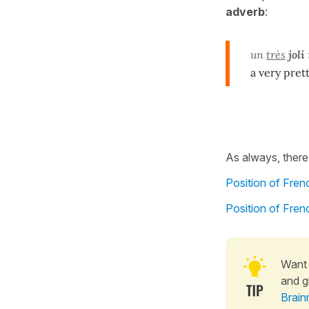
adverb
:
un
très
joli
a very pret
As always, there
Position of Fre
Position of Fre
Want 
and g
Brain