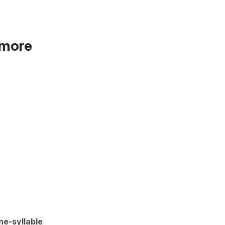
 more
ne-syllable