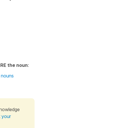
RE the noun
:
E nouns
knowledge
t your