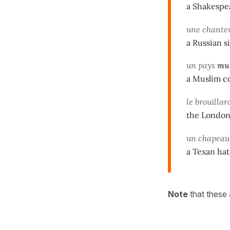
a Shakespe
une chante
a Russian s
un pays
mu
a Muslim c
le brouilla
the London
un chapea
a Texan hat
Note
that these