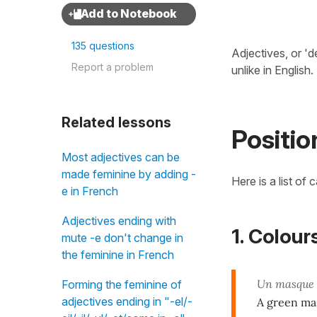
135 questions
Adjectives, or 'd
Report a problem
unlike in English.
Related lessons
Positio
Most adjectives can be
made feminine by adding -
Here is a list of 
e in French
Adjectives ending with
1. Colour
mute -e don't change in
the feminine in French
Un masque
Forming the feminine of
adjectives ending in "-el/-
A green ma