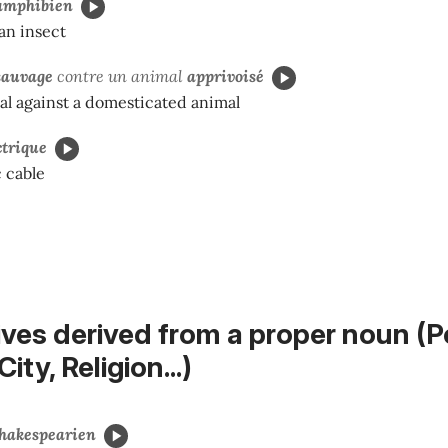
amphibien
an insect
sauvage
contre un animal
apprivoisé
al against a domesticated animal
ctrique
c cable
ives derived from a proper noun (P
ity, Religion...)
hakespearien