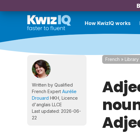
B
How KwizIQ works
French
»
Library
Adje
Written by Qualified
French Expert
Aurélie
nouns
Drouard
HKH, Licence
d'anglais LLCE
Last updated: 2026-06-
Adje
22