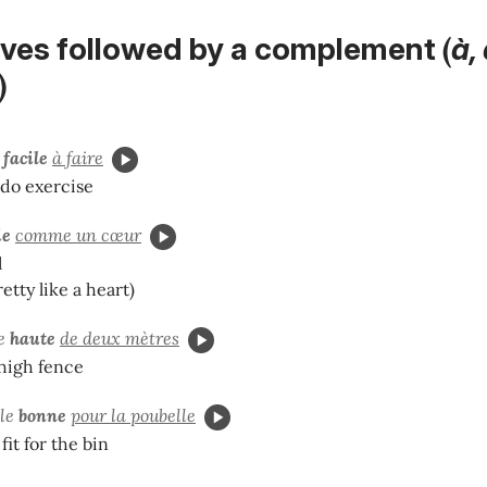
(
tives followed by a complement
à,
)
e
facile
à faire
-do exercise
ie
comme un cœur
l
retty like a heart)
re
haute
de deux mètres
high fence
ole
bonne
pour la poubelle
fit for the bin