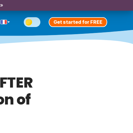
 »
Get started for FREE
AFTER
on of