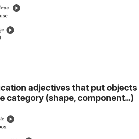
leue
ouse
ge
l
fication adjectives that put objects 
ve category (shape, component...
)
de
box