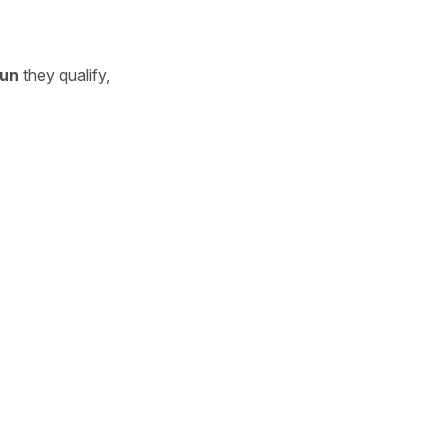
un
they qualify,