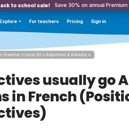
Save 30% on annual Premium
ack to school sale!
Explore
For teachers
Pricing
Sign in
»
Grammar
»
Level A0
»
Adjectives & Adverbs
»
ctives usually go 
 in French (Positi
ctives)