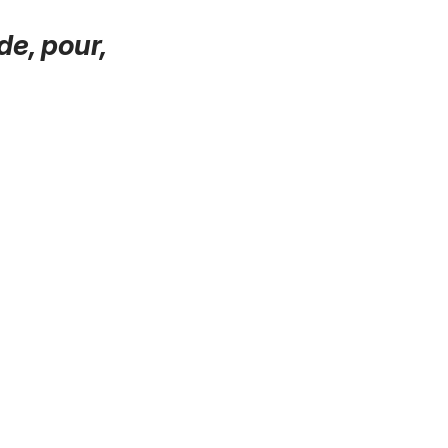
 de, pour,