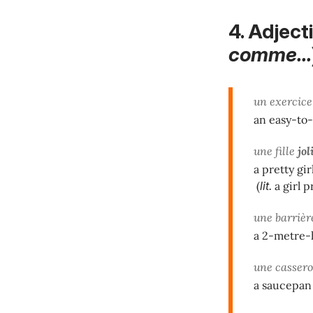
4. Adjec
comme...
un exercic
an easy-to
une fille
jol
a pretty gir
(
lit.
a girl p
une barriè
a 2-metre-
une casser
a saucepan 