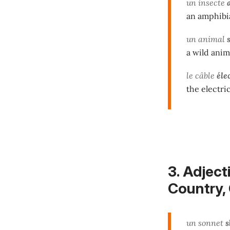
un insecte
an amphibi
un animal
a wild anim
le câble
éle
the electri
3. Adject
Country, C
un sonnet
s