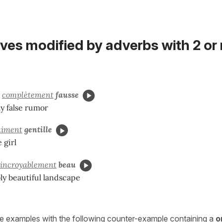
ives modified by adverbs with 2 or
r
complètement
fausse
y false rumor
aiment
gentille
e girl
incroyablement
beau
ly beautiful landscape
e examples with the following counter-example containing a
o