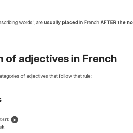
escribing words', are
usually placed
in French
AFTER the no
n of adjectives in French
categories of adjectives that follow that rule:
s
vert
sk