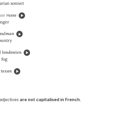
arian sonnet
use
russe
inger
sulman
ountry
rd
londonien
 fog
u
texan
 adjectives
are not
capitalised in French
.