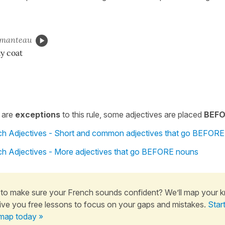
manteau
ty coat
 are
exceptions
to this rule, some adjectives are placed
BEFO
nch Adjectives - Short and common adjectives that go BEFOR
nch Adjectives - More adjectives that go BEFORE nouns
to make sure your French sounds confident? We’ll map your 
ive you free lessons to focus on your gaps and mistakes.
Star
map today »