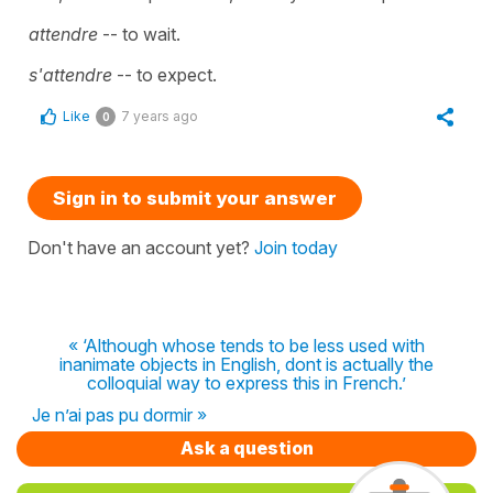
attendre
-- to wait.
s'attendre
-- to expect.
Like
7 years ago
0
Sign in to submit your answer
Don't have an account yet?
Join today
« ‘Although whose tends to be less used with
inanimate objects in English, dont is actually the
colloquial way to express this in French.’
Je n’ai pas pu dormir »
Ask a question