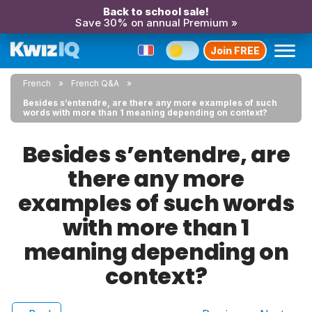
Back to school sale!
Save 30% on annual Premium »
Join FREE
French
French Q&A
Besides s’entendre, are there any more examples of such
words with more than 1 meaning depending on context?
Besides s’entendre, are
there any more
examples of such words
with more than 1
meaning depending on
context?