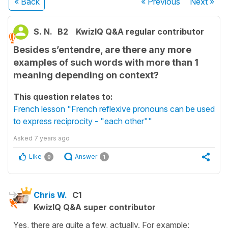
« Back
« Previous
Next
»
S. N.
B2
KwizIQ Q&A regular contributor
Besides s’entendre, are there any more
examples of such words with more than 1
meaning depending on context?
This question relates to:
French lesson "French reflexive pronouns can be used
to express reciprocity - "each other""
Asked
7 years ago
Like
Answer
0
1
Chris W.
C1
KwizIQ Q&A super contributor
Yes, there are quite a few, actually. For example: