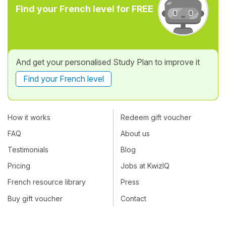
Find your French level for FREE
And get your personalised Study Plan to improve it
Find your French level
How it works
Redeem gift voucher
FAQ
About us
Testimonials
Blog
Pricing
Jobs at KwizIQ
French resource library
Press
Buy gift voucher
Contact