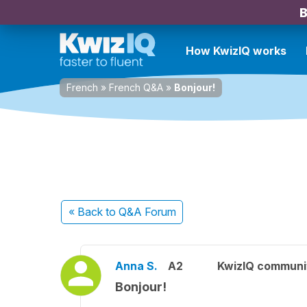
B
How KwizIQ works
French
»
French Q&A
»
Bonjour!
« Back
to Q&A Forum
Anna S.
A2
KwizIQ commun
Bonjour!