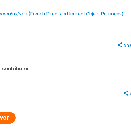
you/us/you (French Direct and Indirect Object Pronouns)"
Sha
 contributor
swer