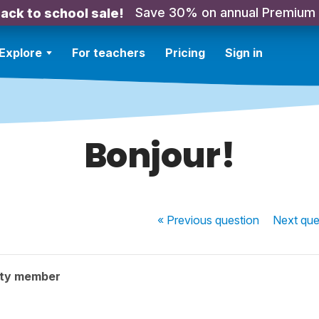
Save 30% on annual Premium
ack to school sale!
Explore
For teachers
Pricing
Sign in
Bonjour!
« Previous
question
Next
que
ity member