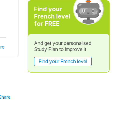
Find your
French level
for FREE
And get your personalised
re
Study Plan to improve it
Find your French level
Share