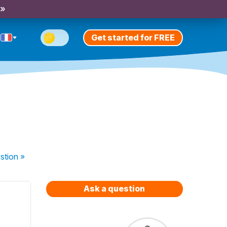
 »
Get started for FREE
stion
»
Ask a question