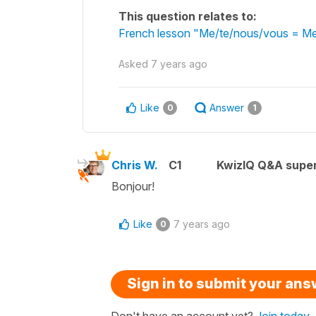
This question relates to:
French lesson "Me/te/nous/vous = Me/
Asked
7 years ago
Like
Answer
0
1
Chris W.
C1
KwizIQ Q&A super
Bonjour!
Like
7 years ago
0
Sign in to submit your an