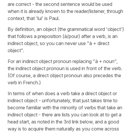
are correct - the second sentence would be used
when it is already known to the reader/listener, through
context, that 'lui' is Paul.
By definition, an object (the grammatical word 'object')
that follows a preposition (à/pour) after a verb, is an
indirect object, so you can never use "à + direct
object".
For an indirect object pronoun replacing "à + noun",
the indirect object pronoun is used in front of the verb.
(Of course, a direct object pronoun also precedes the
verb in French.)
In terms of when does a verb take a direct object or
indirect object - unfortunately, that just takes time to
become familiar with the minority of verbs that take an
indirect object - there are lists you can look at to get a
head start, as noted in the 3rd link below, and a good
way is to acquire them naturally as you come across