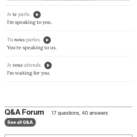
Je
te
parle.
I'm speaking to you.
Tu
nous
parles.
You're speaking to us.
Je
vous
attends.
I'm waiting for you.
Q&A Forum
17 questions, 40 answers
See all Q&A