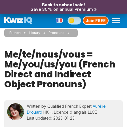
Back to school sale!
Save 30% on annual Premium »
Join FREE
French
Library
Pronouns
Me/te/nous/vous =
Me/you/us/you (French
Direct and Indirect
Object Pronouns)
Written by Qualified French Expert
Aurélie
Drouard
HKH, Licence d'anglais LLCE
Last updated: 2023-01-23