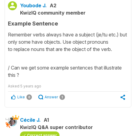
Youbode J.
A2
KwizIQ community member
Example Sentence
Remember verbs always have a subject (je/tu etc.) but
only some have objects. Use object pronouns
to replace nouns that are the object of the verb.
/ Can we get some example sentences that illustrate
this ?
Asked
5 years ago
Like
Answer
0
1
Cécile J.
A1
KwizIQ Q&A super contributor
Correct answer