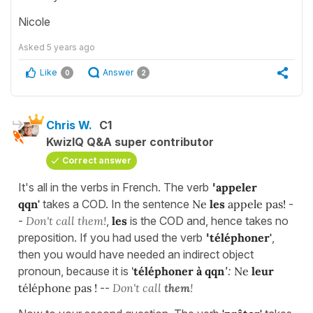
Nicole
Asked
5 years ago
Like
Answer
0
2
Chris W.
C1
KwizIQ Q&A super contributor
Correct answer
It's all in the verbs in French. The verb
'
appeler
qqn'
takes a COD. In the sentence
Ne
les
appele pas!
-
-
Don't call them!
,
les
is the COD and, hence takes no
preposition. If you had used the verb
'
téléphoner'
,
then you would have needed an indirect object
pronoun, because it is
'
téléphoner à qqn
'
:
Ne
leur
téléphone pas !
--
Don't call
them
!