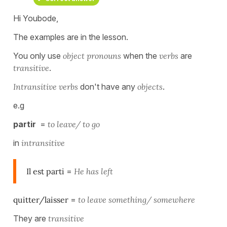
Hi Youbode,
The examples are in the lesson.
You only use
object pronouns
when the
verbs
are
transitive
.
Intransitive
verbs
don't have any
objects
.
e.g
partir
=
to leave/ to go
in
intransitive
Il est parti
=
He has left
quitter/laisser
=
to leave something/ somewhere
They are
transitive