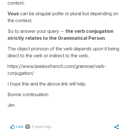
context.
Vous
can be singular polite or plural but depending on
the context.
So to answer your query --
the verb conjugation
strictly relates to the Grammatical Person
.
The object pronoun of the verb depends upon it being
direct to the verb or indirect to the verb.
https://www.lawlessfrench.com/grammar/verb-
conjugation/
I hope this and the above link will help.
Bonne continuation
Jim
Like
2 years ago
1