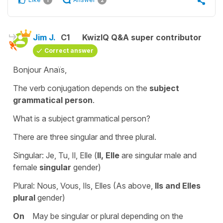
1
2
Jim J.
C1
KwizIQ Q&A super contributor
Correct answer
Bonjour Anaïs,
The verb conjugation depends on the
subject
grammatical person
.
What is a subject grammatical person?
There are three singular and three plural.
Singular: Je, Tu, Il, Elle (
Il, Elle
are singular male and
female
singular
gender)
Plural: Nous, Vous, Ils, Elles (As above,
Ils and Elles
plural
gender)
On
May be singular or plural depending on the