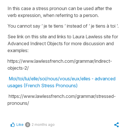
In this case a stress pronoun can be used after the
verb expression, when referring to a person.
You cannot say ‘ je te tiens ‘ instead of ‘ je tiens à toi ‘.
See link on this site and links to Laura Lawless site for
Advanced Indirect Objects for more discussion and
examples:
https://www.lawlessfrench.com/grammar/indirect-
objects-2/
Moi/toi/lui/elle/soi/nous/vous/eux/elles - advanced
usages (French Stress Pronouns)
https://www.lawlessfrench.com/grammar/stressed-
pronouns/
Like
2 months ago
0