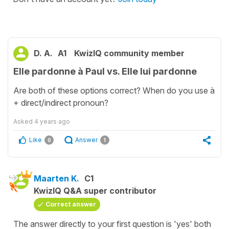
D. A.
A1
KwizIQ community member
Elle pardonne à Paul vs. Elle lui pardonne
Are both of these options correct? When do you use à
+ direct/indirect pronoun?
Asked
4 years ago
Like
Answer
0
1
Maarten K.
C1
KwizIQ Q&A super contributor
Correct answer
The answer directly to your first question is 'yes' both