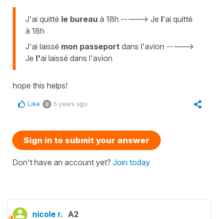
J'ai quitté
le bureau
à 18h -----> Je
l
'ai quitté
à 18h
J'ai laissé
mon passeport
dans l'avion ----->
Je
l'
ai laissé dans l'avion
hope this helps!
Like
5 years ago
0
Sign in to submit your answer
Don't have an account yet?
Join today
nicole r.
A2