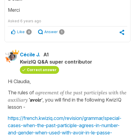
Merci
Asked
6 years ago
Like
Answer
0
1
Cécile J.
A1
KwizIQ Q&A super contributor
Correct answer
Hi Claudia,
The rules of
agreement of the past participles with the
auxiliary
'avoir'
, you will find in the following KwizIQ
lesson -
https://french.kwiziq.com/revision/grammar/special-
cases-when-the-past-participle-agrees-in-number-
and-gender-when-used-with-avoir-in-le-passe-