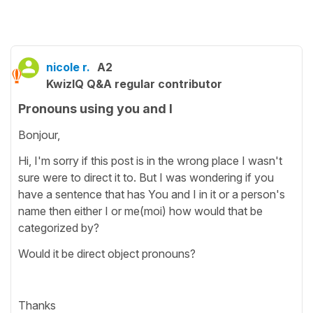
nicole r.
A2
KwizIQ Q&A regular contributor
Pronouns using you and I
Bonjour,
Hi, I'm sorry if this post is in the wrong place I wasn't
sure were to direct it to. But I was wondering if you
have a sentence that has You and I in it or a person's
name then either I or me(moi) how would that be
categorized by?
Would it be direct object pronouns?
Thanks