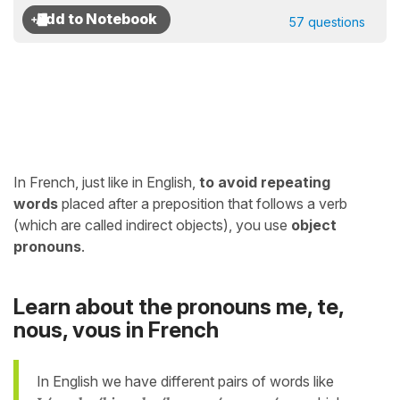
57 questions
In French, just like in English,
to avoid repeating
words
placed after a preposition that follows a verb
(which are called indirect objects), you use
object
pronouns
.
Learn about the pronouns me, te,
nous, vous in French
In English we have different pairs of words like