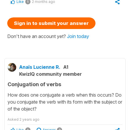
Like
2 months ago
1
Sign in to submit your answer
Don't have an account yet?
Join today
Anaïs Lucienne R.
A1
KwizIQ community member
Conjugation of verbs
How does one conjugate a verb when this occurs? Do
you conjugate the verb with its form with the subject or
of the object?
Asked
2 years ago
Like
Answer