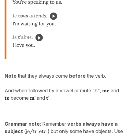
You're speaking to us.
Je
vous
attends.
I'm waiting for you.
Je
t'
aime.
I love you.
Note
that they always come
before
the verb.
And when
followed by a vowel or mute "h"
,
me
and
te
become
m'
and
t'
.
Grammar note
: Remember
verbs always have a
subject
(
je/tu etc.
) but only some have objects. Use