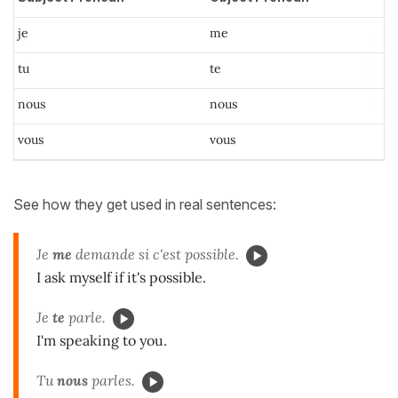
je
me
tu
te
nous
nous
vous
vous
See how they get used in real sentences:
Je
me
demande si c'est possible.
I ask myself if it's possible.
Je
te
parle.
I'm speaking to you.
Tu
nous
parles.