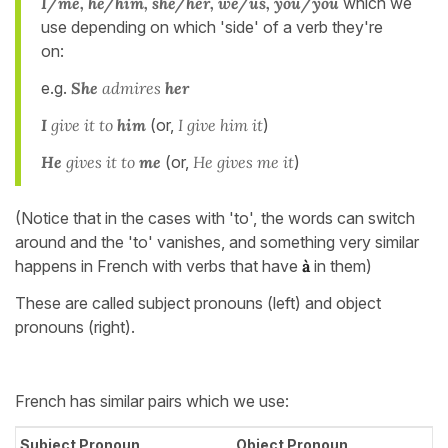
I/me, he/him, she/her, we/us, you/you
which we
use depending on which 'side' of a verb they're
on:
e.g.
She
admires
her
I
give it to
him
(or,
I give him it
)
He
gives it to
me
(or,
He gives me it
)
(Notice that in the cases with 'to', the words can switch
around and the 'to' vanishes, and something very similar
happens in French with verbs that have
à
in them)
These are called subject pronouns (left) and object
pronouns (right).
French has similar pairs which we use:
Subject Pronoun
Object Pronoun