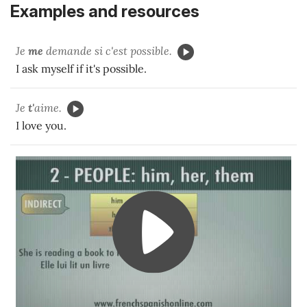
Examples and resources
Je
me
demande si c'est possible.
I ask myself if it's possible.
Je
t'
aime.
I love you.