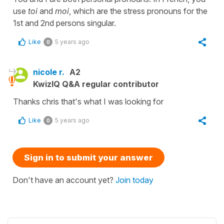
use
toi
and
moi
, which are the stress pronouns for the
1st and 2nd persons singular.
Like
5 years ago
0
nicole r.
A2
KwizIQ Q&A regular contributor
Thanks chris that's what I was looking for
Like
5 years ago
0
Sign in to submit your answer
Don't have an account yet?
Join today