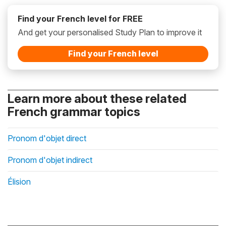
Find your French level for FREE
And get your personalised Study Plan to improve it
Find your French level
Learn more about these related
French grammar topics
Pronom d'objet direct
Pronom d'objet indirect
Élision