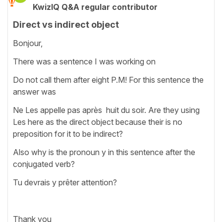
KwizIQ Q&A regular contributor
Direct vs indirect object
Bonjour,
There was a sentence I was working on
Do not call them after eight P.M! For this sentence the
answer was
Ne Les appelle pas après huit du soir. Are they using
Les here as the direct object because their is no
preposition for it to be indirect?
Also why is the pronoun y in this sentence after the
conjugated verb?
Tu devrais y prêter attention?
Thank you