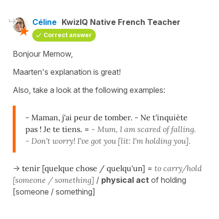
Céline
KwizIQ Native French Teacher
Correct answer
Bonjour Memow,
Maarten's explanation is great!
Also, take a look at the following examples:
- Maman, j'ai peur de tomber. - Ne t'inquiète
pas ! Je te tiens.
=
- Mum, I am scared of falling.
- Don't worry! I've got you [lit: I'm holding you].
->
tenir [quelque chose / quelqu'un]
=
to carry/hold
[someone / something]
/
physical act
of holding
[someone / something]