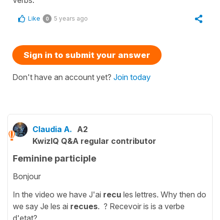
Like
5 years ago
0
Sign in to submit your answer
Don't have an account yet?
Join today
Claudia A.
A2
KwizIQ Q&A regular contributor
Feminine participle
Bonjour
In the video we have J'ai
recu
les lettres. Why then do
we say Je les ai
recues
. ? Recevoir is is a verbe
d'etat?