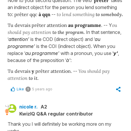
Now to your second question. The verb
'prêter'
takes
an indirect object for the person you lend something
to:
prêter qqc
à qqn
--
to lend something
to somebody
.
Tu devrais prêter attention
au programme
.
-- Y
ou
should pay attention
to the program
. In that sentence,
'
attention'
is the COD (direct object) and
'
au
programme'
is the COI (indirect object). When you
replace
'
au programme'
with a pronoun, you use
'
y'
,
because of the preposition
'
à'
:
Tu devrais
y
prêter attention.
--
You should pay
attention
to it
.
Like
5 years ago
1
nicole r.
A2
KwizIQ Q&A regular contributor
Thank you I will definitely be working more on my
verbs.