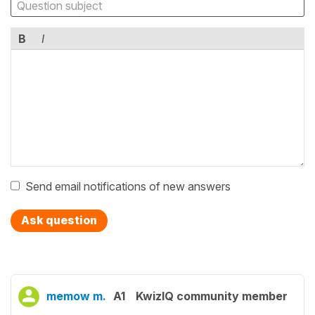
B
I
Send email notifications of new answers
Ask question
memow m.
A1
KwizIQ community member