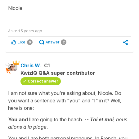
Nicole
Asked
5 years ago
Like
Answer
0
2
Chris W.
C1
KwizIQ Q&A super contributor
Correct answer
I am not sure what you're asking about, Nicole. Do
you want a sentence with "you" and "I" in it? Well,
here is one:
You and I
are going to the beach. --
Toi et moi
, nous
allons à la plage
.
You and I are both personal pronouns. In French, you