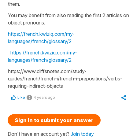
them.
You may benefit from also reading the first 2 articles on
object pronouns.
https://french.kwiziq.com/my-
languages/french/glossary/2
https://french.kwiziq.com/my-
languages/french/glossary/2
https://www.cliffsnotes.com/study-
guides/french/french-i/french-i-prepositions/verbs-
requiring-indirect-objects
Like
4 years ago
2
Sign in to submit your answer
Don't have an account yet?
Join today