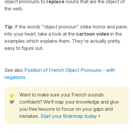
object pronouns to
replace
nouns that are the object of
the verb.
Tip
: If the words "object pronoun" strike horror and panic
into your heart, take a look at the
cartoon video
in the
examples which explains them. They're actually pretty
easy to figure out.
See also
Position of French Object Pronouns - with
negations
Want to make sure your French sounds
confident? We’ll map your knowledge and give
you free lessons to focus on your gaps and
mistakes.
Start your Brainmap today »