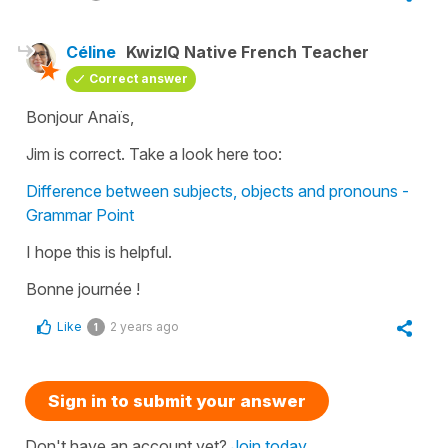
Céline
KwizIQ Native French Teacher
Correct answer
Bonjour Anaïs,
Jim is correct. Take a look here too:
Difference between subjects, objects and pronouns -
Grammar Point
I hope this is helpful.
Bonne journée !
Like
2 years ago
1
Sign in to submit your answer
Don't have an account yet?
Join today