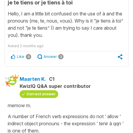
je te tiens or je tiens à toi
Hello, I am a little bit confused on the use of à and the
pronouns (me, te, nous, vous). Why is it “je tiens à toi”
and not “je te tiens” (I am trying to say I care about
you). thank you.
Asked
2 months ago
Like
Answer
0
2
Maarten K.
C1
KwizIQ Q&A super contributor
Correct answer
memow m.
A number of French verb expressions do not ‘ allow ‘
indirect object pronouns - the expression ‘ tenir à qqn ‘
is one of them.