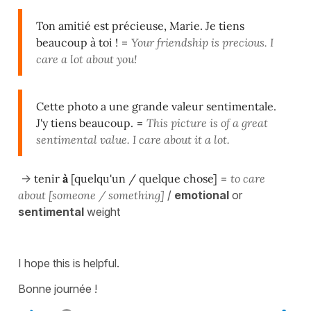
Ton amitié est précieuse, Marie. Je tiens
beaucoup à toi !
=
Your friendship is precious. I
care a lot about you!
Cette photo a une grande valeur sentimentale.
J'y tiens beaucoup.
=
This picture is of a great
sentimental value. I care about it a lot.
->
tenir
à
[quelqu'un / quelque chose]
=
to care
about [someone / something]
/
emotional
or
sentimental
weight
I hope this is helpful.
Bonne journée !