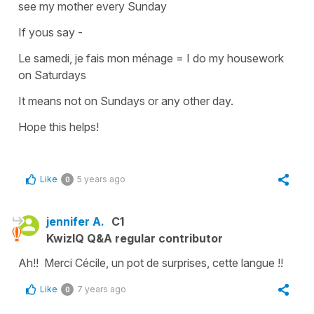
see my mother every Sunday
If yous say -
Le samedi, je fais mon ménage
=
I do my housework
on Saturdays
It means not on Sundays or any other day.
Hope this helps!
Like
5 years ago
0
jennifer A.
C1
KwizIQ Q&A regular contributor
Ah!! Merci Cécile, un pot de surprises, cette langue !!
Like
7 years ago
0