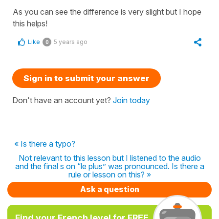
As you can see the difference is very slight but I hope
this helps!
Like
5 years ago
0
Sign in to submit your answer
Don't have an account yet?
Join today
« Is there a typo?
Not relevant to this lesson but I listened to the audio
and the final s on “le plus” was pronounced. Is there a
rule or lesson on this? »
Ask a question
Find your French level for FREE