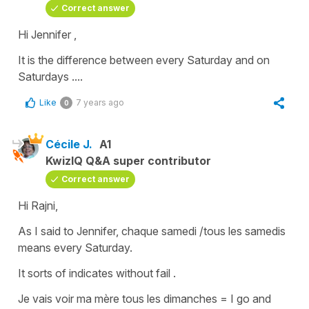
Correct answer
Hi Jennifer ,
It is the difference between
every Saturday
and
on
Saturdays
....
Like
7 years ago
0
Cécile J.
A1
KwizIQ Q&A super contributor
Correct answer
Hi Rajni,
As I said to Jennifer,
chaque samedi /tous les samedis
means
every Saturday
.
It sorts of indicates without fail .
Je vais voir ma mère tous les dimanches
=
I go and