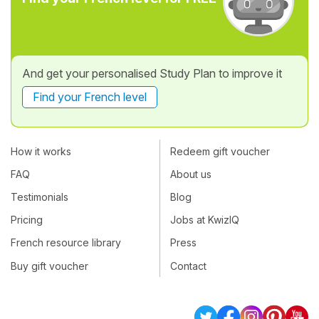
And get your personalised Study Plan to improve it
Find your French level
How it works
Redeem gift voucher
FAQ
About us
Testimonials
Blog
Pricing
Jobs at KwizIQ
French resource library
Press
Buy gift voucher
Contact