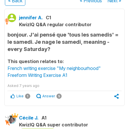
« Back
« Previous
Next
»
jennifer A.
C1
KwizIQ Q&A regular contributor
bonjour. J'ai pensé que 'tous les samedis' =
le samedi. Je nage le samedi, meaning -
every Saturday?
This question relates to:
French writing exercise "My neighbourhood"
Freeform Writing Exercise A1
Asked
7 years ago
Like
Answer
1
5
Cécile J.
A1
KwizIQ Q&A super contributor