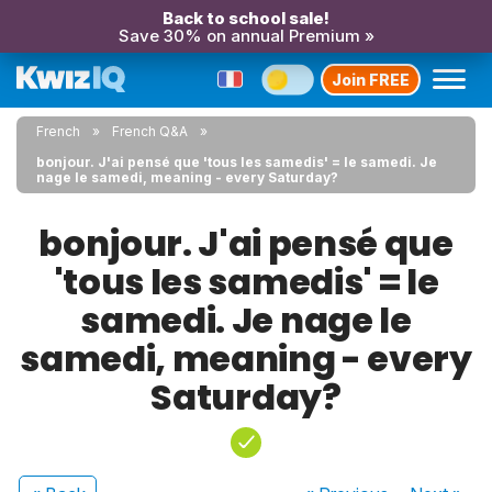
Back to school sale!
Save 30% on annual Premium »
Join FREE
French
French Q&A
bonjour. J'ai pensé que 'tous les samedis' = le samedi. Je
nage le samedi, meaning - every Saturday?
bonjour. J'ai pensé que
'tous les samedis' = le
samedi. Je nage le
samedi, meaning - every
Saturday?