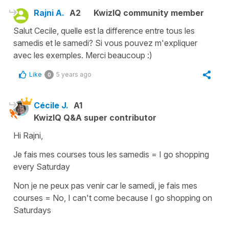
Rajni A.
A2
KwizIQ community member
Salut Cecile, quelle est la difference entre tous les
samedis et le samedi? Si vous pouvez m'expliquer
avec les exemples. Merci beaucoup :)
Like
5 years ago
0
Cécile J.
A1
KwizIQ Q&A super contributor
Hi Rajni,
Je fais mes courses tous les samedis
=
I go shopping
every Saturday
Non je ne peux pas venir car le samedi, je fais mes
courses
=
No, I can't come because I go shopping on
Saturdays